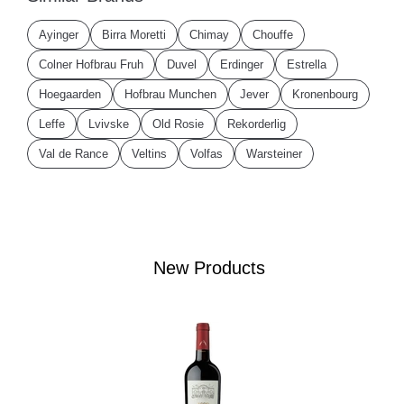
Ayinger
Birra Moretti
Chimay
Chouffe
Colner Hofbrau Fruh
Duvel
Erdinger
Estrella
Hoegaarden
Hofbrau Munchen
Jever
Kronenbourg
Leffe
Lvivske
Old Rosie
Rekorderlig
Val de Rance
Veltins
Volfas
Warsteiner
New Products