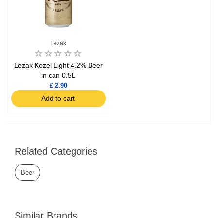
Lezak
Lezak Kozel Light 4.2% Beer
in can 0.5L
£ 2.90
Add to cart
Related Categories
Beer
Similar Brands