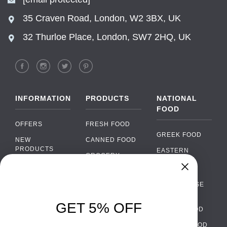
35 Craven Road, London, W2 3BX, UK
32 Thurloe Place, London, SW7 2HQ, UK
INFORMATION
PRODUCTS
NATIONAL
FOOD
OFFERS
FRESH FOOD
GREEK FOOD
NEW
CANNED FOOD
PRODUCTS
EASTERN
GROCERY
EUROPEAN
BRANDS
FOOD
ORGANIC FOOD
Chat
FAQ
›
PORTUGUESE
SOFT DRINKS
Chat with our support team
FOOD
PAYMENTS
ALCOHOL
GET 5% OFF
ITALIAN FOOD
DELIVERY
WhatsApp
›
FOOD
Message us on WhatsApp
SPANISH FOOD