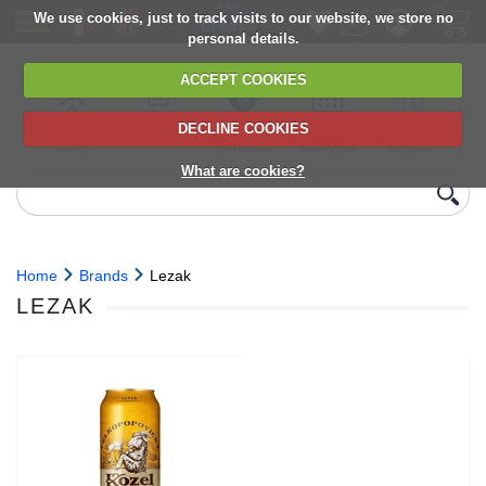
We use cookies, just to track visits to our website, we store no
personal details.
ACCEPT COOKIES
DECLINE COOKIES
UK сhilled
6,000+ products
Direct import
Choose your
Discounts on
delivery
from Europe
delivery date
next orders
What are cookies?
Home
Brands
Lezak
LEZAK