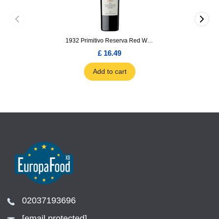
1932 Primitivo Reserva Red Wine 75cl
£ 16.49
Add to cart
02037193696
[email protected]