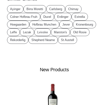
Ayinger
Birra Moretti
Carlsberg
Chimay
Colner Hofbrau Fruh
Duvel
Erdinger
Estrella
Hoegaarden
Hofbrau Munchen
Jever
Kronenbourg
Leffe
Lezak
Lvivske
Marston's
Old Rosie
Rekorderlig
Shepherd Neame
St Austell
New Products