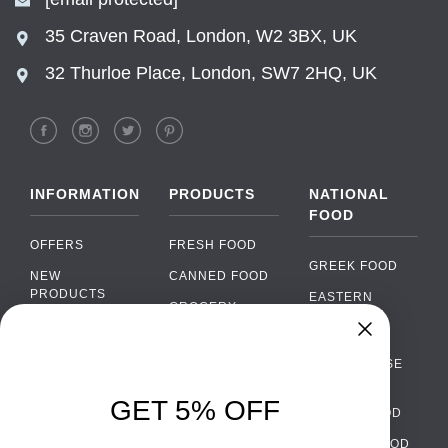
35 Craven Road, London, W2 3BX, UK
32 Thurloe Place, London, SW7 2HQ, UK
INFORMATION
PRODUCTS
NATIONAL
FOOD
OFFERS
FRESH FOOD
GREEK FOOD
NEW
CANNED FOOD
PRODUCTS
EASTERN
GROCERY
EUROPEAN
BRANDS
FOOD
ORGANIC FOOD
Chat
FAQ
›
PORTUGUESE
SOFT DRINKS
Chat with our support team
FOOD
PAYMENTS
ALCOHOL
GET 5% OFF
ITALIAN FOOD
DELIVERY
WhatsApp
›
FOOD
Message us on WhatsApp
SPANISH FOOD