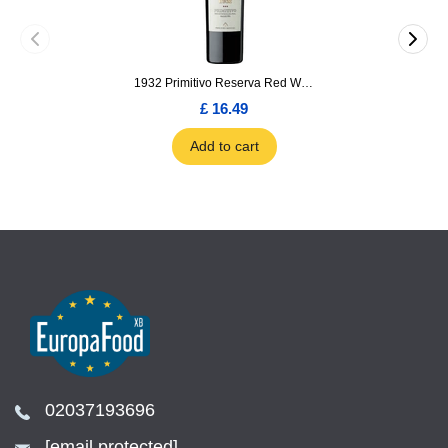
1932 Primitivo Reserva Red Wine 75cl
£ 16.49
Add to cart
02037193696
[email protected]