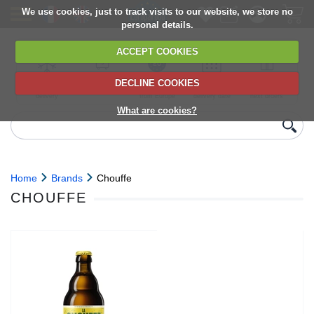
We use cookies, just to track visits to our website, we store no
personal details.
ACCEPT COOKIES
DECLINE COOKIES
UK сhilled
6,000+ products
Direct import
Choose your
Discounts on
delivery
from Europe
delivery date
next orders
What are cookies?
Home
Brands
Chouffe
CHOUFFE