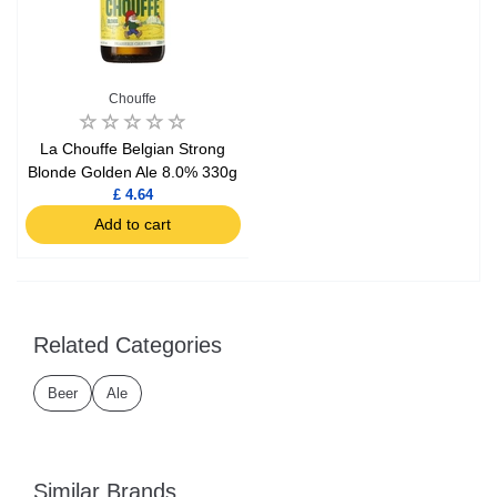
Chouffe
La Chouffe Belgian Strong
Blonde Golden Ale 8.0% 330g
£ 4.64
Add to cart
Related Categories
Beer
Ale
Similar Brands