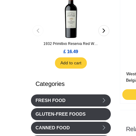
1932 Primitivo Reserva Red Wine 75cl
£ 16.49
£ 1.66
Add to cart
Add to car
West
Belg
Categories
FRESH FOOD
GLUTEN-FREE FOODS
CANNED FOOD
Rel