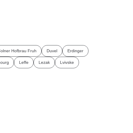
olner Hofbrau Fruh
Duvel
Erdinger
ourg
Leffe
Lezak
Lvivske