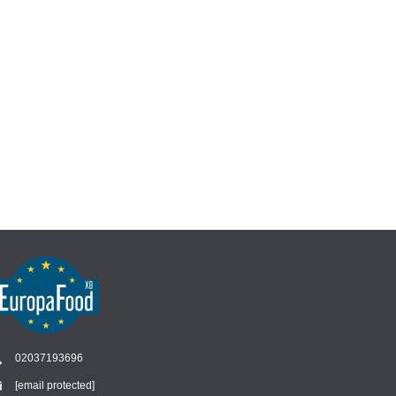
02037193696
[email protected]
Chat