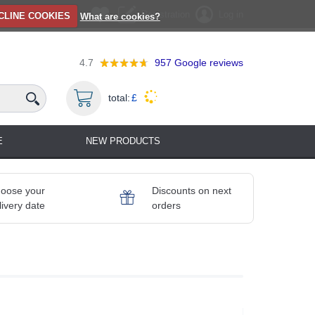
Registration
Log in
CLINE COOKIES
What are cookies?
4.7
957
Google reviews
total:
£
E
NEW PRODUCTS
oose your
Discounts on next
livery date
orders