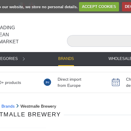
to our website, we store no personal details.
ACCEPT COOKIES
DE
EADING
EAN
MARKET
TEGORIES
BRANDS
WHOLESAL
Direct import
Ch
0+ products
from Europe
de
Brands
Westmalle Brewery
TMALLE BREWERY