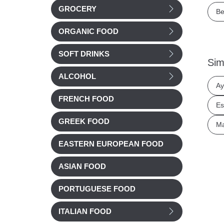
GROCERY
Be
ORGANIC FOOD
SOFT DRINKS
Sim
ALCOHOL
Ay
FRENCH FOOD
Es
GREEK FOOD
Ma
EASTERN EUROPEAN FOOD
ASIAN FOOD
PORTUGUESE FOOD
ITALIAN FOOD