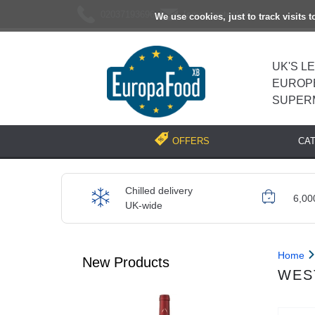
02037193696
[email protected]
We use cookies, just to track visits 
UK'S L
EUROP
SUPER
CA
OFFERS
Chilled delivery
6,00
UK-wide
Home
New Products
WES