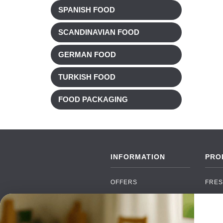
SPANISH FOOD
SCANDINAVIAN FOOD
GERMAN FOOD
TURKISH FOOD
FOOD PACKAGING
INFORMATION
PRO
OFFERS
FRES
NEW PRODUCTS
CAN
BRANDS
GRO