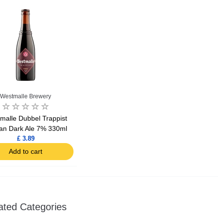
Ajinomoto Monosodium Glutamate Umami Seasoning 200g
Akvile Still Natural Mineral Water 1.5L
Argentinian Pink Prawns Peeled and Deveined (Defrosted) 800g
£ 1.12
£ 23.99
Westmalle Brewery
t
Add to cart
Add to cart
malle Dubbel Trappist
ian Dark Ale 7% 330ml
£ 3.89
Add to cart
ated Categories