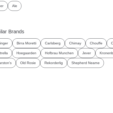
er
Ale
ilar Brands
inger
Birra Moretti
Carlsberg
Chimay
Chouffe
C
trella
Hoegaarden
Hofbrau Munchen
Jever
Kronenb
rston's
Old Rosie
Rekorderlig
Shepherd Neame