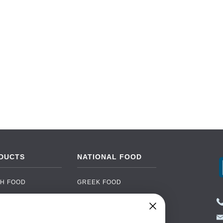
DUCTS
NATIONAL FOOD
H FOOD
GREEK FOOD
NED FOOD
EASTERN EUROPEAN
FOOD
CERY
PORTUGUESE FOOD