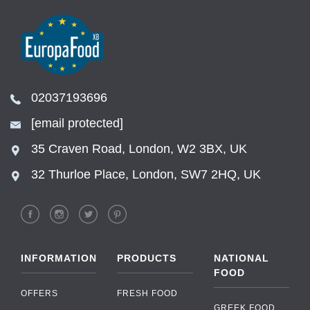
02037193696
[email protected]
35 Craven Road, London, W2 3BX, UK
32 Thurloe Place, London, SW7 2HQ, UK
INFORMATION
PRODUCTS
NATIONAL
FOOD
OFFERS
FRESH FOOD
GREEK FOOD