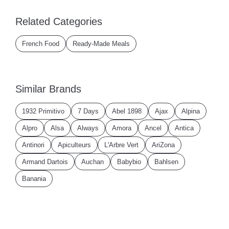
Related Categories
French Food
Ready-Made Meals
Similar Brands
1932 Primitivo
7 Days
Abel 1898
Ajax
Alpina
Alpro
Alsa
Always
Amora
Ancel
Antica
Antinori
Apiculteurs
L'Arbre Vert
AriZona
Armand Dartois
Auchan
Babybio
Bahlsen
Banania