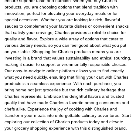
ensure superior taste and nutrition. When you buy Charles
products, you are choosing options that blend tradition with
innovation, perfect for elevating your everyday meals or for
special occasions. Whether you are looking for rich, flavorful
sauces to complement your favorite dishes or convenient snacks
that satisfy your cravings, Charles provides a reliable choice for
quality and flavor. Explore a wide array of options that cater to
various dietary needs, so you can feel good about what you put
on your table. Shopping for Charles products means you are
investing in a brand that values sustainability and ethical sourcing,
making it easier to support environmentally responsible choices.
Our easy-to-navigate online platform allows you to find exactly
what you need quickly, ensuring that filling your cart with Charles
products is a seamless experience. With each purchase, you
bring home not just groceries but the rich culinary heritage that
Charles represents. Embrace the delightful flavors and trusted
quality that have made Charles a favorite among consumers and
chefs alike. Experience the joy of cooking with Charles and
transform your meals into unforgettable culinary adventures. Start
exploring our collection of Charles products today and elevate
your grocery shopping experience with this distinguished brand.