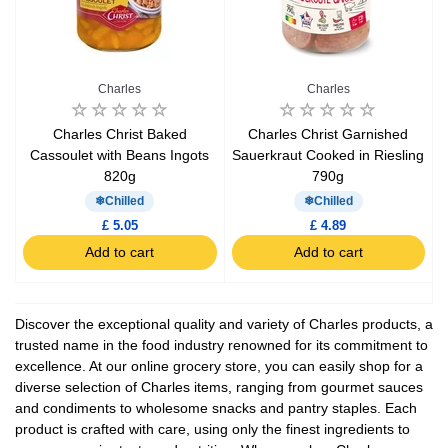
Charles
Charles
Charles Christ Baked
Charles Christ Garnished
Cassoulet with Beans Ingots
Sauerkraut Cooked in Riesling
820g
790g
Chilled
Chilled
£ 5.05
£ 4.89
Add to cart
Add to cart
Discover the exceptional quality and variety of Charles products, a
trusted name in the food industry renowned for its commitment to
excellence. At our online grocery store, you can easily shop for a
diverse selection of Charles items, ranging from gourmet sauces
and condiments to wholesome snacks and pantry staples. Each
product is crafted with care, using only the finest ingredients to