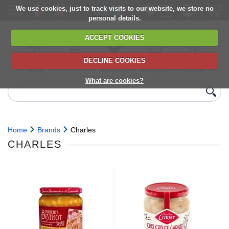
We use cookies, just to track visits to our website, we store no
personal details.
ACCEPT COOKIES
DECLINE COOKIES
UK сhilled
6,000+ products
Direct import
Choose your
Discounts on
delivery
from Europe
delivery date
next orders
What are cookies?
Home
Brands
Charles
CHARLES