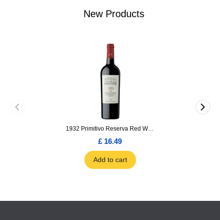
New Products
1932 Primitivo Reserva Red Wine 75cl
£ 16.49
Add to cart