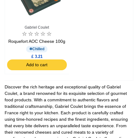
Gabriel Coulet
Roquefort AOC Cheese 100g
Chilled
£ 3.21
Add to cart
Discover the rich heritage and exceptional quality of Gabriel
Coulet, a brand renowned for its exquisite selection of gourmet
food products. With a commitment to authentic flavors and
traditional craftsmanship, Gabriel Coulet brings the essence of
France right to your kitchen. Each product is carefully crafted
using time-honored recipes and the finest ingredients, ensuring
that every bite delivers an unparalleled taste experience. From
their renowned cheeses and cured meats to a variety of