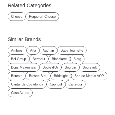
Related Categories
Cheese
Roquefort Cheese
Similar Brands
Ambrosi
Arla
Auchan
Baby Tournette
Bel Group
Berthaut
Biacalatte
Bjorg
Bons Mayennais
Boule d'Or
Bourdin
Boursault
Boursin
Bresse Bleu
Bridelight
Brie de Meaux AOP
Cantar de Covadonga
Capitoul
Carrefour
Casa Azurra