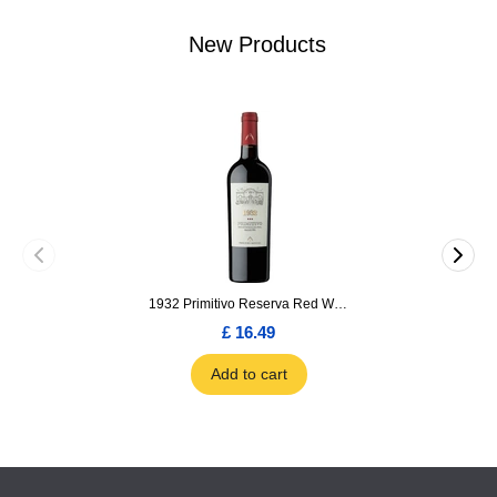
New Products
1932 Primitivo Reserva Red Wine 75cl
£ 16.49
Add to cart