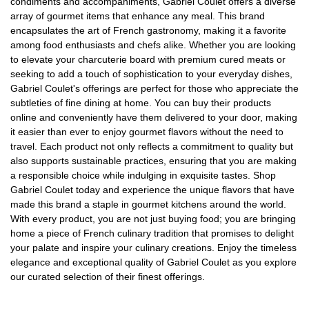
condiments and accompaniments, Gabriel Coulet offers a diverse
array of gourmet items that enhance any meal. This brand
encapsulates the art of French gastronomy, making it a favorite
among food enthusiasts and chefs alike. Whether you are looking
to elevate your charcuterie board with premium cured meats or
seeking to add a touch of sophistication to your everyday dishes,
Gabriel Coulet's offerings are perfect for those who appreciate the
subtleties of fine dining at home. You can buy their products
online and conveniently have them delivered to your door, making
it easier than ever to enjoy gourmet flavors without the need to
travel. Each product not only reflects a commitment to quality but
also supports sustainable practices, ensuring that you are making
a responsible choice while indulging in exquisite tastes. Shop
Gabriel Coulet today and experience the unique flavors that have
made this brand a staple in gourmet kitchens around the world.
With every product, you are not just buying food; you are bringing
home a piece of French culinary tradition that promises to delight
your palate and inspire your culinary creations. Enjoy the timeless
elegance and exceptional quality of Gabriel Coulet as you explore
our curated selection of their finest offerings.