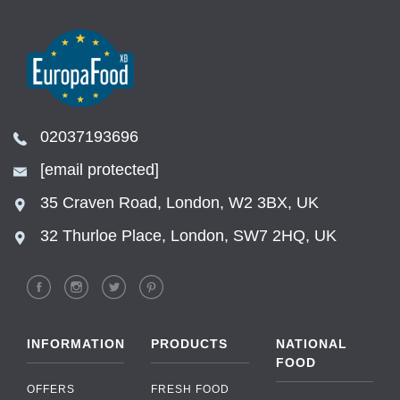
02037193696
[email protected]
35 Craven Road, London, W2 3BX, UK
32 Thurloe Place, London, SW7 2HQ, UK
INFORMATION
PRODUCTS
NATIONAL
FOOD
OFFERS
FRESH FOOD