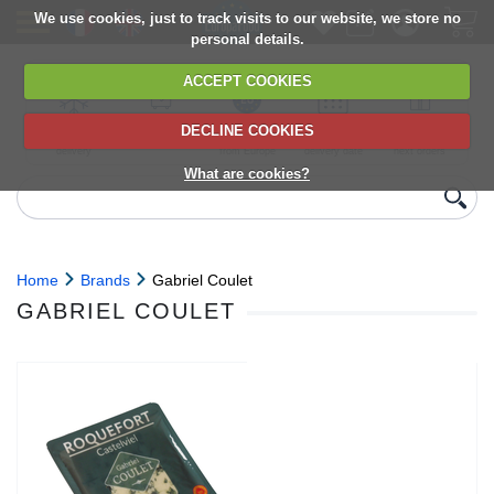
We use cookies, just to track visits to our website, we store no
personal details.
ACCEPT COOKIES
DECLINE COOKIES
UK сhilled
6,000+ products
Direct import
Choose your
Discounts on
delivery
from Europe
delivery date
next orders
What are cookies?
Home
Brands
Gabriel Coulet
GABRIEL COULET