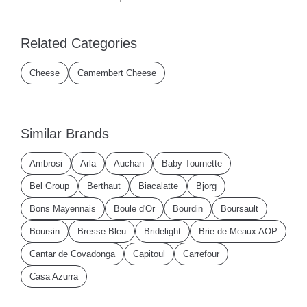
Related Categories
Cheese
Camembert Cheese
Similar Brands
Ambrosi
Arla
Auchan
Baby Tournette
Bel Group
Berthaut
Biacalatte
Bjorg
Bons Mayennais
Boule d'Or
Bourdin
Boursault
Boursin
Bresse Bleu
Bridelight
Brie de Meaux AOP
Cantar de Covadonga
Capitoul
Carrefour
Casa Azurra