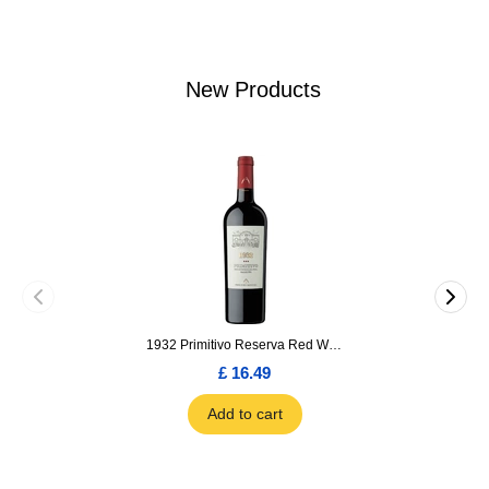
New Products
1932 Primitivo Reserva Red Wine 75cl
£ 16.49
Add to cart