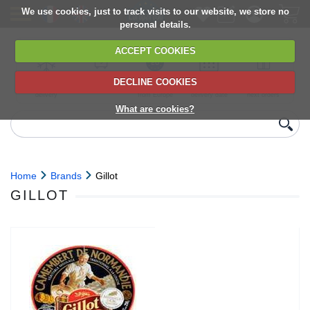
We use cookies, just to track visits to our website, we store no
personal details.
ACCEPT COOKIES
DECLINE COOKIES
UK сhilled
6,000+ products
Direct import
Choose your
Discounts on
delivery
from Europe
delivery date
next orders
What are cookies?
Home
Brands
Gillot
GILLOT