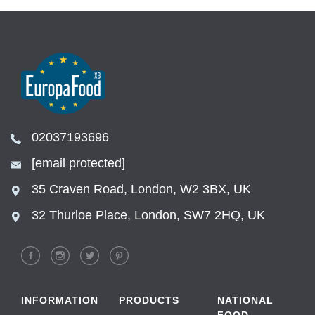
02037193696
[email protected]
35 Craven Road, London, W2 3BX, UK
32 Thurloe Place, London, SW7 2HQ, UK
INFORMATION
PRODUCTS
NATIONAL