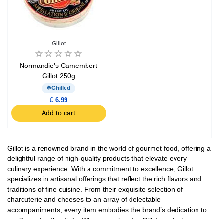
Gillot
Normandie's Camembert
Gillot 250g
Chilled
£ 6.99
Add to cart
Gillot is a renowned brand in the world of gourmet food, offering a
delightful range of high-quality products that elevate every
culinary experience. With a commitment to excellence, Gillot
specializes in artisanal offerings that reflect the rich flavors and
traditions of fine cuisine. From their exquisite selection of
charcuterie and cheeses to an array of delectable
accompaniments, every item embodies the brand’s dedication to