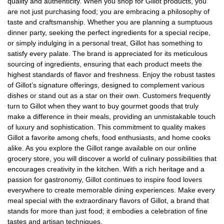
quality and authenticity. When you shop for Gillot products, you
are not just purchasing food; you are embracing a philosophy of
taste and craftsmanship. Whether you are planning a sumptuous
dinner party, seeking the perfect ingredients for a special recipe,
or simply indulging in a personal treat, Gillot has something to
satisfy every palate. The brand is appreciated for its meticulous
sourcing of ingredients, ensuring that each product meets the
highest standards of flavor and freshness. Enjoy the robust tastes
of Gillot’s signature offerings, designed to complement various
dishes or stand out as a star on their own. Customers frequently
turn to Gillot when they want to buy gourmet goods that truly
make a difference in their meals, providing an unmistakable touch
of luxury and sophistication. This commitment to quality makes
Gillot a favorite among chefs, food enthusiasts, and home cooks
alike. As you explore the Gillot range available on our online
grocery store, you will discover a world of culinary possibilities that
encourages creativity in the kitchen. With a rich heritage and a
passion for gastronomy, Gillot continues to inspire food lovers
everywhere to create memorable dining experiences. Make every
meal special with the extraordinary flavors of Gillot, a brand that
stands for more than just food; it embodies a celebration of fine
tastes and artisan techniques.