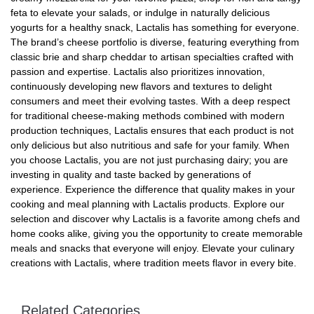
feta to elevate your salads, or indulge in naturally delicious
yogurts for a healthy snack, Lactalis has something for everyone.
The brand’s cheese portfolio is diverse, featuring everything from
classic brie and sharp cheddar to artisan specialties crafted with
passion and expertise. Lactalis also prioritizes innovation,
continuously developing new flavors and textures to delight
consumers and meet their evolving tastes. With a deep respect
for traditional cheese-making methods combined with modern
production techniques, Lactalis ensures that each product is not
only delicious but also nutritious and safe for your family. When
you choose Lactalis, you are not just purchasing dairy; you are
investing in quality and taste backed by generations of
experience. Experience the difference that quality makes in your
cooking and meal planning with Lactalis products. Explore our
selection and discover why Lactalis is a favorite among chefs and
home cooks alike, giving you the opportunity to create memorable
meals and snacks that everyone will enjoy. Elevate your culinary
creations with Lactalis, where tradition meets flavor in every bite.
Related Categories