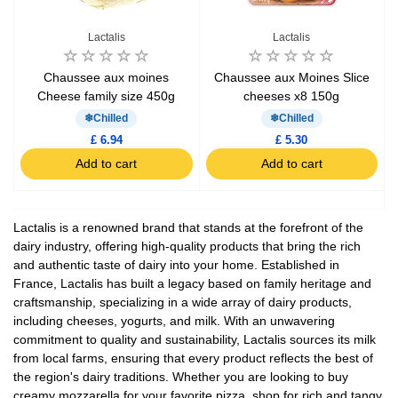
Lactalis
Lactalis
Chaussee aux moines
Chaussee aux Moines Slice
Cheese family size 450g
cheeses x8 150g
Chilled
Chilled
£ 6.94
£ 5.30
Add to cart
Add to cart
Lactalis is a renowned brand that stands at the forefront of the
dairy industry, offering high-quality products that bring the rich
and authentic taste of dairy into your home. Established in
France, Lactalis has built a legacy based on family heritage and
craftsmanship, specializing in a wide array of dairy products,
including cheeses, yogurts, and milk. With an unwavering
commitment to quality and sustainability, Lactalis sources its milk
from local farms, ensuring that every product reflects the best of
the region's dairy traditions. Whether you are looking to buy
creamy mozzarella for your favorite pizza, shop for rich and tangy