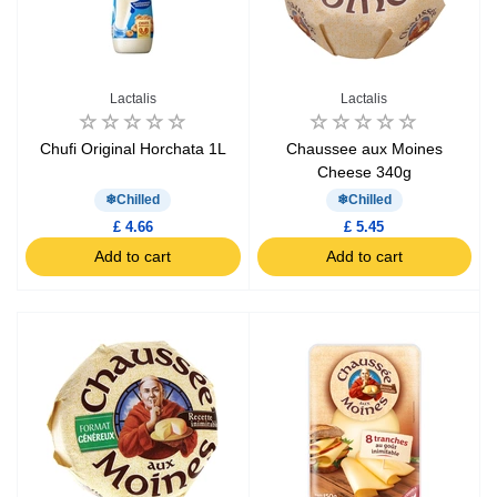
Lactalis
Lactalis
Chufi Original Horchata 1L
Chaussee aux Moines
Cheese 340g
Chilled
Chilled
£ 4.66
£ 5.45
Add to cart
Add to cart