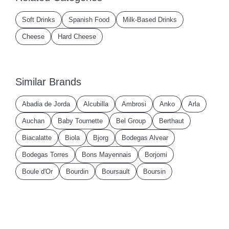
Soft Drinks
Spanish Food
Milk-Based Drinks
Cheese
Hard Cheese
Similar Brands
Abadia de Jorda
Alcubilla
Ambrosi
Anko
Arla
Auchan
Baby Tournette
Bel Group
Berthaut
Biacalatte
Biola
Bjorg
Bodegas Alvear
Bodegas Torres
Bons Mayennais
Borjomi
Boule d'Or
Bourdin
Boursault
Boursin