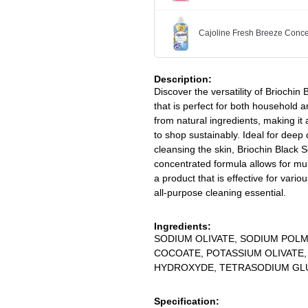
Cajoline Fresh Breeze Conce
Description:
Discover the versatility of Briochi
that is perfect for both household a
from natural ingredients, making it
to shop sustainably. Ideal for deep
cleansing the skin, Briochin Black S
concentrated formula allows for mul
a product that is effective for vario
all-purpose cleaning essential.
Ingredients:
SODIUM OLIVATE, SODIUM POL
COCOATE, POTASSIUM OLIVATE
HYDROXYDE, TETRASODIUM GL
Specification: