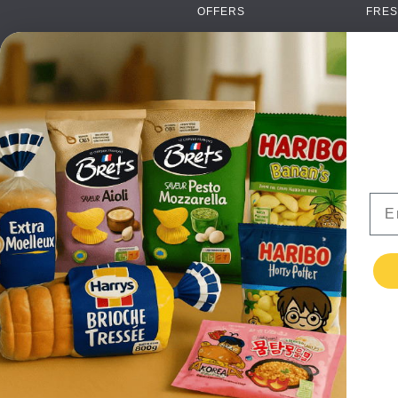
OFFERS
FRES
NEW PRODUCTS
CAN
BRANDS
GRO
FAQ
ORGA
PAYMENTS
SOFT
DELIVERY
ALC
WHOLESALE
FOOD
Ema
CONTACT US
TERMS AND
CONDITIONS
PRIVACY POLICY
RETURNS
TESTIMONIALS