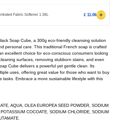
+
ntrated Fabric Softener 1.38L
£ 11.06
n Black Soap Cube, a 300g eco-friendly cleansing solution
nd personal care. This traditional French soap is crafted
 an excellent choice for eco-conscious consumers looking
 cleaning surfaces, removing stubborn stains, and even
oap Cube delivers a powerful yet gentle clean. Its
tiple uses, offering great value for those who want to buy
us tasks. Embrace a more sustainable lifestyle with this
MATE, AQUA, OLEA EUROPEA SEED POWDER, SODIUM
, POTASSIUM COCOATE, SODIUM CHLORIDE, SODIUM
UTAMATE.