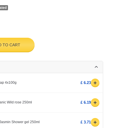
ated
D TO CART
+
soap 4x100g
£ 6.23
+
rganic Wild rose 250ml
£ 6.19
+
& Jasmin Shower gel 250ml
£ 3.71