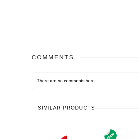
COMMENTS
There are no comments here
SIMILAR PRODUCTS