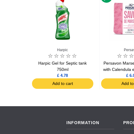
x
Harpic
Persa
ors vegetal
Harpic Gel for Septic tank
Persavon Marsei
 x3
750ml
with Calendula 
£ 4.78
£ 6.
art
Add to cart
Add to
INFORMATION
PRO