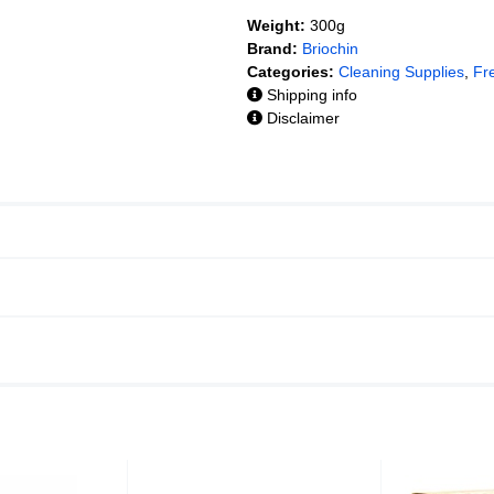
Weight:
300g
Brand:
Briochin
Categories:
Cleaning Supplies
,
Fr
Shipping info
Disclaimer