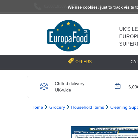
02037193696
[email protected]
We use cookies, just to track visits 
UK'S L
EUROP
SUPER
CA
OFFERS
Chilled delivery
6,00
UK-wide
Home
Grocery
Household Items
Cleaning Supp
Previous