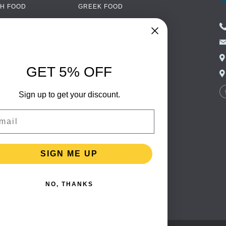
H FOOD
GREEK FOOD
NED FOOD
EASTERN EUROPEAN
FOOD
CERY
PORTUGUESE FOOD
NIC FOOD
ITALIAN FOOD
GET 5% OFF
 DRINKS
SPANISH FOOD
OHOL
Sign up to get your discount.
SCANDINAVIAN FOOD
 PACKAGING
GERMAN FOOD
il
TURKISH FOOD
SIGN ME UP
NO, THANKS