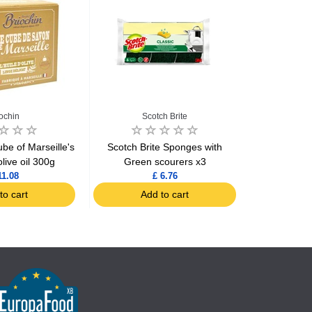
iochin
Scotch Brite
be of Marseille's
Scotch Brite Sponges with
Spontex Sc
live oil 300g
Green scourers x3
11.08
£ 6.76
to cart
Add to cart
Ad