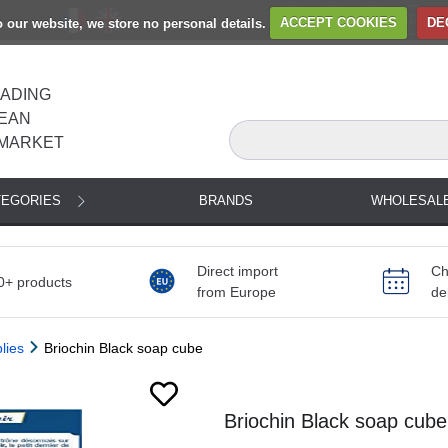
to our website, we store no personal details.
ACCEPT COOKIES
DE
EADING
EAN
MARKET
TEGORIES
BRANDS
WHOLESAL
Direct import
Ch
0+ products
from Europe
de
lies
Briochin Black soap cube
Next
Briochin Black soap cube