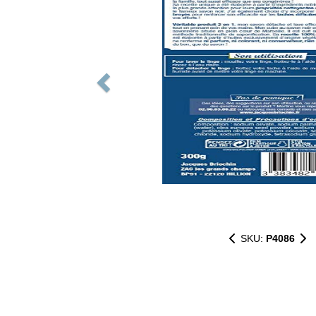
SKU:
P4086