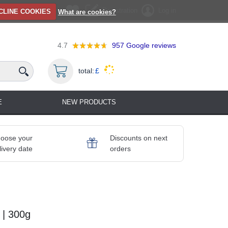
Registration
Log in
CLINE COOKIES
What are cookies?
4.7
957
Google reviews
total:
£
E
NEW PRODUCTS
oose your
Discounts on next
livery date
orders
 | 300g