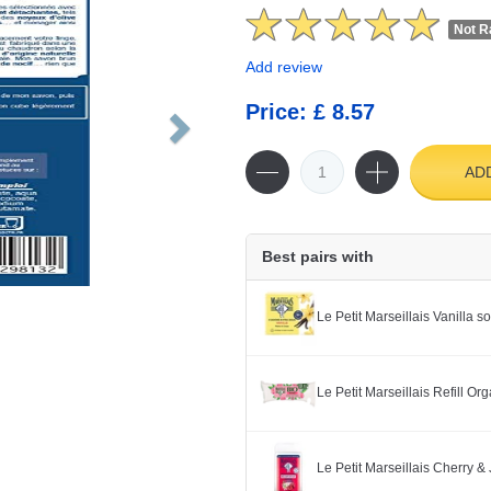
Not R
Add review
Price: £ 8.57
AD
Best pairs with
Le Petit Marseillais Vanilla 
Le Petit Marseillais Refill O
Le Petit Marseillais Cherry 