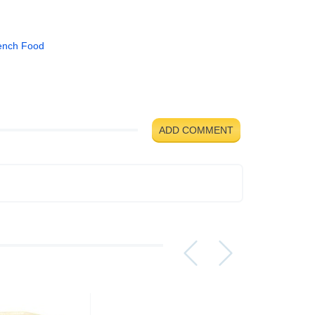
ench Food
ADD COMMENT