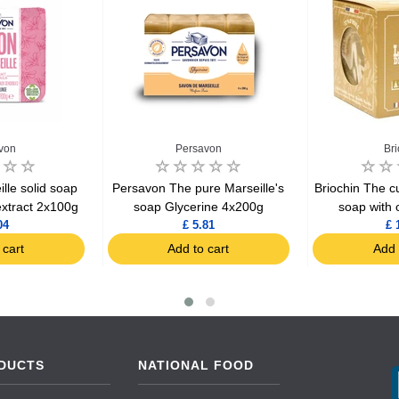
von
Persavon
Br
lle solid soap
Persavon The pure Marseille's
Briochin The cu
extract 2x100g
soap Glycerine 4x200g
soap with o
04
£ 5.81
£ 
 cart
Add to cart
Add 
DUCTS
NATIONAL FOOD