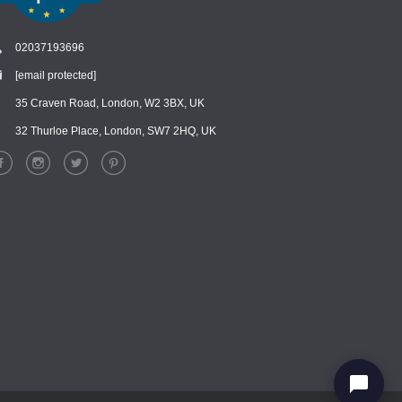
02037193696
[email protected]
Chat
›
Chat with our support team
35 Craven Road, London, W2 3BX, UK
32 Thurloe Place, London, SW7 2HQ, UK
WhatsApp
›
Message us on WhatsApp
Facebook Messenger
›
Message us on Messenger
Instagram Direct
›
Message us on Instagram
Email
›
[email protected]