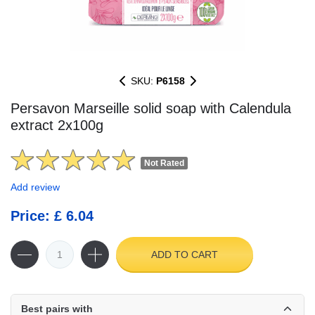
SKU:
P6158
Persavon Marseille solid soap with Calendula
extract 2x100g
Not Rated
Add review
Price: £ 6.04
ADD TO CART
Best pairs with