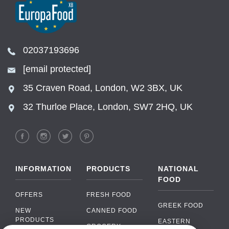
02037193696
[email protected]
35 Craven Road, London, W2 3BX, UK
32 Thurloe Place, London, SW7 2HQ, UK
INFORMATION
PRODUCTS
NATIONAL
FOOD
OFFERS
FRESH FOOD
GREEK FOOD
NEW
CANNED FOOD
PRODUCTS
EASTERN
GROCERY