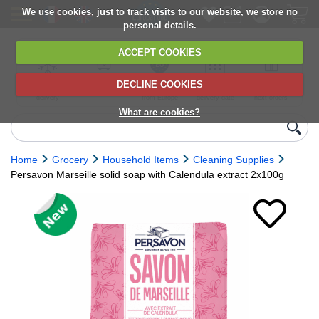
We use cookies, just to track visits to our website, we store no
personal details.
ACCEPT COOKIES
DECLINE COOKIES
UK сhilled
6,000+ products
Direct import
Choose your
Discounts on
delivery
from Europe
delivery date
next orders
What are cookies?
Home
Grocery
Household Items
Cleaning Supplies
Persavon Marseille solid soap with Calendula extract 2x100g