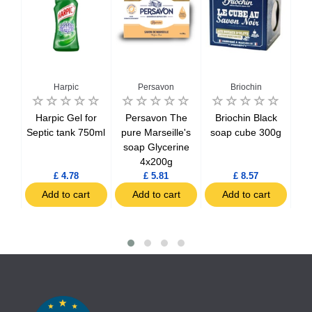
Harpic
Persavon
Briochin
o
Harpic Gel for
Persavon The
Briochin Black
Bri
al
Septic tank 750ml
pure Marseille's
soap cube 300g
of 
3
soap Glycerine
wit
4x200g
£ 4.78
£ 5.81
£ 8.57
t
Add to cart
Add to cart
Add to cart