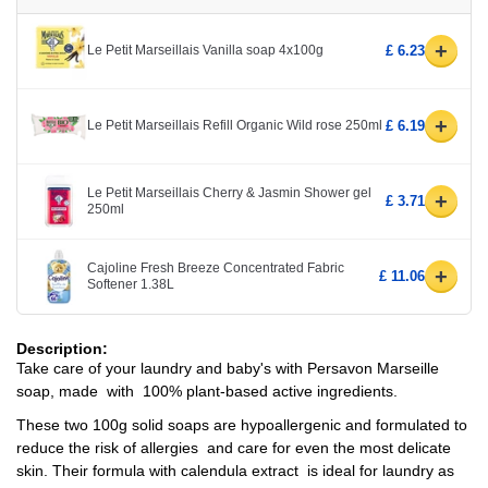
+
Le Petit Marseillais Vanilla soap 4x100g
£ 6.23
+
Le Petit Marseillais Refill Organic Wild rose 250ml
£ 6.19
Le Petit Marseillais Cherry & Jasmin Shower gel
+
£ 3.71
250ml
Cajoline Fresh Breeze Concentrated Fabric
+
£ 11.06
Softener 1.38L
Description:
Take care of your laundry and baby's with Persavon Marseille
soap, made with 100% plant-based active ingredients.
These two 100g solid soaps are hypoallergenic and formulated to
reduce the risk of allergies and care for even the most delicate
skin. Their formula with calendula extract is ideal for laundry as