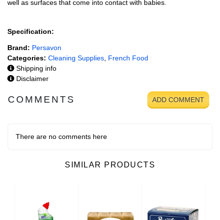
well as surfaces that come into contact with babies.
Specification:
Brand:
Persavon
Categories:
Cleaning Supplies
,
French Food
Shipping info
Disclaimer
COMMENTS
ADD COMMENT
There are no comments here
SIMILAR PRODUCTS