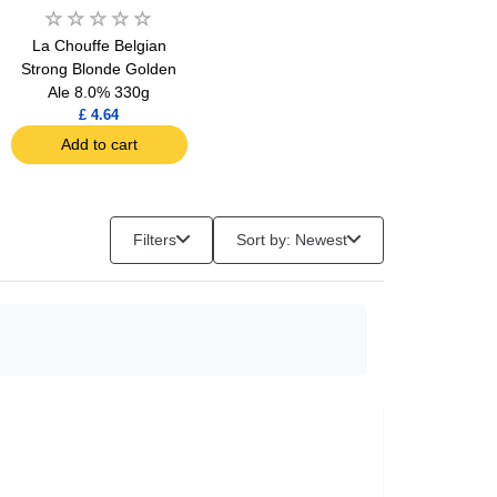
La Chouffe Belgian
Strong Blonde Golden
Ale 8.0% 330g
£ 4.64
Add to cart
Filters
Sort by: Newest