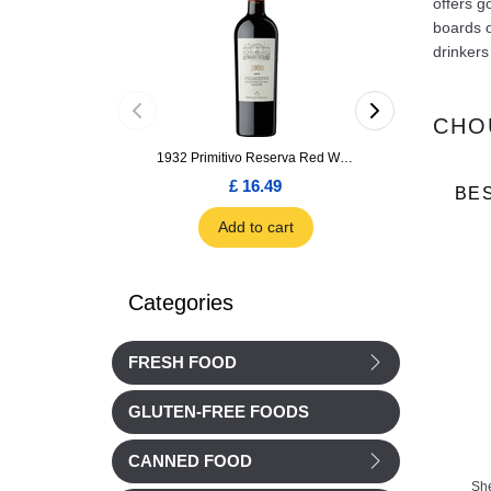
offers g
boards o
drinkers
CHO
1932 Primitivo Reserva Red Wine 75cl
£ 16.49
£ 1.66
BE
Add to cart
Add to car
Categories
FRESH FOOD
GLUTEN-FREE FOODS
CANNED FOOD
Sh