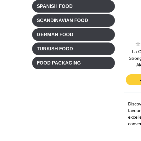
SPANISH FOOD
SCANDINAVIAN FOOD
GERMAN FOOD
TURKISH FOOD
La C
Stron
FOOD PACKAGING
Al
Discov
favour
excell
conven