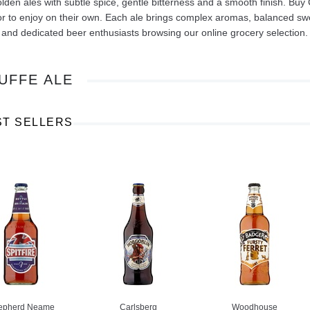
olden ales with subtle spice, gentle bitterness and a smooth finish. Buy
r to enjoy on their own. Each ale brings complex aromas, balanced swee
 and dedicated beer enthusiasts browsing our online grocery selection.
UFFE ALE
Ajinomoto Monosodium Glutamate Umami Seasoning 200g
Akvile Still Natural Mineral Water 1.5L
Argentinian Pink Prawns Peeled and Deveined (Defrosted) 800g
£ 1.12
£ 23.99
ST SELLERS
t
Add to cart
Add to cart
epherd Neame
Carlsberg
Woodhouse