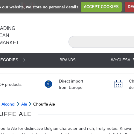
to our website, we store no personal details.
ACCEPT COOKIES
DE
EADING
EAN
MARKET
TEGORIES
BRANDS
WHOLESAL
Direct import
Ch
0+ products
from Europe
de
Alcohol
Ale
Chouffe Ale
UFFE ALE
uffe Ale for distinctive Belgian character and rich, fruity notes. Know