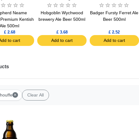
pherd Neame
Hobgoblin Wychwood
Badger Fursty Ferret Ale
e Premium Kentish
brewery Ale Beer 500ml
Beer 500ml
Ale 500ml
£ 2.68
£ 3.68
£ 2.52
Add to cart
Add to cart
Add to cart
ucts
×
houffe
Clear All