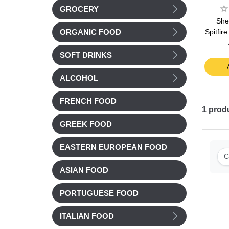
GROCERY
She
Spitfir
ORGANIC FOOD
SOFT DRINKS
ALCOHOL
FRENCH FOOD
1
prod
GREEK FOOD
EASTERN EUROPEAN FOOD
C
ASIAN FOOD
PORTUGUESE FOOD
ITALIAN FOOD