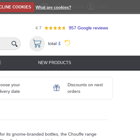
Registration
Log in
CLINE COOKIES
What are cookies?
4.7
957
Google reviews
total:
£
E
NEW PRODUCTS
oose your
Discounts on next
livery date
orders
n for its gnome-branded bottles, the Chouffe range