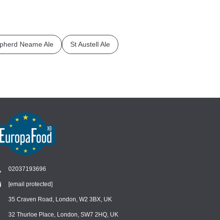
pherd Neame Ale
St Austell Ale
02037193696
[email protected]
Chat
›
Chat with our support team
35 Craven Road, London, W2 3BX, UK
32 Thurloe Place, London, SW7 2HQ, UK
WhatsApp