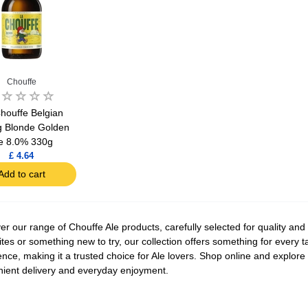
Chouffe
houffe Belgian
g Blonde Golden
e 8.0% 330g
£ 4.64
Add to cart
er our range of Chouffe Ale products, carefully selected for quality and
ites or something new to try, our collection offers something for every 
ence, making it a trusted choice for Ale lovers. Shop online and explore t
ient delivery and everyday enjoyment.