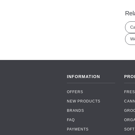
Rel
Ca
We
INFORMATION
PRO
OFFERS
FRES
NEW PRODUCTS
CAN
BRANDS
GRO
FAQ
ORGA
PAYMENTS
SOFT