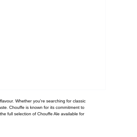
 flavour. Whether you're searching for classic
taste. Chouffe is known for its commitment to
he full selection of Chouffe Ale available for