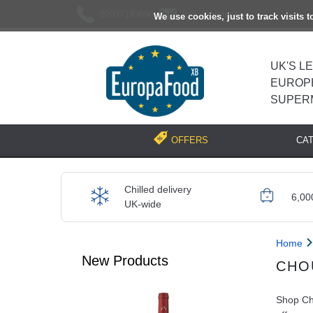
02037193696
[email protected]
We use cookies, just to track visits 
UK'S L
EUROP
SUPER
CA
OFFERS
Chilled delivery
6,00
UK-wide
Home
New Products
CHO
Shop Cho