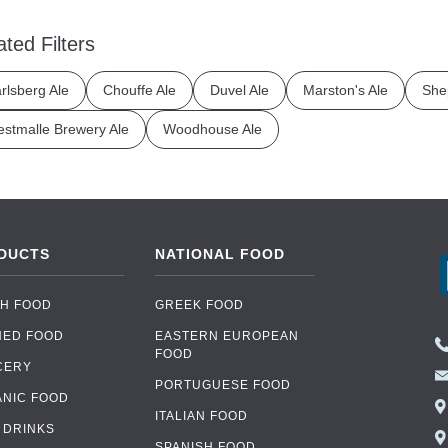
ated Filters
rlsberg Ale
Chouffe Ale
Duvel Ale
Marston's Ale
She
stmalle Brewery Ale
Woodhouse Ale
DUCTS
NATIONAL FOOD
H FOOD
GREEK FOOD
NED FOOD
EASTERN EUROPEAN
FOOD
CERY
PORTUGUESE FOOD
NIC FOOD
ITALIAN FOOD
 DRINKS
SPANISH FOOD