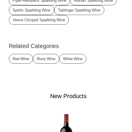
Piper-Heidsieck Sparkling Wine
Ruinart Sparkling Wine
Spirits Sparkling Wine
Taittinger Sparkling Wine
Veuve Clicquot Sparkling Wine
Related Categories
Red Wine
Rose Wine
White Wine
New Products