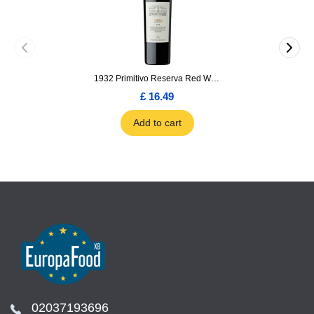
1932 Primitivo Reserva Red Wine 75cl
£ 16.49
Add to cart
02037193696