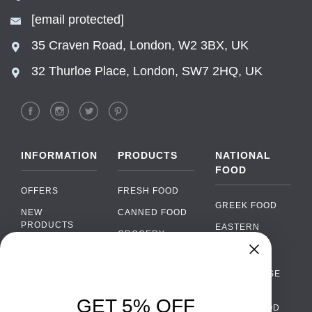
[email protected]
35 Craven Road, London, W2 3BX, UK
32 Thurloe Place, London, SW7 2HQ, UK
INFORMATION
PRODUCTS
NATIONAL
FOOD
OFFERS
FRESH FOOD
GREEK FOOD
NEW
CANNED FOOD
PRODUCTS
EASTERN
GROCERY
EUROPEAN
BRANDS
FOOD
ORGANIC FOOD
Chat
FAQ
›
PORTUGUESE
SOFT DRINKS
Chat with our support team
FOOD
PAYMENTS
ALCOHOL
GET 5% OFF
ITALIAN FOOD
DELIVERY