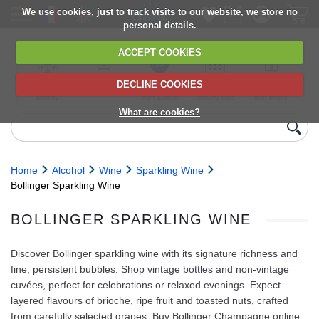
We use cookies, just to track visits to our website, we store no
personal details.
ACCEPT COOKIES
DECLINE COOKIES
UK сhilled
6,000+ products
Direct import
Choose your
Discounts on
delivery
from Europe
delivery date
next orders
What are cookies?
Home
Alcohol
Wine
Sparkling Wine
Bollinger Sparkling Wine
BOLLINGER SPARKLING WINE
Discover Bollinger sparkling wine with its signature richness and
fine, persistent bubbles. Shop vintage bottles and non‑vintage
cuvées, perfect for celebrations or relaxed evenings. Expect
layered flavours of brioche, ripe fruit and toasted nuts, crafted
from carefully selected grapes. Buy Bollinger Champagne online