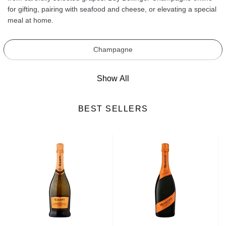
for gifting, pairing with seafood and cheese, or elevating a special
meal at home.
Champagne
Show All
BEST SELLERS