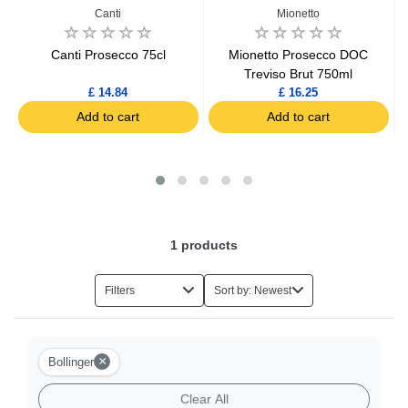
Canti
Mionetto
ne
Canti Prosecco 75cl
Mionetto Prosecco DOC
Treviso Brut 750ml
£ 14.84
£ 16.25
Add to cart
Add to cart
1
products
Filters
Sort by: Newest
×
Bollinger
Clear All