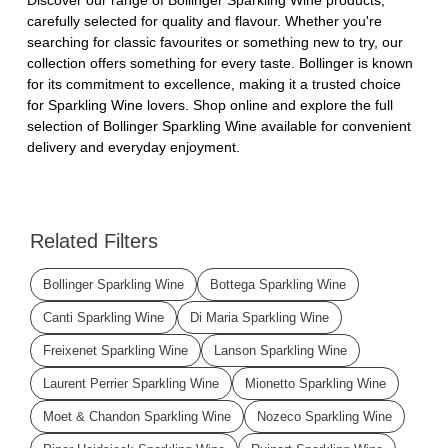
carefully selected for quality and flavour. Whether you're
searching for classic favourites or something new to try, our
collection offers something for every taste. Bollinger is known
for its commitment to excellence, making it a trusted choice
for Sparkling Wine lovers. Shop online and explore the full
selection of Bollinger Sparkling Wine available for convenient
delivery and everyday enjoyment.
Related Filters
Bollinger Sparkling Wine
Bottega Sparkling Wine
Canti Sparkling Wine
Di Maria Sparkling Wine
Freixenet Sparkling Wine
Lanson Sparkling Wine
Laurent Perrier Sparkling Wine
Mionetto Sparkling Wine
Moet & Chandon Sparkling Wine
Nozeco Sparkling Wine