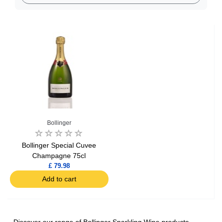
Bollinger
Bollinger Special Cuvee
Champagne 75cl
£ 79.98
Add to cart
Discover our range of Bollinger Sparkling Wine products,