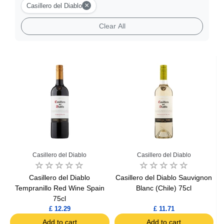
×
Casillero del Diablo
Clear All
Casillero del Diablo
Casillero del Diablo
Casillero del Diablo
Casillero del Diablo Sauvignon
Tempranillo Red Wine Spain
Blanc (Chile) 75cl
75cl
£ 12.29
£ 11.71
Add to cart
Add to cart