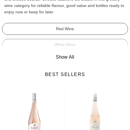
wine category for reliable flavour, good value and bottles ready to
enjoy now or keep for later.
Red Wine
White Wine
Show All
Sparkling Wine
BEST SELLERS
Rose Wine