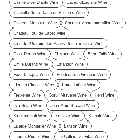
Casillero del Diablo Wine
Caves d'Esclans Wine
Chapelle Notre-Dame de Pallieres Wine
Chateau Marbuzet Wine
Chateau Montgrand-Milon Wine
Chateau Tour de Capet Wine
Clos de l'Oratoire des Papes Domaine Ogier Wine
Croix Perron Wine
Di Maria Wine
Echo Falls Wine
Emile Durand Wine
Estandon Wine
Fazi Battaglia Wine
Feudi di San Gregorio Wine
Fleur la Chapelle Wine
Franc Lafleur Wine
Freixenet Wine
Goruli Mtsvane Wine
Henri Wine
Isla Negra Wine
Jean-Marc Brocard Wine
Kindzmarauli Wine
Koblevo Wine
Kumala Wine
Lajarde Montarlier Wine
Lanson Wine
Laurent Perrier Wine
Le Colline Dei Filari Wine