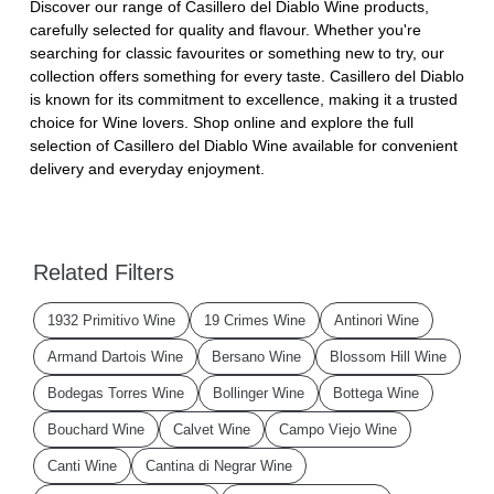
Discover our range of Casillero del Diablo Wine products,
carefully selected for quality and flavour. Whether you're
searching for classic favourites or something new to try, our
collection offers something for every taste. Casillero del Diablo
is known for its commitment to excellence, making it a trusted
choice for Wine lovers. Shop online and explore the full
selection of Casillero del Diablo Wine available for convenient
delivery and everyday enjoyment.
Related Filters
1932 Primitivo Wine
19 Crimes Wine
Antinori Wine
Armand Dartois Wine
Bersano Wine
Blossom Hill Wine
Bodegas Torres Wine
Bollinger Wine
Bottega Wine
Bouchard Wine
Calvet Wine
Campo Viejo Wine
Canti Wine
Cantina di Negrar Wine