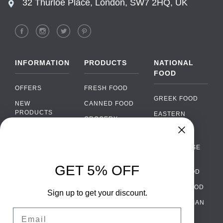
32 Thurloe Place, London, SW7 2HQ, UK
INFORMATION
PRODUCTS
NATIONAL
FOOD
OFFERS
FRESH FOOD
GREEK FOOD
NEW
CANNED FOOD
PRODUCTS
EASTERN
GROCERY
EUROPEAN
BRANDS
FOOD
ORGANIC FOOD
Chat
FAQ
›
PORTUGUESE
SOFT DRINKS
Chat with our support team
FOOD
PAYMENTS
ALCOHOL
GET 5% OFF
ITALIAN FOOD
DELIVERY
WhatsApp
›
FOOD
Message us on WhatsApp
SPANISH FOOD
WHOLESALE
PACKAGING
Sign up to get your discount.
SCANDINAVIAN
CONTACT US
Facebook Messenger
›
Email
FOOD
Message us on Messenger
TERMS AND