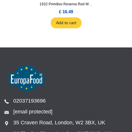
1932 Primitivo Reserva Red Wine 75cl
£ 16.49
Add to cart
02037193696
[email protected]
35 Craven Road, London, W2 3BX, UK