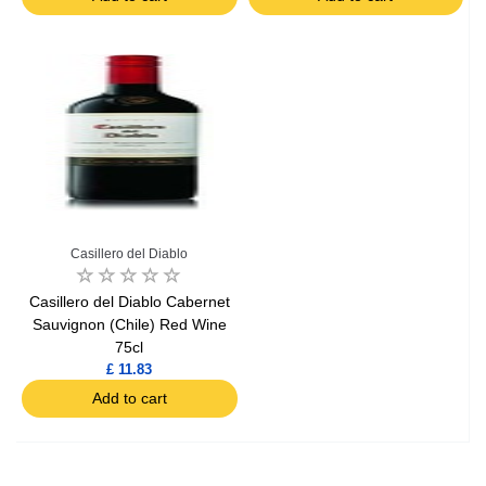
Casillero del Diablo
Casillero del Diablo Cabernet
Sauvignon (Chile) Red Wine
75cl
£ 11.83
Add to cart