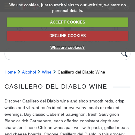
We use cookies, just to track visits to our website, we store no
personal details.
ACCEPT COOKIES
DECLINE COOKIES
UK сhilled
6,000+ products
Direct import
Choose your
Discounts on
delivery
from Europe
delivery date
next orders
What are cookies?
Home
Alcohol
Wine
Casillero del Diablo Wine
CASILLERO DEL DIABLO WINE
Discover Casillero del Diablo wine and shop smooth reds, crisp
whites and vibrant rosés ideal for everyday meals or relaxed
evenings. Buy classic Cabernet Sauvignon, fresh Sauvignon
Blanc or rich Carmenere, each offering consistent depth and
character. These Chilean wines pair well with pasta, grilled meats
and cheese boards. Choose Casillero del Diablo in this grocery