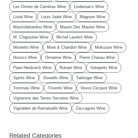
Les Ormes de Cambras Wine
Lindeman's Wine
Listel Wine
Louis Jadot Wine
Magnum Wine
Mastroberardino Wine
Maurin Des Maures Wine
M. Chapoutier Wine
Michel Laurent Wine
Mionetto Wine
Moet & Chandon Wine
Mukuzani Wine
Nozeco Wine
Ormarine Wine
Pierre Chanau Wine
Piper-Heidsieck Wine
Ruinart Wine
Soloperto Wine
Spirits Wine
Stowells Wine
Taittinger Wine
Tommasi Wine
Trivento Wine
Veuve Clicquot Wine
Vignerons des Terres Secretes Wine
Vignobles de Ramatuelle Wine
Zaccagnini Wine
Related Categories