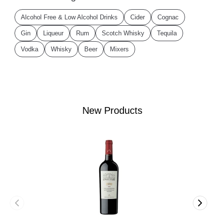
Alcohol Free & Low Alcohol Drinks
Cider
Cognac
Gin
Liqueur
Rum
Scotch Whisky
Tequila
Vodka
Whisky
Beer
Mixers
New Products