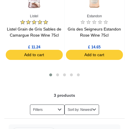
Listel
Estandon
Listel Grain de Gris Sables de
Gris des Seigneurs Estandon
r-
Camargue Rose Wine 75cl
Rose Wine 75cl
£ 11.24
£ 14.65
Add to cart
Add to cart
3
products
Filters
Sort by: Newest