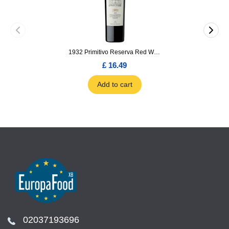
1932 Primitivo Reserva Red Wine 75cl
£ 16.49
Add to cart
02037193696