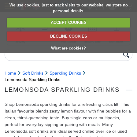
We use cookies, just to track visits to our website, we store no
personal details.
ACCEPT COOKIES
DECLINE COOKIES
UK сhilled
6,000+ products
Direct import
Choose your
Discounts on
delivery
from Europe
delivery date
next orders
What are cookies?
Home
Soft Drinks
Sparkling Drinks
Lemonsoda Sparkling Drinks
LEMONSODA SPARKLING DRINKS
Shop Lemonsoda sparkling drinks for a refreshing citrus lift. This
Italian favourite blends zesty lemon flavour with fine bubbles for a
clean, thirst‑quenching taste. Buy single cans or multipacks,
perfect for everyday sipping or pairing with meals. Many
Lemonsoda soft drinks are ideal served chilled over ice or used