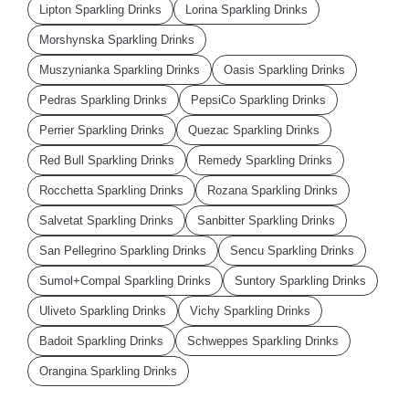
Lipton Sparkling Drinks
Lorina Sparkling Drinks
Morshynska Sparkling Drinks
Muszynianka Sparkling Drinks
Oasis Sparkling Drinks
Pedras Sparkling Drinks
PepsiCo Sparkling Drinks
Perrier Sparkling Drinks
Quezac Sparkling Drinks
Red Bull Sparkling Drinks
Remedy Sparkling Drinks
Rocchetta Sparkling Drinks
Rozana Sparkling Drinks
Salvetat Sparkling Drinks
Sanbitter Sparkling Drinks
San Pellegrino Sparkling Drinks
Sencu Sparkling Drinks
Sumol+Compal Sparkling Drinks
Suntory Sparkling Drinks
Uliveto Sparkling Drinks
Vichy Sparkling Drinks
Badoit Sparkling Drinks
Schweppes Sparkling Drinks
Orangina Sparkling Drinks