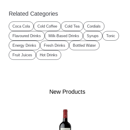
Related Categories
Coca Cola
Cold Coffee
Cold Tea
Cordials
Flavoured Drinks
Milk-Based Drinks
Syrups
Tonic
Energy Drinks
Fresh Drinks
Bottled Water
Fruit Juices
Hot Drinks
New Products