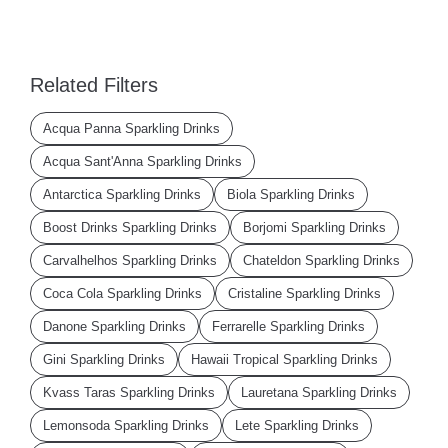
Related Filters
Acqua Panna Sparkling Drinks
Acqua Sant'Anna Sparkling Drinks
Antarctica Sparkling Drinks
Biola Sparkling Drinks
Boost Drinks Sparkling Drinks
Borjomi Sparkling Drinks
Carvalhelhos Sparkling Drinks
Chateldon Sparkling Drinks
Coca Cola Sparkling Drinks
Cristaline Sparkling Drinks
Danone Sparkling Drinks
Ferrarelle Sparkling Drinks
Gini Sparkling Drinks
Hawaii Tropical Sparkling Drinks
Kvass Taras Sparkling Drinks
Lauretana Sparkling Drinks
Lemonsoda Sparkling Drinks
Lete Sparkling Drinks