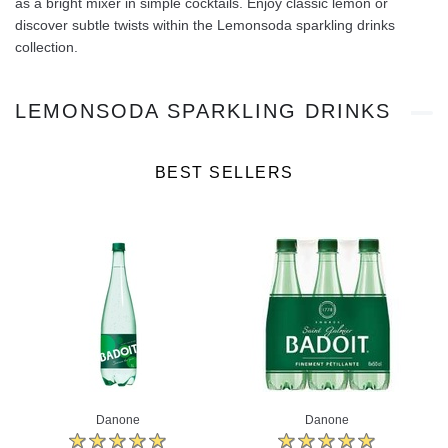
as a bright mixer in simple cocktails. Enjoy classic lemon or
discover subtle twists within the Lemonsoda sparkling drinks
collection.
LEMONSODA SPARKLING DRINKS
BEST SELLERS
Danone
Danone