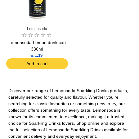
Lemonsoda
Lemonsoda Lemon drink can
330ml
£ 1.19
Add to cart
Discover our range of Lemonsoda Sparkling Drinks products,
carefully selected for quality and flavour. Whether you're
searching for classic favourites or something new to try, our
collection offers something for every taste. Lemonsoda is
known for its commitment to excellence, making it a trusted
choice for Sparkling Drinks lovers. Shop online and explore
the full selection of Lemonsoda Sparkling Drinks available for
convenient delivery and everyday enjoyment.