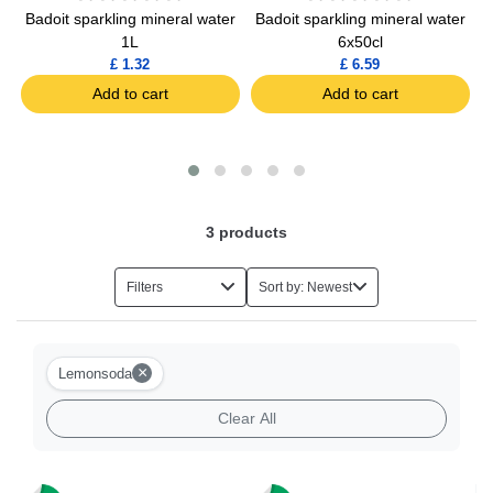
Badoit sparkling mineral water
Badoit sparkling mineral water
S
1L
6x50cl
£ 1.32
£ 6.59
Add to cart
Add to cart
3
products
Filters
Sort by: Newest
×
Lemonsoda
Clear All