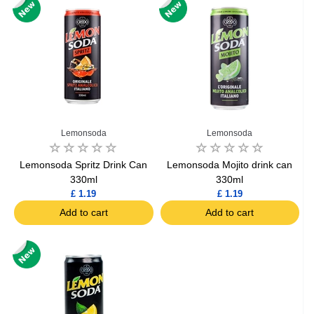
Lemonsoda
Lemonsoda
Lemonsoda Spritz Drink Can
Lemonsoda Mojito drink can
330ml
330ml
£ 1.19
£ 1.19
Add to cart
Add to cart