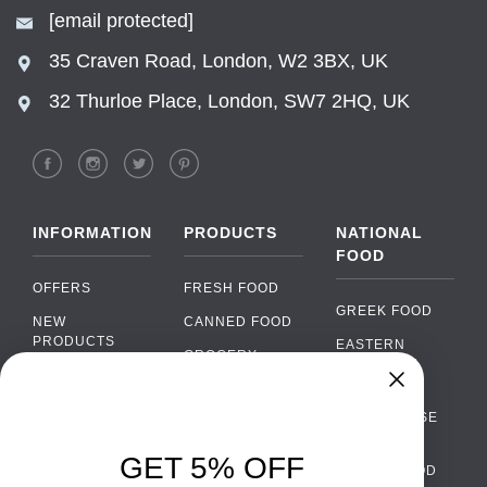
[email protected]
35 Craven Road, London, W2 3BX, UK
32 Thurloe Place, London, SW7 2HQ, UK
INFORMATION
PRODUCTS
NATIONAL
FOOD
OFFERS
FRESH FOOD
GREEK FOOD
NEW
CANNED FOOD
PRODUCTS
EASTERN
GROCERY
EUROPEAN
BRANDS
FOOD
ORGANIC FOOD
Chat
FAQ
›
PORTUGUESE
SOFT DRINKS
Chat with our support team
FOOD
PAYMENTS
ALCOHOL
GET 5% OFF
ITALIAN FOOD
DELIVERY
WhatsApp