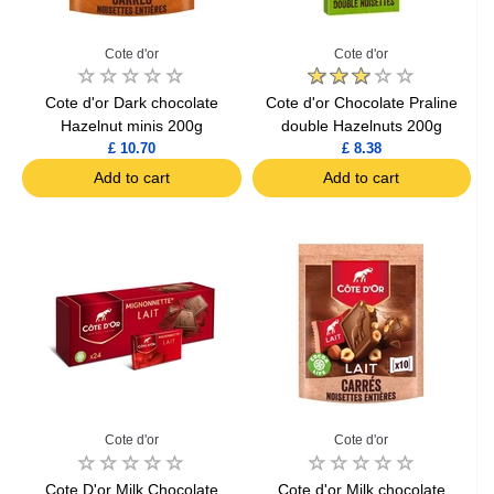
Cote d'or
Cote d'or
Cote d'or Dark chocolate
Cote d'or Chocolate Praline
Hazelnut minis 200g
double Hazelnuts 200g
£ 10.70
£ 8.38
Add to cart
Add to cart
Cote d'or
Cote d'or
Cote D'or Milk Chocolate
Cote d'or Milk chocolate