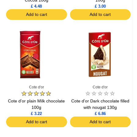
£ 4.48
£ 3.00
Add to cart
Add to cart
Cote d'or
Cote d'or
Cote d'or plain Milk chocolate
Cote d'or Dark chocolate filled
100g
with nougat 130g
£ 3.22
£ 6.86
Add to cart
Add to cart