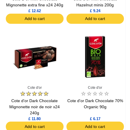
Mignonette extra fine x24 240g
Hazelnut minis 200g
£ 12.62
£ 9.24
Add to cart
Add to cart
Cote d'or
Cote d'or
Cote d'or Dark Chocolate
Cote d'or Dark Chocolate 70%
Mignonette noir de noir x24
Organic 90g
240g
£ 11.80
£ 6.17
Add to cart
Add to cart