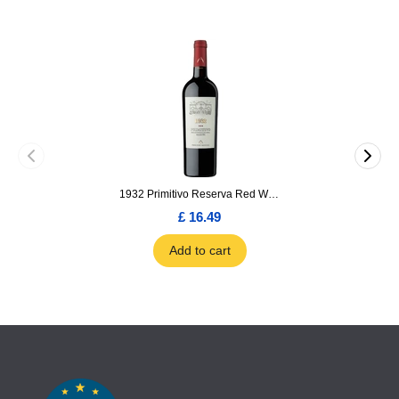
1932 Primitivo Reserva Red Wine 75cl
£ 16.49
Add to cart