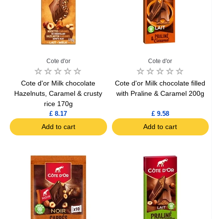
Cote d'or
Cote d'or
Cote d'or Milk chocolate
Cote d'or Milk chocolate filled
Hazelnuts, Caramel & crusty
with Praline & Caramel 200g
rice 170g
£ 8.17
£ 9.58
Add to cart
Add to cart