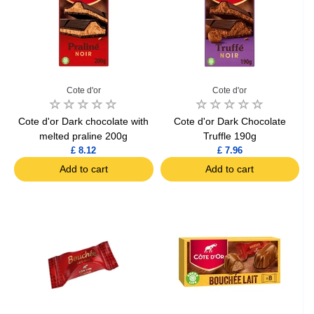
Cote d'or
Cote d'or
Cote d'or Dark chocolate with
Cote d'or Dark Chocolate
melted praline 200g
Truffle 190g
£ 8.12
£ 7.96
Add to cart
Add to cart