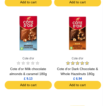
Add to cart
Add to cart
Cote d'or
Cote d'or
Cote d'or Milk chocolate
Cote d'or Dark Chocolate &
almonds & caramel 180g
Whole Hazelnuts 180g
£ 9.13
£ 6.94
Add to cart
Add to cart