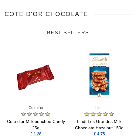
COTE D'OR CHOCOLATE
BEST SELLERS
Cote d'or
Lindt
Cote d'or Milk bouchee Candy
Lindt Les Grandes Milk
25g
Chocolate Hazelnut 150g
£ 1.28
£ 4.75