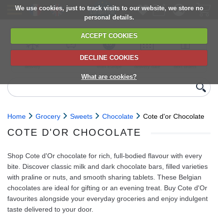
We use cookies, just to track visits to our website, we store no
personal details.
ACCEPT COOKIES
DECLINE COOKIES
UK сhilled
6,000+ products
Direct import
Choose your
Discounts on
delivery
from Europe
delivery date
next orders
What are cookies?
Home
Grocery
Sweets
Chocolate
Cote d'or Chocolate
COTE D'OR CHOCOLATE
Shop Cote d'Or chocolate for rich, full-bodied flavour with every
bite. Discover classic milk and dark chocolate bars, filled varieties
with praline or nuts, and smooth sharing tablets. These Belgian
chocolates are ideal for gifting or an evening treat. Buy Cote d'Or
favourites alongside your everyday groceries and enjoy indulgent
taste delivered to your door.