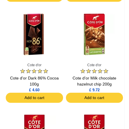
Cote d'or
Cote d'or
Cote d'or Dark 86% Cocoa
Cote d'or Milk chocolate
100g
hazelnut chip 200g
£ 4.60
£ 9.72
Add to cart
Add to cart