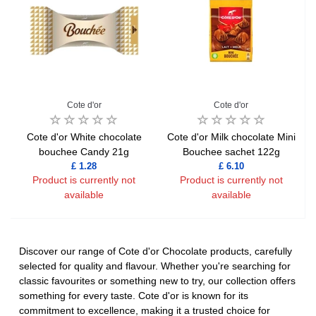
Cote d'or
Cote d'or
Cote d'or White chocolate
Cote d'or Milk chocolate Mini
bouchee Candy 21g
Bouchee sachet 122g
£ 1.28
£ 6.10
Product is currently not
Product is currently not
available
available
Discover our range of Cote d'or Chocolate products, carefully
selected for quality and flavour. Whether you're searching for
classic favourites or something new to try, our collection offers
something for every taste. Cote d'or is known for its
commitment to excellence, making it a trusted choice for