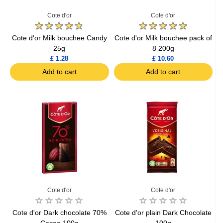
Cote d'or
Cote d'or
Cote d'or Milk bouchee Candy
Cote d'or Milk bouchee pack of
25g
8 200g
£ 1.28
£ 10.60
Add to cart
Add to cart
Cote d'or
Cote d'or
Cote d'or Dark chocolate 70%
Cote d'or plain Dark Chocolate
Cocoa 100g
100g