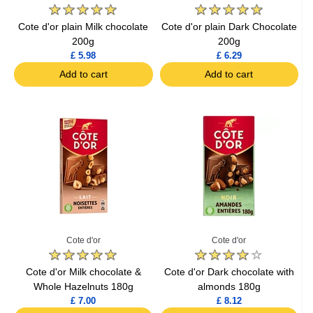
Cote d'or plain Milk chocolate
Cote d'or plain Dark Chocolate
200g
200g
£ 5.98
£ 6.29
Add to cart
Add to cart
Cote d'or
Cote d'or
Cote d'or Milk chocolate &
Cote d'or Dark chocolate with
Whole Hazelnuts 180g
almonds 180g
£ 7.00
£ 8.12