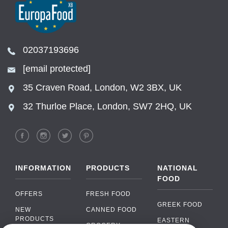
02037193696
[email protected]
35 Craven Road, London, W2 3BX, UK
32 Thurloe Place, London, SW7 2HQ, UK
INFORMATION
PRODUCTS
NATIONAL
FOOD
OFFERS
FRESH FOOD
GREEK FOOD
NEW
CANNED FOOD
PRODUCTS
EASTERN
GROCERY