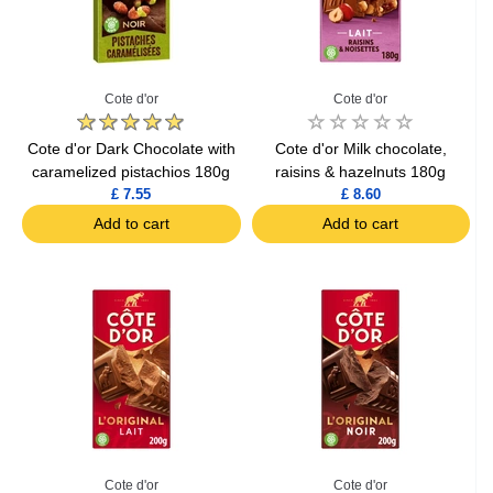
Cote d'or
Cote d'or
Cote d'or Dark Chocolate with
Cote d'or Milk chocolate,
caramelized pistachios 180g
raisins & hazelnuts 180g
£ 7.55
£ 8.60
Add to cart
Add to cart
Cote d'or
Cote d'or