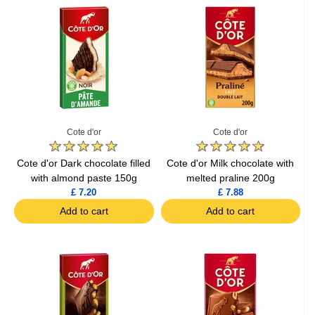
Cote d'or
Cote d'or
Cote d'or Dark chocolate filled
Cote d'or Milk chocolate with
with almond paste 150g
melted praline 200g
£ 7.20
£ 7.88
Add to cart
Add to cart