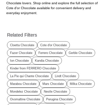
Chocolate lovers. Shop online and explore the full selection of
Cote d'or Chocolate available for convenient delivery and
everyday enjoyment.
Related Filters
Cloetta Chocolate
Cote d'or Chocolate
Fazer Chocolate
Ferrero Chocolate
Gerble Chocolate
Ion Chocolate
Kandia Chocolate
Kinder from FERRERO Chocolate
La Pie qui Chante Chocolate
Lindt Chocolate
Marabou Chocolate
Mars Chocolate
Milka Chocolate
Mondelez Chocolate
Nestle Chocolate
Ovomaltine Chocolate
Perugina Chocolate