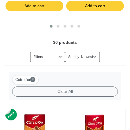
Add to cart
Add to cart
30
products
Filters
Sort by: Newest
×
Cote d'or
Clear All