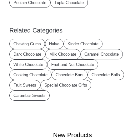
Poulain Chocolate
Tupla Chocolate
Related Categories
Chewing Gums
Halva
Kinder Chocolate
Dark Chocolate
Milk Chocolate
Caramel Chocolate
White Chocolate
Fruit and Nut Chocolate
Cooking Chocolate
Chocolate Bars
Chocolate Balls
Fruit Sweets
Special Chocolate Gifts
Carambar Sweets
New Products