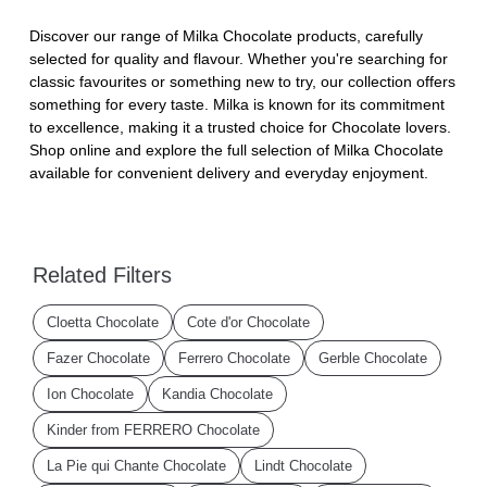
Discover our range of Milka Chocolate products, carefully
selected for quality and flavour. Whether you're searching for
classic favourites or something new to try, our collection offers
something for every taste. Milka is known for its commitment
to excellence, making it a trusted choice for Chocolate lovers.
Shop online and explore the full selection of Milka Chocolate
available for convenient delivery and everyday enjoyment.
Related Filters
Cloetta Chocolate
Cote d'or Chocolate
Fazer Chocolate
Ferrero Chocolate
Gerble Chocolate
Ion Chocolate
Kandia Chocolate
Kinder from FERRERO Chocolate
La Pie qui Chante Chocolate
Lindt Chocolate