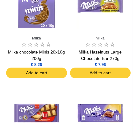
Milka
Milka
Milka chocolate Minis 20x10g
Milka Hazelnuts Large
200g
Chocolate Bar 270g
£ 8.26
£ 7.96
Add to cart
Add to cart