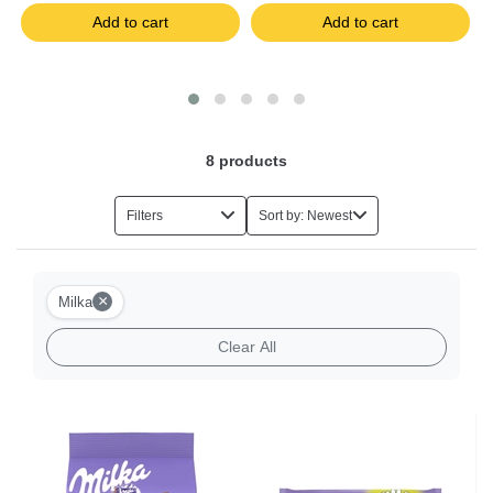
Add to cart
Add to cart
8
products
Filters
Sort by: Newest
×
Milka
Clear All