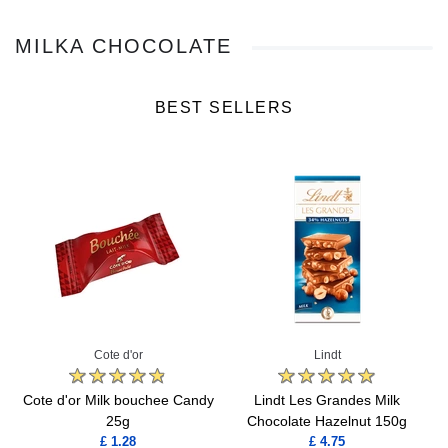
MILKA CHOCOLATE
BEST SELLERS
Cote d'or
Lindt
Cote d'or Milk bouchee Candy
Lindt Les Grandes Milk
25g
Chocolate Hazelnut 150g
£ 1.28
£ 4.75