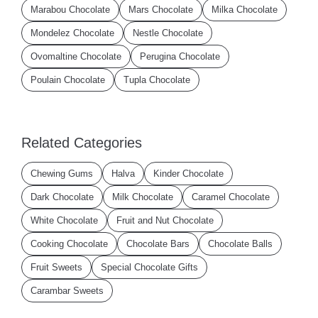
Marabou Chocolate
Mars Chocolate
Milka Chocolate
Mondelez Chocolate
Nestle Chocolate
Ovomaltine Chocolate
Perugina Chocolate
Poulain Chocolate
Tupla Chocolate
Related Categories
Chewing Gums
Halva
Kinder Chocolate
Dark Chocolate
Milk Chocolate
Caramel Chocolate
White Chocolate
Fruit and Nut Chocolate
Cooking Chocolate
Chocolate Bars
Chocolate Balls
Fruit Sweets
Special Chocolate Gifts
Carambar Sweets