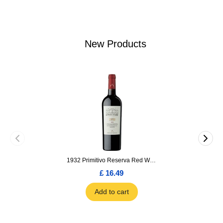
New Products
1932 Primitivo Reserva Red Wine 75cl
£ 16.49
Add to cart