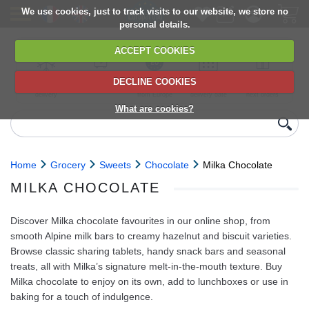
We use cookies, just to track visits to our website, we store no
personal details.
ACCEPT COOKIES
DECLINE COOKIES
UK сhilled
6,000+ products
Direct import
Choose your
Discounts on
delivery
from Europe
delivery date
next orders
What are cookies?
Home
Grocery
Sweets
Chocolate
Milka Chocolate
MILKA CHOCOLATE
Discover Milka chocolate favourites in our online shop, from
smooth Alpine milk bars to creamy hazelnut and biscuit varieties.
Browse classic sharing tablets, handy snack bars and seasonal
treats, all with Milka’s signature melt-in-the-mouth texture. Buy
Milka chocolate to enjoy on its own, add to lunchboxes or use in
baking for a touch of indulgence.