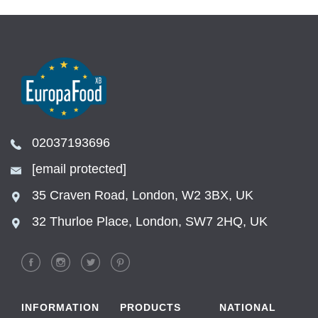
02037193696
[email protected]
35 Craven Road, London, W2 3BX, UK
32 Thurloe Place, London, SW7 2HQ, UK
INFORMATION
PRODUCTS
NATIONAL