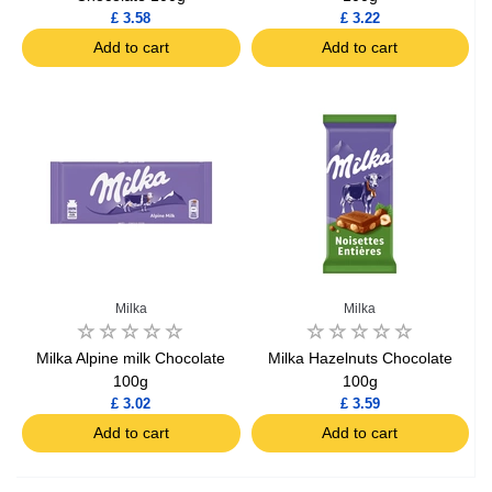
£ 3.58
£ 3.22
Add to cart
Add to cart
Milka
Milka
Milka Alpine milk Chocolate
Milka Hazelnuts Chocolate
100g
100g
£ 3.02
£ 3.59
Add to cart
Add to cart