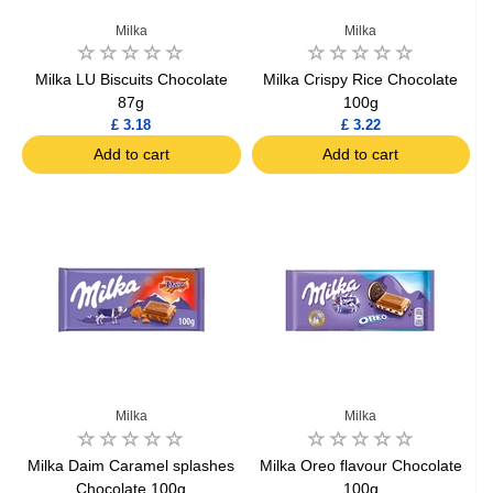
Milka
Milka
Milka LU Biscuits Chocolate
Milka Crispy Rice Chocolate
87g
100g
£ 3.18
£ 3.22
Add to cart
Add to cart
Milka
Milka
Milka Daim Caramel splashes
Milka Oreo flavour Chocolate
Chocolate 100g
100g