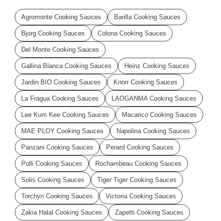
Agromonte Cooking Sauces
Barilla Cooking Sauces
Bjorg Cooking Sauces
Colona Cooking Sauces
Del Monte Cooking Sauces
Gallina Blanca Cooking Sauces
Heinz Cooking Sauces
Jardin BIO Cooking Sauces
Knorr Cooking Sauces
La Fragua Cooking Sauces
LAOGANMA Cooking Sauces
Lee Kum Kee Cooking Sauces
Macarico Cooking Sauces
MAE PLOY Cooking Sauces
Napolina Cooking Sauces
Panzani Cooking Sauces
Perard Cooking Sauces
Polli Cooking Sauces
Rochambeau Cooking Sauces
Solis Cooking Sauces
Tiger Tiger Cooking Sauces
Torchyn Cooking Sauces
Victoria Cooking Sauces
Zakia Halal Cooking Sauces
Zapetti Cooking Sauces