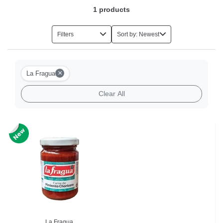
1
products
Filters
Sort by: Newest
×
La Fragua
Clear All
La Fragua