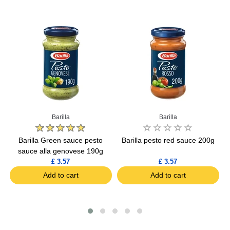
Barilla
Barilla
o
Barilla Green sauce pesto
Barilla pesto red sauce 200g
B
sauce alla genovese 190g
£ 3.57
£ 3.57
Add to cart
Add to cart