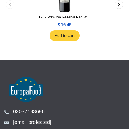
1932 Primitivo Reserva Red Wine 75cl
£ 16.49
Add to cart
02037193696
[email protected]