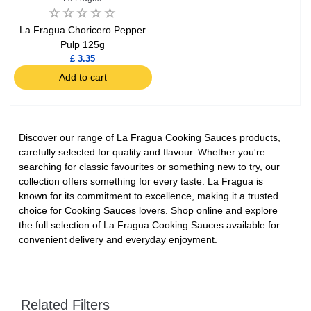
La Fragua Choricero Pepper
Pulp 125g
£ 3.35
Add to cart
Discover our range of La Fragua Cooking Sauces products,
carefully selected for quality and flavour. Whether you're
searching for classic favourites or something new to try, our
collection offers something for every taste. La Fragua is
known for its commitment to excellence, making it a trusted
choice for Cooking Sauces lovers. Shop online and explore
the full selection of La Fragua Cooking Sauces available for
convenient delivery and everyday enjoyment.
Related Filters