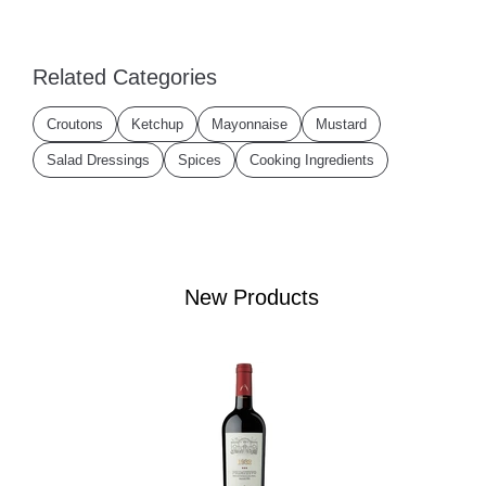
Related Categories
Croutons
Ketchup
Mayonnaise
Mustard
Salad Dressings
Spices
Cooking Ingredients
New Products