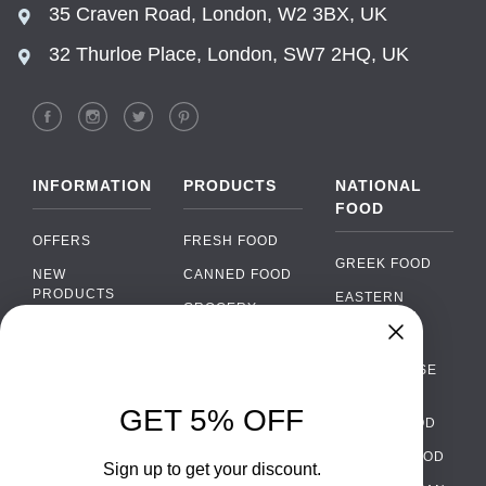
35 Craven Road, London, W2 3BX, UK
32 Thurloe Place, London, SW7 2HQ, UK
INFORMATION
PRODUCTS
NATIONAL
FOOD
OFFERS
FRESH FOOD
GREEK FOOD
NEW
CANNED FOOD
PRODUCTS
EASTERN
GROCERY
EUROPEAN
BRANDS
FOOD
ORGANIC FOOD
Chat
FAQ
›
PORTUGUESE
SOFT DRINKS
Chat with our support team
FOOD
PAYMENTS
ALCOHOL
GET 5% OFF
ITALIAN FOOD
DELIVERY
WhatsApp
›
FOOD
Message us on WhatsApp
SPANISH FOOD
WHOLESALE
PACKAGING
Sign up to get your discount.