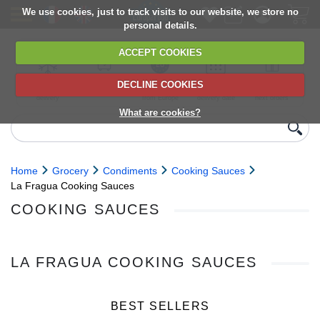
We use cookies, just to track visits to our website, we store no
personal details.
ACCEPT COOKIES
DECLINE COOKIES
UK сhilled
6,000+ products
Direct import
Choose your
Discounts on
delivery
from Europe
delivery date
next orders
What are cookies?
Home
Grocery
Condiments
Cooking Sauces
La Fragua Cooking Sauces
COOKING SAUCES
LA FRAGUA COOKING SAUCES
BEST SELLERS