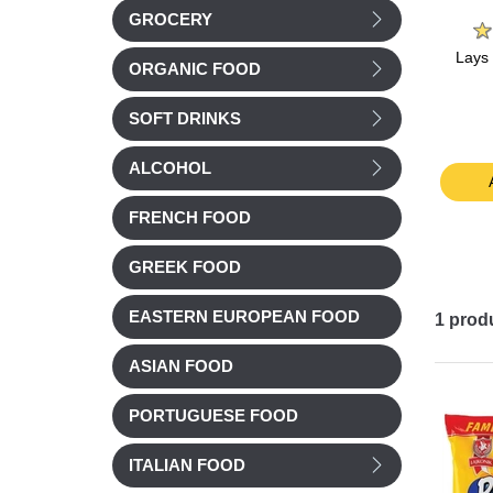
%
Belin
Arabella
GROCERY
Belin Salted Chipster
Arabella Peanuts Salted
Lays
ORGANIC FOOD
potato flakes 85g
150g
h Jura
5g
SOFT DRINKS
£ 2.52
£ 2.35
ALCOHOL
t
Add to cart
Add to cart
FRENCH FOOD
GREEK FOOD
EASTERN EUROPEAN FOOD
1
prod
ASIAN FOOD
PORTUGUESE FOOD
ITALIAN FOOD