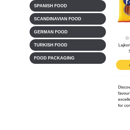
SPANISH FOOD
SCANDINAVIAN FOOD
GERMAN FOOD
Lajkon
TURKISH FOOD
FOOD PACKAGING
Discov
favour
excell
for co