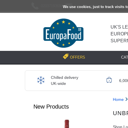
02037193696
[email protected]
We use cookies, just to track visits 
UK'S L
EUROP
SUPER
CA
OFFERS
Chilled delivery
6,00
UK-wide
Home
New Products
UNB
Shop Loc