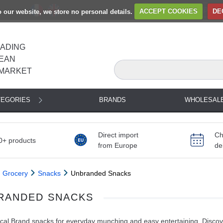
to our website, we store no personal details.
ACCEPT COOKIES
DE
EADING
EAN
MARKET
TEGORIES
BRANDS
WHOLESAL
Direct import
Ch
0+ products
from Europe
de
Grocery
Snacks
Unbranded Snacks
RANDED SNACKS
al Brand snacks for everyday munching and easy entertaining. Discove