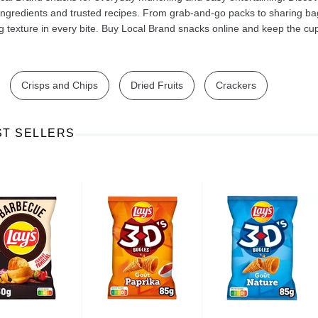
 ingredients and trusted recipes. From grab‑and‑go packs to sharing ba
ng texture in every bite. Buy Local Brand snacks online and keep the c
Crisps and Chips
Dried Fruits
Crackers
Ajinomoto Monosodium Glutamate Umami Seasoning 200g
Akvile Still Natural Mineral Water 1.5L
Argentinian Pink Prawns Peeled and Deveined (Defrosted) 800g
£ 1.12
£ 23.99
ST SELLERS
t
Add to cart
Add to cart