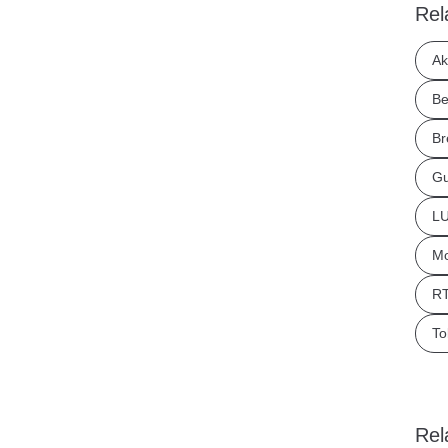
Rel
Ak
Be
Br
Gu
LU
Mo
RT
To
Rel