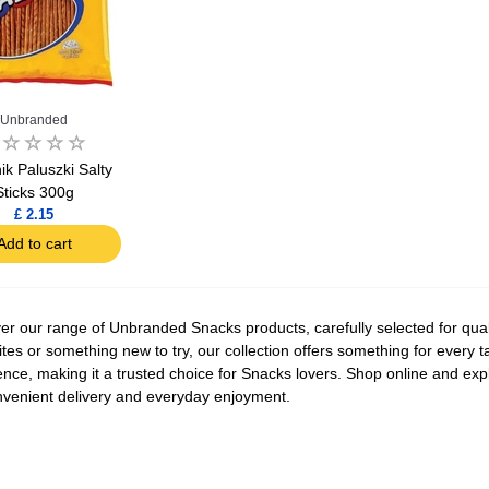
Unbranded
ik Paluszki Salty
Sticks 300g
£ 2.15
Add to cart
er our range of Unbranded Snacks products, carefully selected for quali
ites or something new to try, our collection offers something for every
ence, making it a trusted choice for Snacks lovers. Shop online and exp
nvenient delivery and everyday enjoyment.