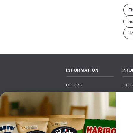
Fl
So
Ho
INFORMATION
PRO
OFFERS
FRES
NEW PRODUCTS
CAN
BRANDS
GRO
FAQ
ORGA
PAYMENTS
SOFT
DELIVERY
ALC