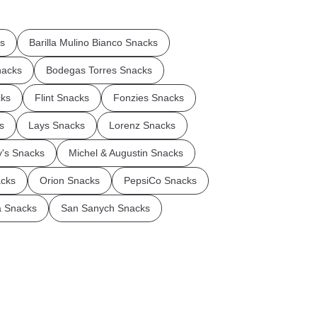
ks
Barilla Mulino Bianco Snacks
nacks
Bodegas Torres Snacks
cks
Flint Snacks
Fonzies Snacks
s
Lays Snacks
Lorenz Snacks
's Snacks
Michel & Augustin Snacks
cks
Orion Snacks
PepsiCo Snacks
a Snacks
San Sanych Snacks