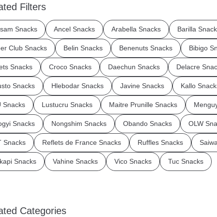
ated Filters
sam Snacks
Ancel Snacks
Arabella Snacks
Barilla Snac
er Club Snacks
Belin Snacks
Benenuts Snacks
Bibigo S
ets Snacks
Croco Snacks
Daechun Snacks
Delacre Sna
sto Snacks
Hlebodar Snacks
Javine Snacks
Kallo Snack
 Snacks
Lustucru Snacks
Maitre Prunille Snacks
Menguy
gyi Snacks
Nongshim Snacks
Obando Snacks
OLW Sna
 Snacks
Reflets de France Snacks
Ruffles Snacks
Saiw
kapi Snacks
Vahine Snacks
Vico Snacks
Tuc Snacks
ated Categories