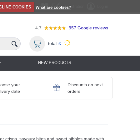
Registration
Log in
CLINE COOKIES
What are cookies?
4.7
957
Google reviews
total:
£
E
NEW PRODUCTS
oose your
Discounts on next
livery date
orders
r crisps, savoury bites and sweet nibbles made with