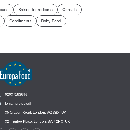
oxes
Baking Ingredients
Cereals
Condiments
Baby Food
02037193696
[email protected]
Chat
›
Chat with our support team
35 Craven Road, London, W2 3BX, UK
32 Thurloe Place, London, SW7 2HQ, UK
WhatsApp
›
Message us on WhatsApp