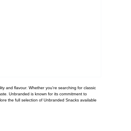
ty and flavour. Whether you're searching for classic
 taste. Unbranded is known for its commitment to
lore the full selection of Unbranded Snacks available