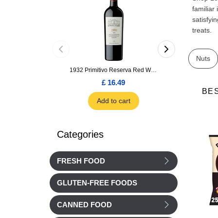
familiar
satisfyi
treats.
Nuts
1932 Primitivo Reserva Red Wine 75cl
£ 16.49
£ 1.66
BE
Add to cart
Add to car
Categories
FRESH FOOD
GLUTEN-FREE FOODS
CANNED FOOD