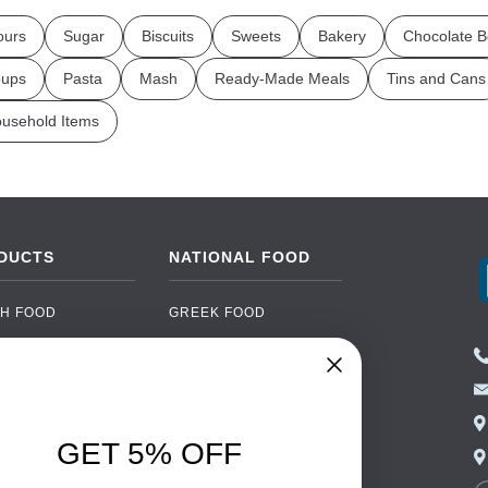
ours
Sugar
Biscuits
Sweets
Bakery
Chocolate B
ups
Pasta
Mash
Ready-Made Meals
Tins and Cans
usehold Items
DUCTS
NATIONAL FOOD
H FOOD
GREEK FOOD
NED FOOD
EASTERN EUROPEAN
FOOD
CERY
PORTUGUESE FOOD
NIC FOOD
ITALIAN FOOD
GET 5% OFF
 DRINKS
SPANISH FOOD
OHOL