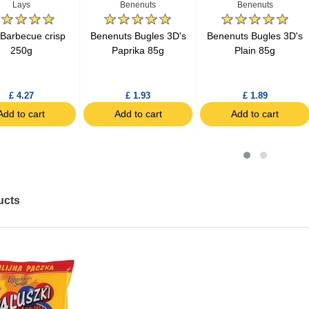
Lays
Benenuts
Benenuts
 Barbecue crisp
Benenuts Bugles 3D's
Benenuts Bugles 3D's
250g
Paprika 85g
Plain 85g
£ 4.27
£ 1.93
£ 1.89
Add to cart
Add to cart
Add to cart
ucts