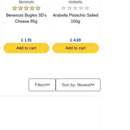
Benenuts
Arabella
Benenu
Benenuts Bugles 3D's
Arabella Pistachio Salted
Benenuts Bug
Cheese 85g
150g
Bacon 
£ 1.91
£ 4.69
£ 1.93
Add to cart
Add to cart
Add to c
Filters
Sort by: Newest