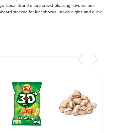
gs, Local Brand offers crowd‑pleasing flavours and
upboard stocked for lunchboxes, movie nights and quick
Assorti Pickled tomatoes and cucumbers, My Family 860g
Asturiano Hot Rosario Chorizo 4 Pack 450g
£ 3.49
£ 7.39
£ 3.7
Add to cart
Add to cart
Add to c