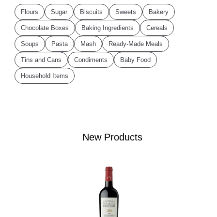
Flours
Sugar
Biscuits
Sweets
Bakery
Chocolate Boxes
Baking Ingredients
Cereals
Soups
Pasta
Mash
Ready-Made Meals
Tins and Cans
Condiments
Baby Food
Household Items
New Products