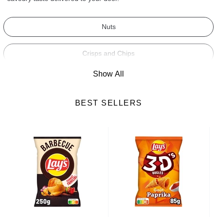
Nuts
Crisps and Chips
Show All
Dried Fruits
BEST SELLERS
Crackers