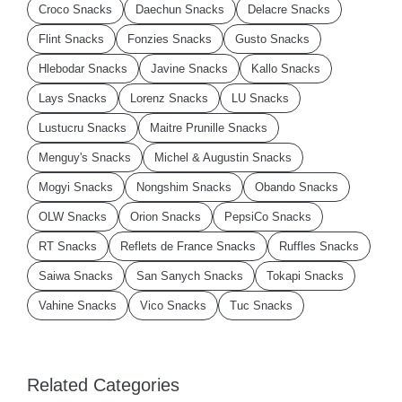
Croco Snacks
Daechun Snacks
Delacre Snacks
Flint Snacks
Fonzies Snacks
Gusto Snacks
Hlebodar Snacks
Javine Snacks
Kallo Snacks
Lays Snacks
Lorenz Snacks
LU Snacks
Lustucru Snacks
Maitre Prunille Snacks
Menguy's Snacks
Michel & Augustin Snacks
Mogyi Snacks
Nongshim Snacks
Obando Snacks
OLW Snacks
Orion Snacks
PepsiCo Snacks
RT Snacks
Reflets de France Snacks
Ruffles Snacks
Saiwa Snacks
San Sanych Snacks
Tokapi Snacks
Vahine Snacks
Vico Snacks
Tuc Snacks
Related Categories