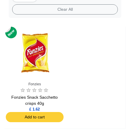
Clear All
Fonzies
Fonzies Snack Sacchetto
crisps 40g
£ 1.62
Add to cart