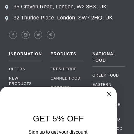
35 Craven Road, London, W2 3BX, UK
32 Thurloe Place, London, SW7 2HQ, UK
INFORMATION
PRODUCTS
NATIONAL
FOOD
OFFERS
FRESH FOOD
GREEK FOOD
NEW
CANNED FOOD
PRODUCTS
EASTERN
GROCERY
EUROPEAN
BRANDS
FOOD
ORGANIC FOOD
Chat
FAQ
›
PORTUGUESE
SOFT DRINKS
Chat with our support team
FOOD
PAYMENTS
ALCOHOL
GET 5% OFF
ITALIAN FOOD
DELIVERY
WhatsApp
›
FOOD
Message us on WhatsApp
SPANISH FOOD
WHOLESALE
PACKAGING
Sign up to get your discount.