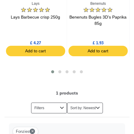
Lays
Benenuts
g
Lays Barbecue crisp 250g
Benenuts Bugles 3D's Paprika
85g
£ 4.27
£ 1.93
Add to cart
Add to cart
1
products
Filters
Sort by: Newest
×
Fonzies