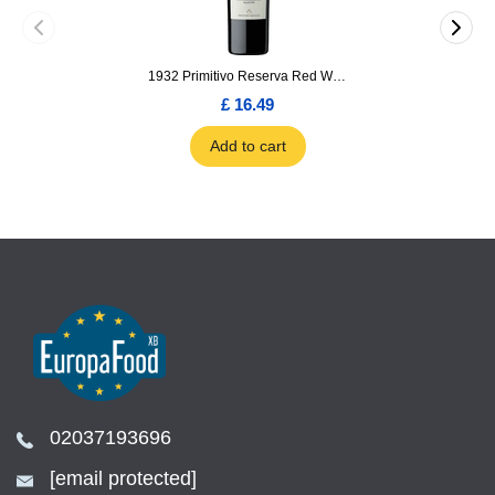
1932 Primitivo Reserva Red Wine 75cl
£ 16.49
Add to cart
02037193696
[email protected]