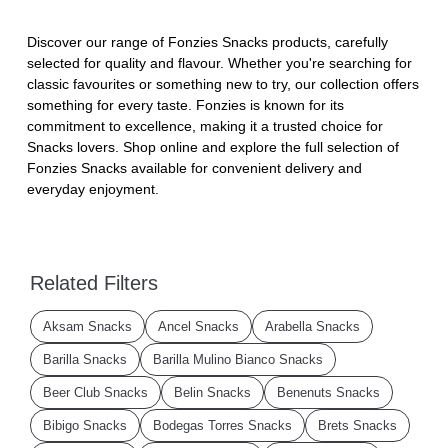
Discover our range of Fonzies Snacks products, carefully
selected for quality and flavour. Whether you're searching for
classic favourites or something new to try, our collection offers
something for every taste. Fonzies is known for its
commitment to excellence, making it a trusted choice for
Snacks lovers. Shop online and explore the full selection of
Fonzies Snacks available for convenient delivery and
everyday enjoyment.
Related Filters
Aksam Snacks
Ancel Snacks
Arabella Snacks
Barilla Snacks
Barilla Mulino Bianco Snacks
Beer Club Snacks
Belin Snacks
Benenuts Snacks
Bibigo Snacks
Bodegas Torres Snacks
Brets Snacks