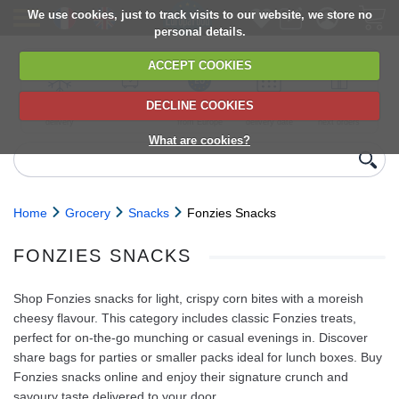
We use cookies, just to track visits to our website, we store no
personal details.
ACCEPT COOKIES
DECLINE COOKIES
UK сhilled
6,000+ products
Direct import
Choose your
Discounts on
delivery
from Europe
delivery date
next orders
What are cookies?
Home
Grocery
Snacks
Fonzies Snacks
FONZIES SNACKS
Shop Fonzies snacks for light, crispy corn bites with a moreish
cheesy flavour. This category includes classic Fonzies treats,
perfect for on-the-go munching or casual evenings in. Discover
share bags for parties or smaller packs ideal for lunch boxes. Buy
Fonzies snacks online and enjoy their signature crunch and
savoury taste delivered to your door.