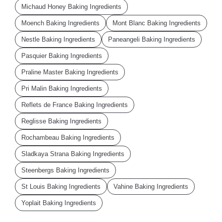
Michaud Honey Baking Ingredients
Moench Baking Ingredients
Mont Blanc Baking Ingredients
Nestle Baking Ingredients
Paneangeli Baking Ingredients
Pasquier Baking Ingredients
Praline Master Baking Ingredients
Pri Malin Baking Ingredients
Reflets de France Baking Ingredients
Reglisse Baking Ingredients
Rochambeau Baking Ingredients
Sladkaya Strana Baking Ingredients
Steenbergs Baking Ingredients
St Louis Baking Ingredients
Vahine Baking Ingredients
Yoplait Baking Ingredients