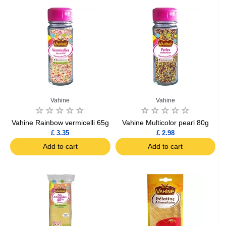
Vahine
Vahine
Vahine Rainbow vermicelli 65g
Vahine Multicolor pearl 80g
£ 3.35
£ 2.98
Add to cart
Add to cart