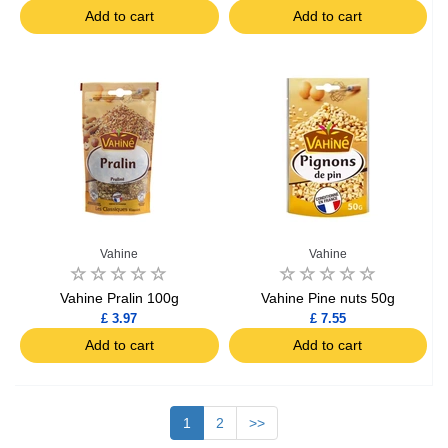
Add to cart
Add to cart
Vahine
Vahine
Vahine Pralin 100g
Vahine Pine nuts 50g
£ 3.97
£ 7.55
Add to cart
Add to cart
1
2
>>