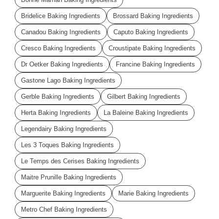
Bridelice Baking Ingredients
Brossard Baking Ingredients
Canadou Baking Ingredients
Caputo Baking Ingredients
Cresco Baking Ingredients
Croustipate Baking Ingredients
Dr Oetker Baking Ingredients
Francine Baking Ingredients
Gastone Lago Baking Ingredients
Gerble Baking Ingredients
Gilbert Baking Ingredients
Herta Baking Ingredients
La Baleine Baking Ingredients
Legendairy Baking Ingredients
Les 3 Toques Baking Ingredients
Le Temps des Cerises Baking Ingredients
Maitre Prunille Baking Ingredients
Marguerite Baking Ingredients
Marie Baking Ingredients
Metro Chef Baking Ingredients