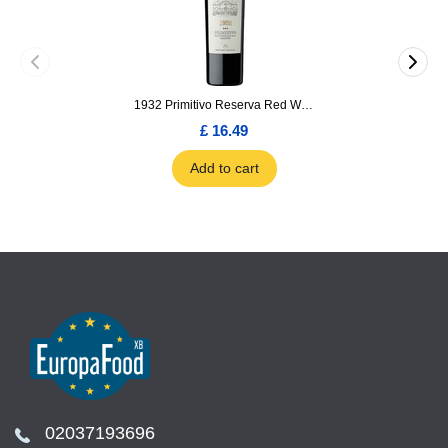
1932 Primitivo Reserva Red Wine 75cl
£ 16.49
Add to cart
02037193696