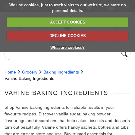
We use cookies, just to track visits to our website, we store no
personal details.
ACCEPT COOKIES
DECLINE COOKIES
UK сhilled
6,000+ products
Direct import
Choose your
Discounts on
delivery
from Europe
delivery date
next orders
What are cookies?
Home
Grocery
Baking Ingredients
Vahine Baking Ingredients
VAHINE BAKING INGREDIENTS
Shop Vahine baking ingredients for reliable results in your
favourite recipes. Discover vanilla sugar, baking powder,
flavourings and decorations that help cakes, biscuits and desserts
turn out beautifully. Vahine offers handy sachets, bottles and tubs
that are easy to store and use. Buy trusted essentials for