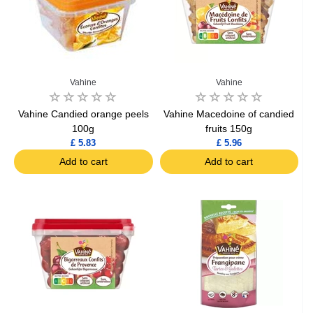
Vahine
Vahine
Vahine Candied orange peels
Vahine Macedoine of candied
100g
fruits 150g
£ 5.83
£ 5.96
Add to cart
Add to cart