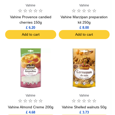
Vahine
Vahine
Vahine Provence candied
Vahine Marzipan preparation
cherries 150g
kit 250g
£ 6.20
£ 8.00
Add to cart
Add to cart
Vahine
Vahine
Vahine Almond Creme 200g
Vahine Shelled walnuts 50g
£ 4.68
£ 3.73