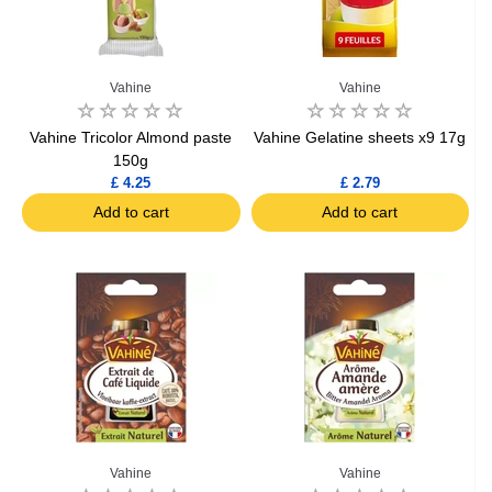
Vahine
Vahine
Vahine Tricolor Almond paste
Vahine Gelatine sheets x9 17g
150g
£ 4.25
£ 2.79
Add to cart
Add to cart
Vahine
Vahine