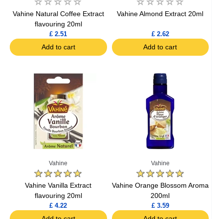
Vahine Natural Coffee Extract
Vahine Almond Extract 20ml
flavouring 20ml
£ 2.51
£ 2.62
Add to cart
Add to cart
Vahine
Vahine
Vahine Vanilla Extract
Vahine Orange Blossom Aroma
flavouring 20ml
200ml
£ 4.22
£ 3.59
Add to cart
Add to cart