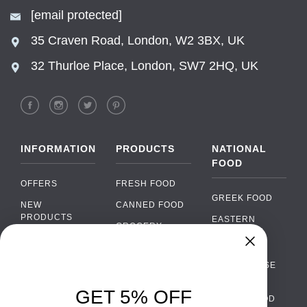
[email protected]
35 Craven Road, London, W2 3BX, UK
32 Thurloe Place, London, SW7 2HQ, UK
INFORMATION
PRODUCTS
NATIONAL
FOOD
OFFERS
FRESH FOOD
GREEK FOOD
NEW
CANNED FOOD
PRODUCTS
EASTERN
GROCERY
EUROPEAN
BRANDS
FOOD
ORGANIC FOOD
Chat
FAQ
›
PORTUGUESE
SOFT DRINKS
Chat with our support team
FOOD
PAYMENTS
ALCOHOL
GET 5% OFF
ITALIAN FOOD
DELIVERY
WhatsApp