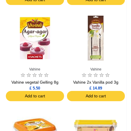
Vahine
Vahine
Vahine vegetal Gelling 8g
Vahine 2x Vanilla pod 3g
£ 5.50
£ 14.89
Add to cart
Add to cart