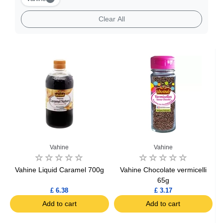
Clear All
Vahine
Vahine
Vahine Liquid Caramel 700g
Vahine Chocolate vermicelli
65g
£ 6.38
£ 3.17
Add to cart
Add to cart