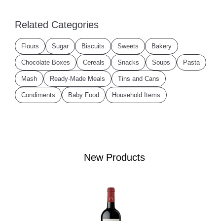
Related Categories
Flours
Sugar
Biscuits
Sweets
Bakery
Chocolate Boxes
Cereals
Snacks
Soups
Pasta
Mash
Ready-Made Meals
Tins and Cans
Condiments
Baby Food
Household Items
New Products