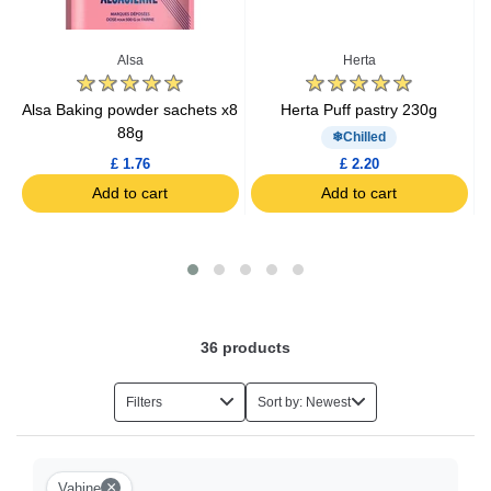
Baking Kits
Alsa
Herta
Caramel
g
Alsa Baking powder sachets x8
Herta Puff pastry 230g
G
88g
Chilled
Cake Decorations
£ 1.76
£ 2.20
Add to cart
Add to cart
36
products
Filters
Sort by: Newest
×
Vahine