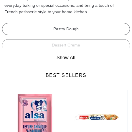
everyday baking or special occasions, and bring a touch of
French patisserie style to your home kitchen.
Pastry Dough
Dessert Creme
Show All
Lady Finger Biscuits
BEST SELLERS
Yeast
Vanilla
Baking Powder
Cake Flavourings