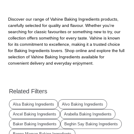
Discover our range of Vahine Baking Ingredients products,
carefully selected for quality and flavour. Whether you're
searching for classic favourites or something new to try, our
collection offers something for every taste. Vahine is known
for its commitment to excellence, making it a trusted choice
for Baking Ingredients lovers. Shop online and explore the full
selection of Vahine Baking Ingredients available for
convenient delivery and everyday enjoyment.
Related Filters
Alsa Baking Ingredients
Alvo Baking Ingredients
Ancel Baking Ingredients
Arabella Baking Ingredients
Baker Baking Ingredients
Beghin Say Baking Ingredients
Bonne Maman Baking Ingredients