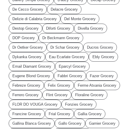
De Cecco Grocery
Delacre Grocery
Delizie di Calabria Grocery
Del Monte Grocery
Destop Grocery
Diforti Grocery
Divella Grocery
DOP Grocery
Dr Beckmann Grocery
Dr Oetker Grocery
Dr Schar Grocery
Ducros Grocery
Dykanka Grocery
Eau Ecarlate Grocery
Ebly Grocery
Email Diamant Grocery
Eparcyl Grocery
Eugene Blond Grocery
Fabbri Grocery
Fazer Grocery
Febreze Grocery
Felix Grocery
Ferme Atxania Grocery
Ferrero Grocery
Flint Grocery
Floraline Grocery
FLOR DO VOUGA Grocery
Fonzies Grocery
Francine Grocery
Frial Grocery
Gallia Grocery
Gallina Blanca Grocery
Gallo Grocery
Garnier Grocery