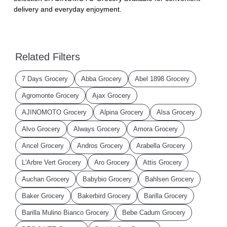
delivery and everyday enjoyment.
Related Filters
7 Days Grocery
Abba Grocery
Abel 1898 Grocery
Agromonte Grocery
Ajax Grocery
AJINOMOTO Grocery
Alpina Grocery
Alsa Grocery
Alvo Grocery
Always Grocery
Amora Grocery
Ancel Grocery
Andros Grocery
Arabella Grocery
L'Arbre Vert Grocery
Aro Grocery
Attis Grocery
Auchan Grocery
Babybio Grocery
Bahlsen Grocery
Baker Grocery
Bakerbird Grocery
Barilla Grocery
Barilla Mulino Bianco Grocery
Bebe Cadum Grocery