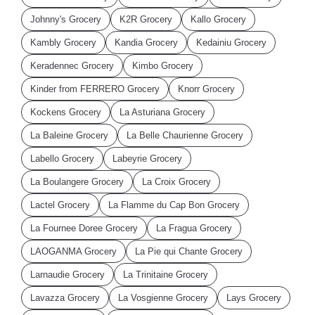
Johnny's Grocery
K2R Grocery
Kallo Grocery
Kambly Grocery
Kandia Grocery
Kedainiu Grocery
Keradennec Grocery
Kimbo Grocery
Kinder from FERRERO Grocery
Knorr Grocery
Kockens Grocery
La Asturiana Grocery
La Baleine Grocery
La Belle Chaurienne Grocery
Labello Grocery
Labeyrie Grocery
La Boulangere Grocery
La Croix Grocery
Lactel Grocery
La Flamme du Cap Bon Grocery
La Fournee Doree Grocery
La Fragua Grocery
LAOGANMA Grocery
La Pie qui Chante Grocery
Larnaudie Grocery
La Trinitaine Grocery
Lavazza Grocery
La Vosgienne Grocery
Lays Grocery