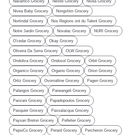
Navarrico Grocery
Nestle Grocery
Nivea Grocery
Nivea Baby Grocery
Nongshim Grocery
Nortindal Grocery
Nos Regions ont du Talent Grocery
Notre Jardin Grocery
Novalac Grocery
NURI Grocery
O'cedar Grocery
Okay Grocery
Oliveira Da Serra Grocery
OLW Grocery
Ondoliva Grocery
Ondosol Grocery
Orbit Grocery
Organico Grocery
Organix Grocery
Orion Grocery
Ortiz Grocery
Ovomaltine Grocery
Pagen Grocery
Palangos Grocery
Paneangeli Grocery
Panzani Grocery
Papadopoulos Grocery
Pasquier Grocery
Passalacqua Grocery
Paysan Breton Grocery
Pelletier Grocery
PepsiCo Grocery
Perard Grocery
Percheron Grocery