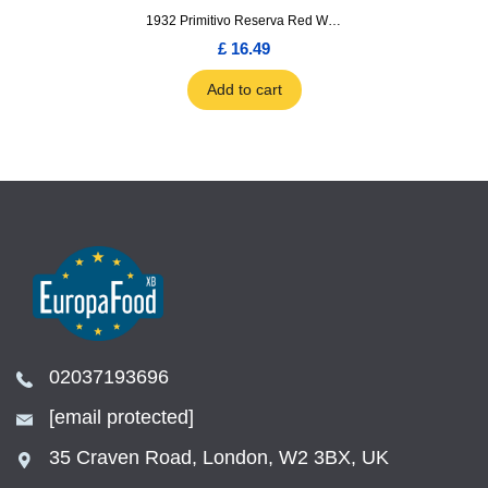
1932 Primitivo Reserva Red Wine 75cl
£ 16.49
Add to cart
02037193696
[email protected]
35 Craven Road, London, W2 3BX, UK