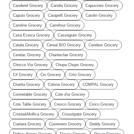
Canderel Grocery
Candia Grocery
Capucines Grocery
Caputo Grocery
Carapelli Grocery
Carolin Grocery
Caroline Grocery
Carrefour Grocery
Casa Eceiza Grocery
Cassegrain Grocery
Catala Grocery
Cereal BIO Grocery
Cerebos Grocery
Cerelac Grocery
Chanteclair Grocery
Chocco Via Grocery
Chupa Chups Grocery
Cif Grocery
Cio Grocery
Cirio Grocery
Cloetta Grocery
Colona Grocery
COMPAL Grocery
Connetable Grocery
Cote d'or Grocery
Cote Table Grocery
Cresco Grocery
Croco Grocery
Crosta&Mollica Grocery
Croustipate Grocery
Cuetara Grocery
Cuorenero Grocery
Daddy Grocery
Dallery Simpa Grocery
D'aucy Grocery
Decap Grocery