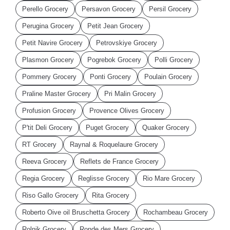
Perello Grocery
Persavon Grocery
Persil Grocery
Perugina Grocery
Petit Jean Grocery
Petit Navire Grocery
Petrovskiye Grocery
Plasmon Grocery
Pogrebok Grocery
Polli Grocery
Pommery Grocery
Ponti Grocery
Poulain Grocery
Praline Master Grocery
Pri Malin Grocery
Profusion Grocery
Provence Olives Grocery
P'tit Deli Grocery
Puget Grocery
Quaker Grocery
RT Grocery
Raynal & Roquelaure Grocery
Reeva Grocery
Reflets de France Grocery
Regia Grocery
Reglisse Grocery
Rio Mare Grocery
Riso Gallo Grocery
Rita Grocery
Roberto Oive oil Bruschetta Grocery
Rochambeau Grocery
Rolnik Grocery
Ronde des Mers Grocery