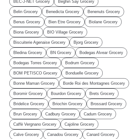
BEC-J-NET Grocery
Beghin Say Grocery
Belin Grocery
Benedicta Grocery
Benenuts Grocery
Benus Grocery
Bien Etre Grocery
Biolane Grocery
Biona Grocery
BIO Village Grocery
Biscuiterie Agenaise Grocery
Bjorg Grocery
Bledina Grocery
BN Grocery
Bodegas Alvear Grocery
Bodegas Torres Grocery
Bodrum Grocery
BOM PETISCO Grocery
Bonduelle Grocery
Bonne Maman Grocery
Borde Roi des Montagnes Grocery
Boromir Grocery
Bourdon Grocery
Brets Grocery
Bridelice Grocery
Briochin Grocery
Brossard Grocery
Brun Grocery
Cadbury Grocery
Cadum Grocery
Caffè Vergnano Grocery
Cajoline Grocery
Calve Grocery
Canadou Grocery
Canard Grocery