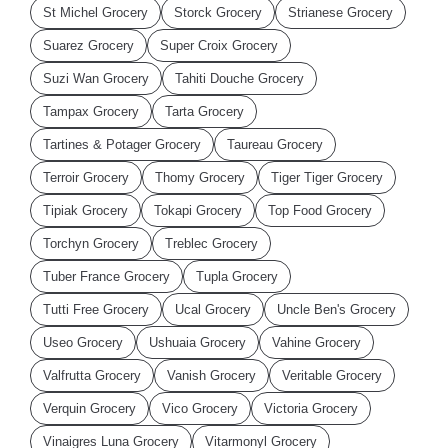
St Michel Grocery
Storck Grocery
Strianese Grocery
Suarez Grocery
Super Croix Grocery
Suzi Wan Grocery
Tahiti Douche Grocery
Tampax Grocery
Tarta Grocery
Tartines & Potager Grocery
Taureau Grocery
Terroir Grocery
Thomy Grocery
Tiger Tiger Grocery
Tipiak Grocery
Tokapi Grocery
Top Food Grocery
Torchyn Grocery
Treblec Grocery
Tuber France Grocery
Tupla Grocery
Tutti Free Grocery
Ucal Grocery
Uncle Ben's Grocery
Useo Grocery
Ushuaia Grocery
Vahine Grocery
Valfrutta Grocery
Vanish Grocery
Veritable Grocery
Verquin Grocery
Vico Grocery
Victoria Grocery
Vinaigres Luna Grocery
Vitarmonyl Grocery