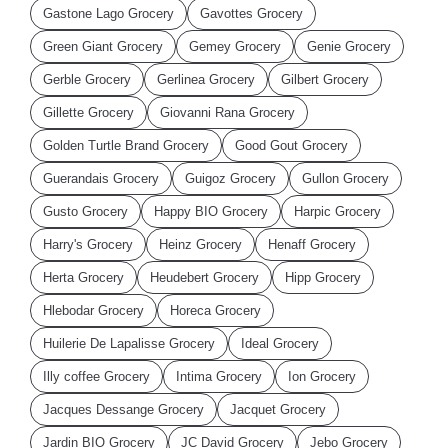
Gastone Lago Grocery
Gavottes Grocery
Green Giant Grocery
Gemey Grocery
Genie Grocery
Gerble Grocery
Gerlinea Grocery
Gilbert Grocery
Gillette Grocery
Giovanni Rana Grocery
Golden Turtle Brand Grocery
Good Gout Grocery
Guerandais Grocery
Guigoz Grocery
Gullon Grocery
Gusto Grocery
Happy BIO Grocery
Harpic Grocery
Harry's Grocery
Heinz Grocery
Henaff Grocery
Herta Grocery
Heudebert Grocery
Hipp Grocery
Hlebodar Grocery
Horeca Grocery
Huilerie De Lapalisse Grocery
Ideal Grocery
Illy coffee Grocery
Intima Grocery
Ion Grocery
Jacques Dessange Grocery
Jacquet Grocery
Jardin BIO Grocery
JC David Grocery
Jebo Grocery