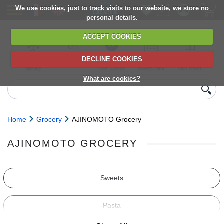
We use cookies, just to track visits to our website, we store no
personal details.
ACCEPT COOKIES
DECLINE COOKIES
UK сhilled
6,000+ products
Direct import
Choose your
Discounts on
delivery
from Europe
delivery date
next orders
What are cookies?
Home
Grocery
AJINOMOTO Grocery
AJINOMOTO GROCERY
Sweets
Pasta