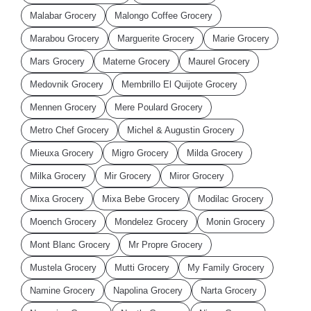
Malabar Grocery
Malongo Coffee Grocery
Marabou Grocery
Marguerite Grocery
Marie Grocery
Mars Grocery
Materne Grocery
Maurel Grocery
Medovnik Grocery
Membrillo El Quijote Grocery
Mennen Grocery
Mere Poulard Grocery
Metro Chef Grocery
Michel & Augustin Grocery
Mieuxa Grocery
Migro Grocery
Milda Grocery
Milka Grocery
Mir Grocery
Miror Grocery
Mixa Grocery
Mixa Bebe Grocery
Modilac Grocery
Moench Grocery
Mondelez Grocery
Monin Grocery
Mont Blanc Grocery
Mr Propre Grocery
Mustela Grocery
Mutti Grocery
My Family Grocery
Namine Grocery
Napolina Grocery
Narta Grocery