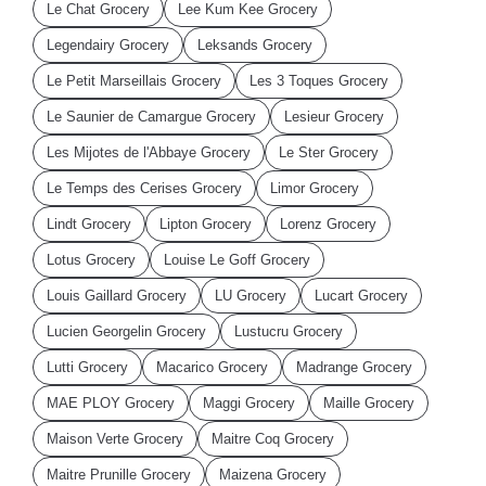
Le Chat Grocery
Lee Kum Kee Grocery
Legendairy Grocery
Leksands Grocery
Le Petit Marseillais Grocery
Les 3 Toques Grocery
Le Saunier de Camargue Grocery
Lesieur Grocery
Les Mijotes de l'Abbaye Grocery
Le Ster Grocery
Le Temps des Cerises Grocery
Limor Grocery
Lindt Grocery
Lipton Grocery
Lorenz Grocery
Lotus Grocery
Louise Le Goff Grocery
Louis Gaillard Grocery
LU Grocery
Lucart Grocery
Lucien Georgelin Grocery
Lustucru Grocery
Lutti Grocery
Macarico Grocery
Madrange Grocery
MAE PLOY Grocery
Maggi Grocery
Maille Grocery
Maison Verte Grocery
Maitre Coq Grocery
Maitre Prunille Grocery
Maizena Grocery