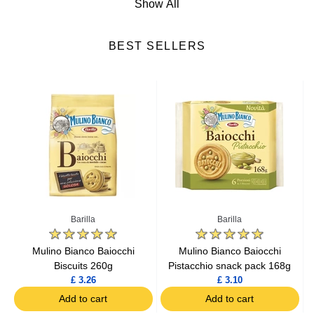
Show All
Soups
BEST SELLERS
Ready-Made Meals
Cereals
Biscuits
Snacks
Baking Ingredients
Barilla
Barilla
Baby Food
s
Mulino Bianco Baiocchi
Mulino Bianco Baiocchi
Biscuits 260g
Pistacchio snack pack 168g
£ 3.26
£ 3.10
Mash
Add to cart
Add to cart