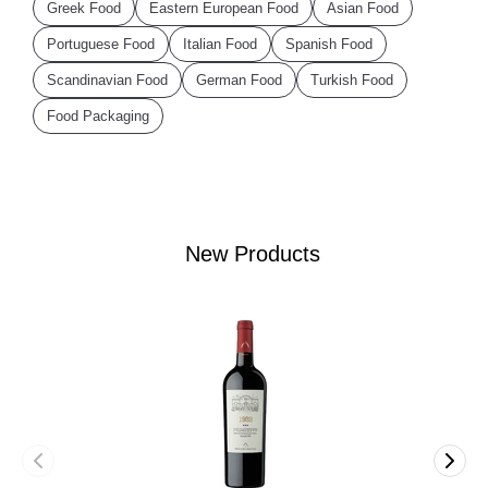
Greek Food
Eastern European Food
Asian Food
Portuguese Food
Italian Food
Spanish Food
Scandinavian Food
German Food
Turkish Food
Food Packaging
New Products