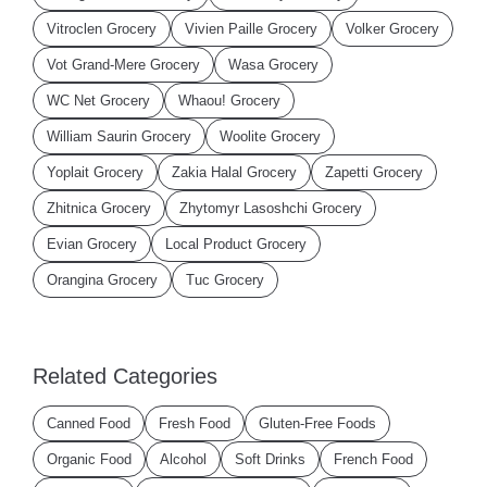
Vitroclen Grocery
Vivien Paille Grocery
Volker Grocery
Vot Grand-Mere Grocery
Wasa Grocery
WC Net Grocery
Whaou! Grocery
William Saurin Grocery
Woolite Grocery
Yoplait Grocery
Zakia Halal Grocery
Zapetti Grocery
Zhitnica Grocery
Zhytomyr Lasoshchi Grocery
Evian Grocery
Local Product Grocery
Orangina Grocery
Tuc Grocery
Related Categories
Canned Food
Fresh Food
Gluten-Free Foods
Organic Food
Alcohol
Soft Drinks
French Food