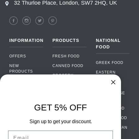
32 Thurloe Place, London, SW7 2HQ, UK
INFORMATION
PRODUCTS
NATIONAL
FOOD
OFFERS
FRESH FOOD
GREEK FOOD
NEW
CANNED FOOD
PRODUCTS
EASTERN
GROCERY
EUROPEAN
BRANDS
FOOD
ORGANIC FOOD
Chat
FAQ
›
PORTUGUESE
SOFT DRINKS
Chat with our support team
FOOD
PAYMENTS
ALCOHOL
GET 5% OFF
ITALIAN FOOD
DELIVERY
WhatsApp
›
FOOD
Message us on WhatsApp
SPANISH FOOD
WHOLESALE
PACKAGING
Sign up to get your discount.
SCANDINAVIAN
CONTACT US
Facebook Messenger
›
Email
FOOD
Message us on Messenger
TERMS AND