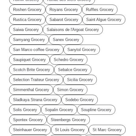
Roshen Grocery
Royans Grocery
Ruffles Grocery
Rustica Grocery
Sabarot Grocery
Saint Algue Grocery
Saiwa Grocery
Salaisons de l'Argoat Grocery
Samyang Grocery
Sanex Grocery
San Marco coffee Grocery
Sanytol Grocery
Saupiquet Grocery
Schedro Grocery
Scotch Brite Grocery
Sebalce Grocery
Selection Traiteur Grocery
Sicilia Grocery
Simmenthal Grocery
Simon Grocery
Sladkaya Strana Grocery
Sodebo Grocery
Solis Grocery
Sopalin Grocery
Soupline Grocery
Spontex Grocery
Steenbergs Grocery
Steinhauer Grocery
St Louis Grocery
St Marc Grocery