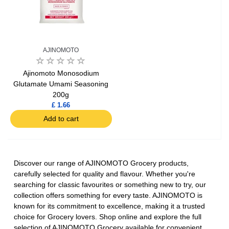
AJINOMOTO
Ajinomoto Monosodium
Glutamate Umami Seasoning
200g
£ 1.66
Add to cart
Discover our range of AJINOMOTO Grocery products,
carefully selected for quality and flavour. Whether you're
searching for classic favourites or something new to try, our
collection offers something for every taste. AJINOMOTO is
known for its commitment to excellence, making it a trusted
choice for Grocery lovers. Shop online and explore the full
selection of AJINOMOTO Grocery available for convenient