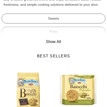
freshness, and simple cooking solutions delivered to your door.
Sweets
Pasta
Show All
Soups
BEST SELLERS
Ready-Made Meals
Cereals
Biscuits
Snacks