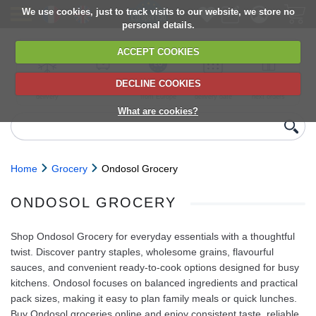
We use cookies, just to track visits to our website, we store no
personal details.
ACCEPT COOKIES
DECLINE COOKIES
UK сhilled
6,000+ products
Direct import
Choose your
Discounts on
delivery
from Europe
delivery date
next orders
What are cookies?
Home
Grocery
Ondosol Grocery
ONDOSOL GROCERY
Shop Ondosol Grocery for everyday essentials with a thoughtful
twist. Discover pantry staples, wholesome grains, flavourful
sauces, and convenient ready-to-cook options designed for busy
kitchens. Ondosol focuses on balanced ingredients and practical
pack sizes, making it easy to plan family meals or quick lunches.
Buy Ondosol groceries online and enjoy consistent taste, reliable