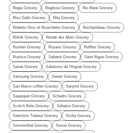
Regia Grocery
Reglisse Grocery
Rio Mare Grocery
Riso Gallo Grocery
Rita Grocery
Roberto Oive oil Bruschetta Grocery
Rochambeau Grocery
Rolnik Grocery
Ronde des Mers Grocery
Roshen Grocery
Royans Grocery
Ruffles Grocery
Rustica Grocery
Sabarot Grocery
Saint Algue Grocery
Saiwa Grocery
Salaisons de l'Argoat Grocery
Samyang Grocery
Sanex Grocery
San Marco coffee Grocery
Sanytol Grocery
Saupiquet Grocery
Schedro Grocery
Scotch Brite Grocery
Sebalce Grocery
Selection Traiteur Grocery
Sicilia Grocery
Simmenthal Grocery
Simon Grocery