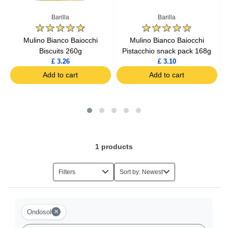
Baking Ingredients
Barilla
Barilla
Baby Food
s
Mulino Bianco Baiocchi
Mulino Bianco Baiocchi
Biscuits 260g
Pistacchio snack pack 168g
£ 3.26
£ 3.10
Mash
Add to cart
Add to cart
Tins and Cans
Household Items
1
products
Chocolate Boxes
Filters
Sort by: Newest
Sugar
Flours
×
Ondosol