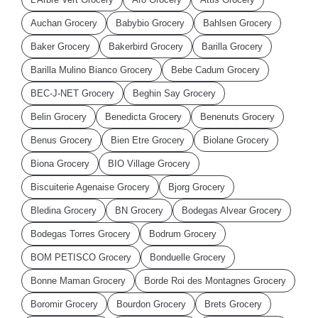
Auchan Grocery
Babybio Grocery
Bahlsen Grocery
Baker Grocery
Bakerbird Grocery
Barilla Grocery
Barilla Mulino Bianco Grocery
Bebe Cadum Grocery
BEC-J-NET Grocery
Beghin Say Grocery
Belin Grocery
Benedicta Grocery
Benenuts Grocery
Benus Grocery
Bien Etre Grocery
Biolane Grocery
Biona Grocery
BIO Village Grocery
Biscuiterie Agenaise Grocery
Bjorg Grocery
Bledina Grocery
BN Grocery
Bodegas Alvear Grocery
Bodegas Torres Grocery
Bodrum Grocery
BOM PETISCO Grocery
Bonduelle Grocery
Bonne Maman Grocery
Borde Roi des Montagnes Grocery
Boromir Grocery
Bourdon Grocery
Brets Grocery