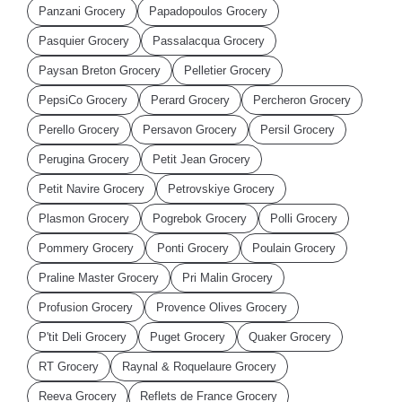
Panzani Grocery
Papadopoulos Grocery
Pasquier Grocery
Passalacqua Grocery
Paysan Breton Grocery
Pelletier Grocery
PepsiCo Grocery
Perard Grocery
Percheron Grocery
Perello Grocery
Persavon Grocery
Persil Grocery
Perugina Grocery
Petit Jean Grocery
Petit Navire Grocery
Petrovskiye Grocery
Plasmon Grocery
Pogrebok Grocery
Polli Grocery
Pommery Grocery
Ponti Grocery
Poulain Grocery
Praline Master Grocery
Pri Malin Grocery
Profusion Grocery
Provence Olives Grocery
P'tit Deli Grocery
Puget Grocery
Quaker Grocery
RT Grocery
Raynal & Roquelaure Grocery
Reeva Grocery
Reflets de France Grocery