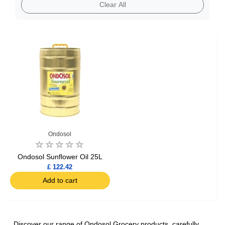
Bakery
Clear All
Condiments
Ondosol
Ondosol Sunflower Oil 25L
£ 122.42
Add to cart
Discover our range of Ondosol Grocery products, carefully