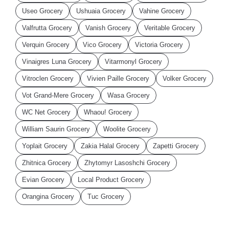
Useo Grocery
Ushuaia Grocery
Vahine Grocery
Valfrutta Grocery
Vanish Grocery
Veritable Grocery
Verquin Grocery
Vico Grocery
Victoria Grocery
Vinaigres Luna Grocery
Vitarmonyl Grocery
Vitroclen Grocery
Vivien Paille Grocery
Volker Grocery
Vot Grand-Mere Grocery
Wasa Grocery
WC Net Grocery
Whaou! Grocery
William Saurin Grocery
Woolite Grocery
Yoplait Grocery
Zakia Halal Grocery
Zapetti Grocery
Zhitnica Grocery
Zhytomyr Lasoshchi Grocery
Evian Grocery
Local Product Grocery
Orangina Grocery
Tuc Grocery