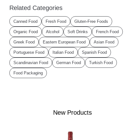
Related Categories
Canned Food
Fresh Food
Gluten-Free Foods
Organic Food
Alcohol
Soft Drinks
French Food
Greek Food
Eastern European Food
Asian Food
Portuguese Food
Italian Food
Spanish Food
Scandinavian Food
German Food
Turkish Food
Food Packaging
New Products