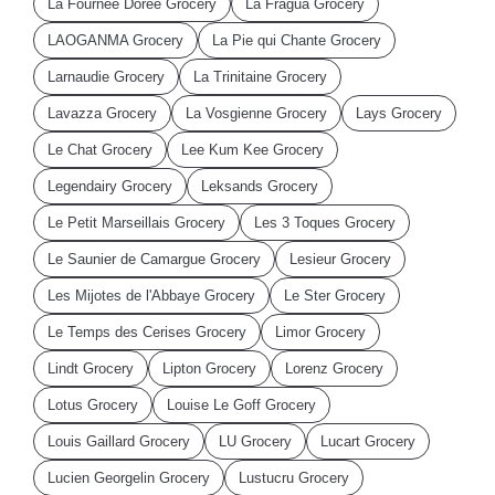
La Fournee Doree Grocery
La Fragua Grocery
LAOGANMA Grocery
La Pie qui Chante Grocery
Larnaudie Grocery
La Trinitaine Grocery
Lavazza Grocery
La Vosgienne Grocery
Lays Grocery
Le Chat Grocery
Lee Kum Kee Grocery
Legendairy Grocery
Leksands Grocery
Le Petit Marseillais Grocery
Les 3 Toques Grocery
Le Saunier de Camargue Grocery
Lesieur Grocery
Les Mijotes de l'Abbaye Grocery
Le Ster Grocery
Le Temps des Cerises Grocery
Limor Grocery
Lindt Grocery
Lipton Grocery
Lorenz Grocery
Lotus Grocery
Louise Le Goff Grocery
Louis Gaillard Grocery
LU Grocery
Lucart Grocery
Lucien Georgelin Grocery
Lustucru Grocery