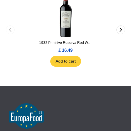
1932 Primitivo Reserva Red Wine 75cl
£ 16.49
Add to cart