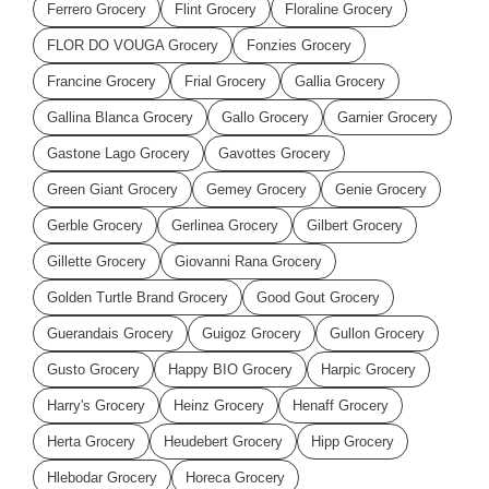
Ferrero Grocery
Flint Grocery
Floraline Grocery
FLOR DO VOUGA Grocery
Fonzies Grocery
Francine Grocery
Frial Grocery
Gallia Grocery
Gallina Blanca Grocery
Gallo Grocery
Garnier Grocery
Gastone Lago Grocery
Gavottes Grocery
Green Giant Grocery
Gemey Grocery
Genie Grocery
Gerble Grocery
Gerlinea Grocery
Gilbert Grocery
Gillette Grocery
Giovanni Rana Grocery
Golden Turtle Brand Grocery
Good Gout Grocery
Guerandais Grocery
Guigoz Grocery
Gullon Grocery
Gusto Grocery
Happy BIO Grocery
Harpic Grocery
Harry's Grocery
Heinz Grocery
Henaff Grocery
Herta Grocery
Heudebert Grocery
Hipp Grocery
Hlebodar Grocery
Horeca Grocery