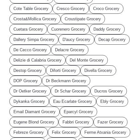
Cote Table Grocery
Cresco Grocery
Croco Grocery
Crosta&Mollica Grocery
Croustipate Grocery
Cuetara Grocery
Cuorenero Grocery
Daddy Grocery
Dallery Simpa Grocery
D'aucy Grocery
Decap Grocery
De Cecco Grocery
Delacre Grocery
Delizie di Calabria Grocery
Del Monte Grocery
Destop Grocery
Diforti Grocery
Divella Grocery
DOP Grocery
Dr Beckmann Grocery
Dr Oetker Grocery
Dr Schar Grocery
Ducros Grocery
Dykanka Grocery
Eau Ecarlate Grocery
Ebly Grocery
Email Diamant Grocery
Eparcyl Grocery
Eugene Blond Grocery
Fabbri Grocery
Fazer Grocery
Febreze Grocery
Felix Grocery
Ferme Atxania Grocery