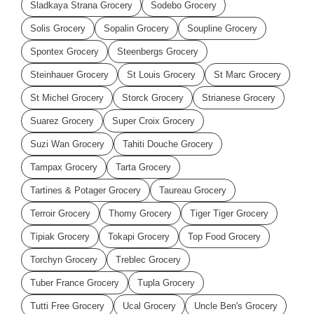
Sladkaya Strana Grocery
Sodebo Grocery
Solis Grocery
Sopalin Grocery
Soupline Grocery
Spontex Grocery
Steenbergs Grocery
Steinhauer Grocery
St Louis Grocery
St Marc Grocery
St Michel Grocery
Storck Grocery
Strianese Grocery
Suarez Grocery
Super Croix Grocery
Suzi Wan Grocery
Tahiti Douche Grocery
Tampax Grocery
Tarta Grocery
Tartines & Potager Grocery
Taureau Grocery
Terroir Grocery
Thomy Grocery
Tiger Tiger Grocery
Tipiak Grocery
Tokapi Grocery
Top Food Grocery
Torchyn Grocery
Treblec Grocery
Tuber France Grocery
Tupla Grocery
Tutti Free Grocery
Ucal Grocery
Uncle Ben's Grocery