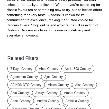
selected for quality and flavour. Whether you're searching for
classic favourites or something new to try, our collection offers
something for every taste. Ondosol is known for its
commitment to excellence, making it a trusted choice for
Grocery lovers. Shop online and explore the full selection of
Ondosol Grocery available for convenient delivery and
everyday enjoyment.
Related Filters
7 Days Grocery
Abba Grocery
Abel 1898 Grocery
Agromonte Grocery
Ajax Grocery
AJINOMOTO Grocery
Alpina Grocery
Alsa Grocery
Alvo Grocery
Always Grocery
Amora Grocery
Ancel Grocery
Andros Grocery
Arabella Grocery
L'Arbre Vert Grocery
Aro Grocery
Attis Grocery