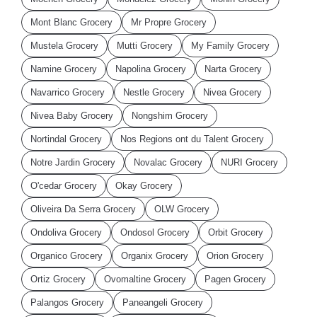
Mont Blanc Grocery
Mr Propre Grocery
Mustela Grocery
Mutti Grocery
My Family Grocery
Namine Grocery
Napolina Grocery
Narta Grocery
Navarrico Grocery
Nestle Grocery
Nivea Grocery
Nivea Baby Grocery
Nongshim Grocery
Nortindal Grocery
Nos Regions ont du Talent Grocery
Notre Jardin Grocery
Novalac Grocery
NURI Grocery
O'cedar Grocery
Okay Grocery
Oliveira Da Serra Grocery
OLW Grocery
Ondoliva Grocery
Ondosol Grocery
Orbit Grocery
Organico Grocery
Organix Grocery
Orion Grocery
Ortiz Grocery
Ovomaltine Grocery
Pagen Grocery
Palangos Grocery
Paneangeli Grocery