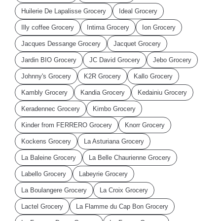
Huilerie De Lapalisse Grocery
Ideal Grocery
Illy coffee Grocery
Intima Grocery
Ion Grocery
Jacques Dessange Grocery
Jacquet Grocery
Jardin BIO Grocery
JC David Grocery
Jebo Grocery
Johnny's Grocery
K2R Grocery
Kallo Grocery
Kambly Grocery
Kandia Grocery
Kedainiu Grocery
Keradennec Grocery
Kimbo Grocery
Kinder from FERRERO Grocery
Knorr Grocery
Kockens Grocery
La Asturiana Grocery
La Baleine Grocery
La Belle Chaurienne Grocery
Labello Grocery
Labeyrie Grocery
La Boulangere Grocery
La Croix Grocery
Lactel Grocery
La Flamme du Cap Bon Grocery