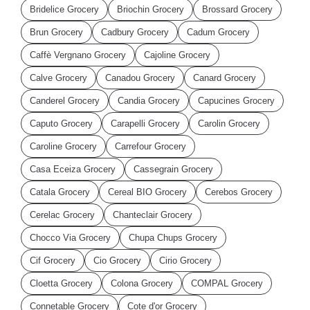
Bridelice Grocery
Briochin Grocery
Brossard Grocery
Brun Grocery
Cadbury Grocery
Cadum Grocery
Caffè Vergnano Grocery
Cajoline Grocery
Calve Grocery
Canadou Grocery
Canard Grocery
Canderel Grocery
Candia Grocery
Capucines Grocery
Caputo Grocery
Carapelli Grocery
Carolin Grocery
Caroline Grocery
Carrefour Grocery
Casa Eceiza Grocery
Cassegrain Grocery
Catala Grocery
Cereal BIO Grocery
Cerebos Grocery
Cerelac Grocery
Chanteclair Grocery
Chocco Via Grocery
Chupa Chups Grocery
Cif Grocery
Cio Grocery
Cirio Grocery
Cloetta Grocery
Colona Grocery
COMPAL Grocery
Connetable Grocery
Cote d'or Grocery