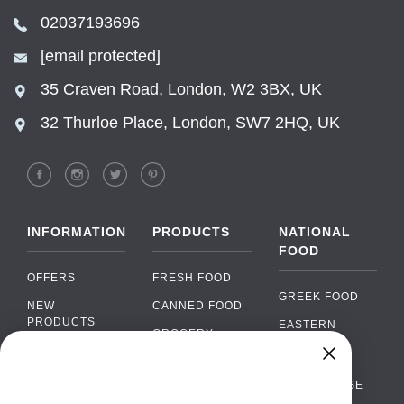
02037193696
[email protected]
35 Craven Road, London, W2 3BX, UK
32 Thurloe Place, London, SW7 2HQ, UK
INFORMATION
PRODUCTS
NATIONAL
FOOD
OFFERS
FRESH FOOD
GREEK FOOD
NEW
CANNED FOOD
PRODUCTS
EASTERN
GROCERY
EUROPEAN
BRANDS
FOOD
ORGANIC FOOD
Chat
FAQ
›
PORTUGUESE
SOFT DRINKS
Chat with our support team
FOOD