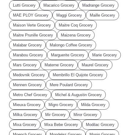
Lutti Grocery
Macarico Grocery
Madrange Grocery
MAE PLOY Grocery
Maggi Grocery
Maille Grocery
Maison Verte Grocery
Maitre Coq Grocery
Maitre Prunille Grocery
Maizena Grocery
Malabar Grocery
Malongo Coffee Grocery
Marabou Grocery
Marguerite Grocery
Marie Grocery
Mars Grocery
Materne Grocery
Maurel Grocery
Medovnik Grocery
Membrillo El Quijote Grocery
Mennen Grocery
Mere Poulard Grocery
Metro Chef Grocery
Michel & Augustin Grocery
Mieuxa Grocery
Migro Grocery
Milda Grocery
Milka Grocery
Mir Grocery
Miror Grocery
Mixa Grocery
Mixa Bebe Grocery
Modilac Grocery
Moench Grocery
Mondelez Grocery
Monin Grocery