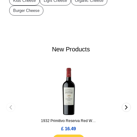
Kids Cheese
Light Cheese
Organic Cheese
Burger Cheese
New Products
1932 Primitivo Reserva Red Wine 75cl
£ 16.49