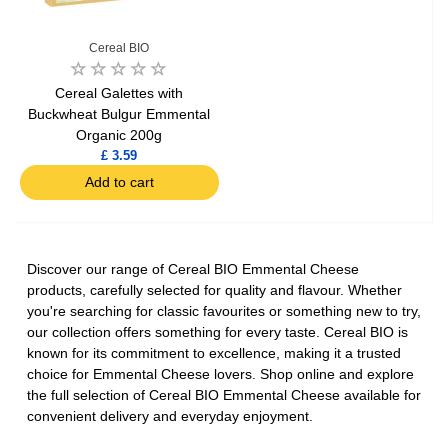
Cereal BIO
Cereal Galettes with
Buckwheat Bulgur Emmental
Organic 200g
£ 3.59
Add to cart
Discover our range of Cereal BIO Emmental Cheese
products, carefully selected for quality and flavour. Whether
you're searching for classic favourites or something new to try,
our collection offers something for every taste. Cereal BIO is
known for its commitment to excellence, making it a trusted
choice for Emmental Cheese lovers. Shop online and explore
the full selection of Cereal BIO Emmental Cheese available for
convenient delivery and everyday enjoyment.