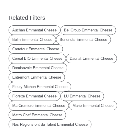
Related Filters
Auchan Emmental Cheese
Bel Group Emmental Cheese
Belin Emmental Cheese
Benenuts Emmental Cheese
Carrefour Emmental Cheese
Cereal BIO Emmental Cheese
Daunat Emmental Cheese
Domisavoie Emmental Cheese
Entremont Emmental Cheese
Fleury Michon Emmental Cheese
Florette Emmental Cheese
LU Emmental Cheese
Ma Cremiere Emmental Cheese
Marie Emmental Cheese
Metro Chef Emmental Cheese
Nos Regions ont du Talent Emmental Cheese