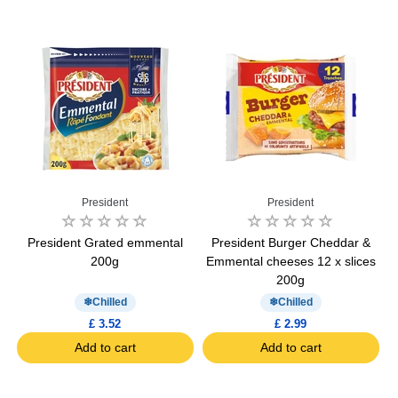
President
President
g
President Grated emmental
President Burger Cheddar &
M
200g
Emmental cheeses 12 x slices
200g
Chilled
Chilled
£ 3.52
£ 2.99
Add to cart
Add to cart