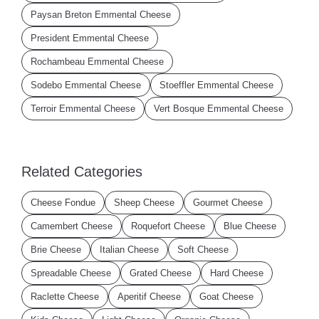
Paysan Breton Emmental Cheese
President Emmental Cheese
Rochambeau Emmental Cheese
Sodebo Emmental Cheese
Stoeffler Emmental Cheese
Terroir Emmental Cheese
Vert Bosque Emmental Cheese
Related Categories
Cheese Fondue
Sheep Cheese
Gourmet Cheese
Camembert Cheese
Roquefort Cheese
Blue Cheese
Brie Cheese
Italian Cheese
Soft Cheese
Spreadable Cheese
Grated Cheese
Hard Cheese
Raclette Cheese
Aperitif Cheese
Goat Cheese