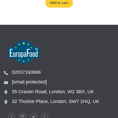
Add to cart
02037193696
[email protected]
35 Craven Road, London, W2 3BX, UK
32 Thurloe Place, London, SW7 2HQ, UK