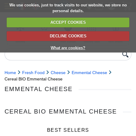
We use cookies, just to track visits to our website, we store no
personal details.
ACCEPT COOKIES
DECLINE COOKIES
UK сhilled
6,000+ products
Direct import
Choose your
Discounts on
delivery
from Europe
delivery date
next orders
What are cookies?
Home
Fresh Food
Cheese
Emmental Cheese
Cereal BIO Emmental Cheese
EMMENTAL CHEESE
CEREAL BIO EMMENTAL CHEESE
BEST SELLERS