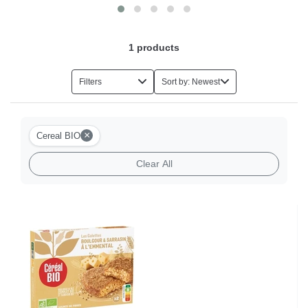
1
products
Filters
Sort by: Newest
×
Cereal BIO
Clear All