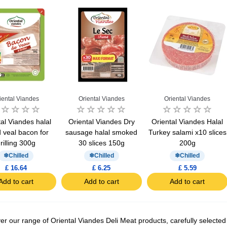
iental Viandes
Oriental Viandes
Oriental Viandes
al Viandes halal
Oriental Viandes Dry
Oriental Viandes Halal
d ​​veal bacon for
sausage halal smoked
Turkey salami x10 slices
rilling 300g
30 slices 150g
200g
Chilled
Chilled
Chilled
£ 16.64
£ 6.25
£ 5.59
Add to cart
Add to cart
Add to cart
er our range of Oriental Viandes Deli Meat products, carefully selected 