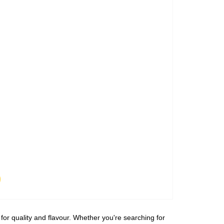
for quality and flavour. Whether you're searching for