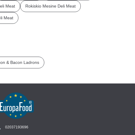
li Meat
Rokiskio Mesine Deli Meat
li Meat
on & Bacon Ladrons
02037193696