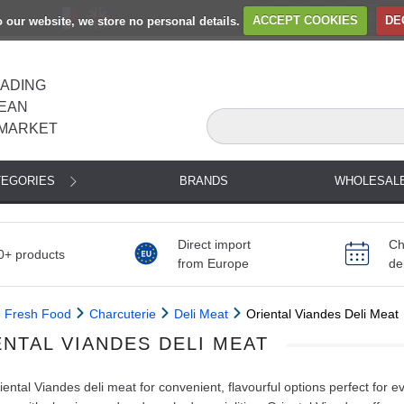
to our website, we store no personal details.
ACCEPT COOKIES
DE
EADING
EAN
MARKET
TEGORIES
BRANDS
WHOLESAL
Direct import
Ch
0+ products
from Europe
de
Fresh Food
Charcuterie
Deli Meat
Oriental Viandes Deli Meat
ENTAL VIANDES DELI MEAT
ental Viandes deli meat for convenient, flavourful options perfect for 