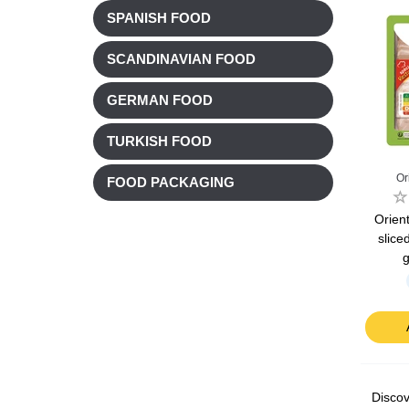
SPANISH FOOD
SCANDINAVIAN FOOD
GERMAN FOOD
TURKISH FOOD
Or
FOOD PACKAGING
Orient
slice
g
Discov