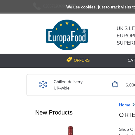
02037193696
[email protected]
We use cookies, just to track visits 
UK'S L
EUROP
SUPER
CA
OFFERS
Chilled delivery
6,00
UK-wide
Home
New Products
ORI
Shop Ori