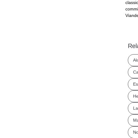
classi
commit
Viande
Rel
Al
Ca
Es
He
La
Ma
No