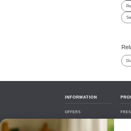
Re
Sa
Rel
Du
INFORMATION
PRO
OFFERS
FRES
NEW PRODUCTS
CAN
BRANDS
GRO