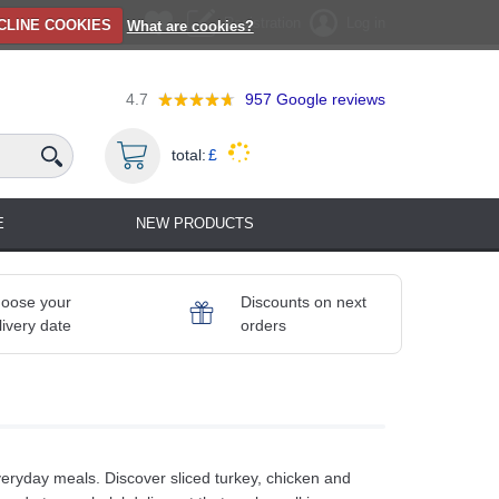
Registration
Log in
CLINE COOKIES
What are cookies?
4.7
957
Google reviews
total:
£
E
NEW PRODUCTS
oose your
Discounts on next
livery date
orders
everyday meals. Discover sliced turkey, chicken and