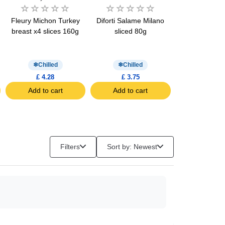
Fleury Michon Turkey
Diforti Salame Milano
Fleury Michon
breast x4 slices 160g
sliced 80g
Breast Halal x
160g
Chilled
Chilled
Chill
£ 4.28
£ 3.75
£ 4.61
Add to cart
Add to cart
Add to c
Filters
Sort by: Newest