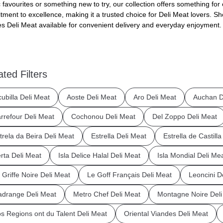
c favourites or something new to try, our collection offers something for 
ment to excellence, making it a trusted choice for Deli Meat lovers. Sho
s Deli Meat available for convenient delivery and everyday enjoyment.
ated Filters
cubilla Deli Meat
Aoste Deli Meat
Aro Deli Meat
Auchan D
rrefour Deli Meat
Cochonou Deli Meat
Del Zoppo Deli Meat
trela da Beira Deli Meat
Estrella Deli Meat
Estrella de Castill
rta Deli Meat
Isla Delice Halal Deli Meat
Isla Mondial Deli Me
 Griffe Noire Deli Meat
Le Goff Français Deli Meat
Leoncini D
drange Deli Meat
Metro Chef Deli Meat
Montagne Noire Deli
s Regions ont du Talent Deli Meat
Oriental Viandes Deli Meat