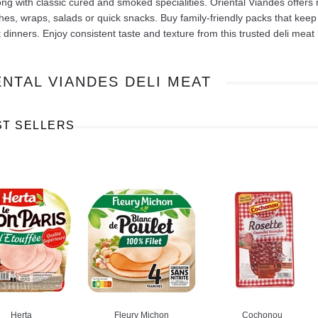
ong with classic cured and smoked specialities. Oriental Viandes offers 
es, wraps, salads or quick snacks. Buy family-friendly packs that keep
t dinners. Enjoy consistent taste and texture from this trusted deli meat
ENTAL VIANDES DELI MEAT
Ajinomoto Monosodium Glutamate Umami Seasoning 200g
Akvile Still Natural Mineral Water 1.5L
Argentinian Pink Prawns Peeled and Deveined (Defrosted) 800g
£ 1.12
£ 23.99
ST SELLERS
t
Add to cart
Add to cart
Herta
Fleury Michon
Cochonou