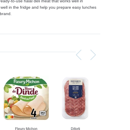
ready-to-use halal deli meat that works well in
 well in the fridge and help you prepare easy lunches
 brand.
Assorti Pickled tomatoes and cucumbers, My Family 860g
Asturiano Hot Rosario Chorizo 4 Pack 450g
£ 3.49
£ 7.39
£ 3.7
Add to cart
Add to cart
Add to c
Fleury Michon
Diforti
Fleury Mi