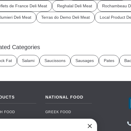
flets de France Deli Meat
Reghalal Deli Meat
Rochambeau De
lumieri Deli Meat
Terras do Demo Deli Meat
Local Product De
ated Categories
ck Fat
Salami
Saucissons
Sausages
Pates
Bac
DUCTS
NATIONAL FOOD
H FOOD
GREEK FOOD
NED FOOD
EASTERN EUROPEAN
FOOD
CERY