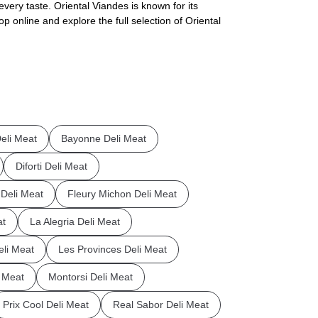
every taste. Oriental Viandes is known for its
p online and explore the full selection of Oriental
eli Meat
Bayonne Deli Meat
Diforti Deli Meat
a Deli Meat
Fleury Michon Deli Meat
at
La Alegria Deli Meat
eli Meat
Les Provinces Deli Meat
 Meat
Montorsi Deli Meat
Prix Cool Deli Meat
Real Sabor Deli Meat