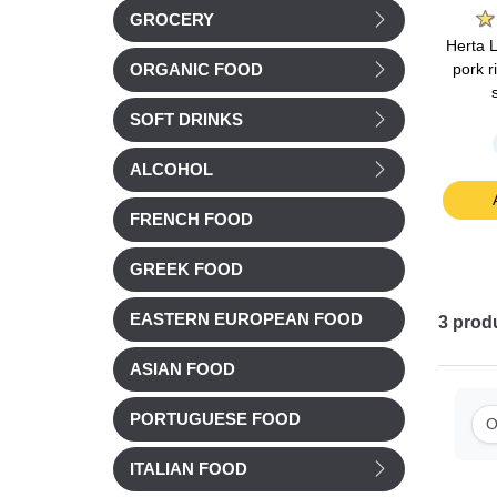
GROCERY
is pork
Cochonou Saucisson
Nos Regions ont du
Herta 
rite 4
pre-sliced 93g
Talent Smoked duck
pork r
ORGANIC FOOD
ee) 140g
breast (magret) sliced
90g
SOFT DRINKS
Chilled
Chilled
ALCOHOL
£ 3.32
£ 8.38
t
Add to cart
Add to cart
FRENCH FOOD
GREEK FOOD
EASTERN EUROPEAN FOOD
3
prod
ASIAN FOOD
PORTUGUESE FOOD
O
ITALIAN FOOD