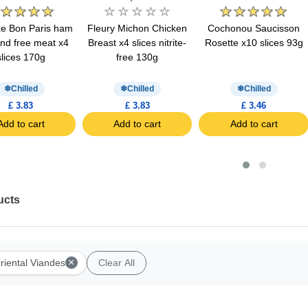
Le Bon Paris ham
Fleury Michon Chicken
Cochonou Saucisson
ind free meat x4
Breast x4 slices nitrite-
Rosette x10 slices 93g
slices 170g
free 130g
Chilled
Chilled
Chilled
£ 3.83
£ 3.83
£ 3.46
Add to cart
Add to cart
Add to cart
ucts
×
riental Viandes
Clear All