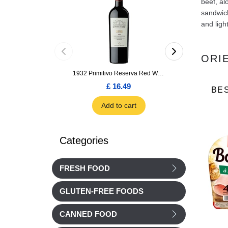
beef, al
sandwich
and ligh
ORI
1932 Primitivo Reserva Red Wine 75cl
£ 16.49
£ 1.66
BE
Add to cart
Add to car
Categories
FRESH FOOD
GLUTEN-FREE FOODS
CANNED FOOD
Cochonou
Nos Regions ont du Talent