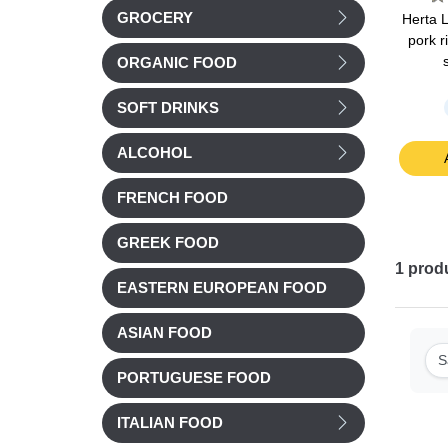
GROCERY
is pork
Cochonou Saucisson
Nos Regions ont du
Herta 
rite 4
pre-sliced 93g
Talent Smoked duck
pork r
ee) 140g
breast (magret) sliced
ORGANIC FOOD
90g
Chilled
Chilled
SOFT DRINKS
£ 3.32
£ 8.38
ALCOHOL
t
Add to cart
Add to cart
FRENCH FOOD
GREEK FOOD
1
prod
EASTERN EUROPEAN FOOD
ASIAN FOOD
S
PORTUGUESE FOOD
ITALIAN FOOD