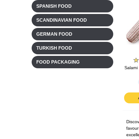
SPANISH FOOD
SCANDINAVIAN FOOD
GERMAN FOOD
TURKISH FOOD
FOOD PACKAGING
Salami 
Discov
favour
excell