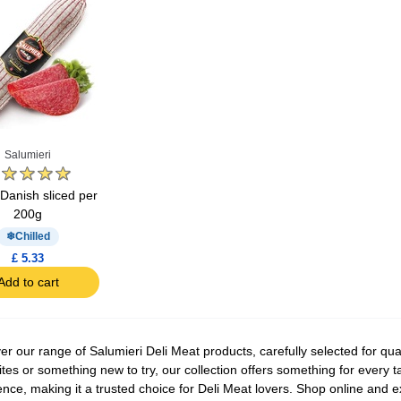
Salumieri
Danish sliced per
200g
Chilled
£ 5.33
Add to cart
er our range of Salumieri Deli Meat products, carefully selected for qua
ites or something new to try, our collection offers something for every t
ence, making it a trusted choice for Deli Meat lovers. Shop online and ex