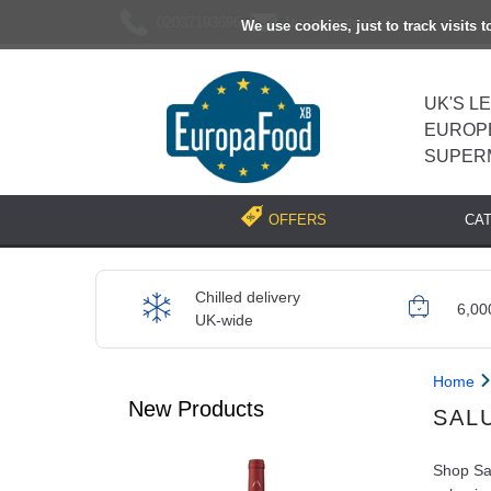
02037193696
[email protected]
We use cookies, just to track visits 
UK'S L
EUROP
SUPER
CA
OFFERS
Chilled delivery
6,00
UK-wide
Home
New Products
SAL
Shop Sal