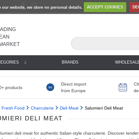
to our website, we store no personal details.
ACCEPT COOKIES
DE
EADING
EAN
MARKET
TEGORIES
BRANDS
WHOLESAL
Direct import
Ch
0+ products
from Europe
de
Fresh Food
Charcuterie
Deli Meat
Salumieri Deli Meat
UMIERI DELI MEAT
umieri deli meat for authentic Italian-style charcuterie. Discover tende