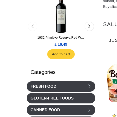
salami, 
Buy slic
SAL
1932 Primitivo Reserva Red Wine 75cl
BE
£ 16.49
£ 1.66
Add to cart
Add to car
Categories
FRESH FOOD
GLUTEN-FREE FOODS
CANNED FOOD
Cochonou
Nos Regions ont du Talent