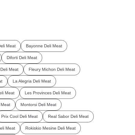
eli Meat
Bayonne Deli Meat
Diforti Deli Meat
a Deli Meat
Fleury Michon Deli Meat
at
La Alegria Deli Meat
eli Meat
Les Provinces Deli Meat
 Meat
Montorsi Deli Meat
Prix Cool Deli Meat
Real Sabor Deli Meat
li Meat
Rokiskio Mesine Deli Meat