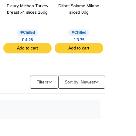
Fleury Michon Turkey
Diforti Salame Milano
Fleury Michon
breast x4 slices 160g
sliced 80g
Breast Halal x
160g
Chilled
Chilled
Chill
£ 4.28
£ 3.75
£ 4.61
Add to cart
Add to cart
Add to c
Filters
Sort by: Newest