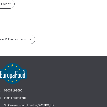
li Meat
on & Bacon Ladrons
02037193696
[email protected]
Chat
›
Chat with our support team
35 Craven Road, London, W2 3BX, UK