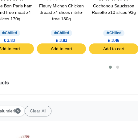
Le Bon Paris ham
Fleury Michon Chicken
Cochonou Saucisson
ind free meat x4
Breast x4 slices nitrite-
Rosette x10 slices 93g
slices 170g
free 130g
Chilled
Chilled
Chilled
£ 3.83
£ 3.83
£ 3.46
Add to cart
Add to cart
Add to cart
ucts
×
alumieri
Clear All