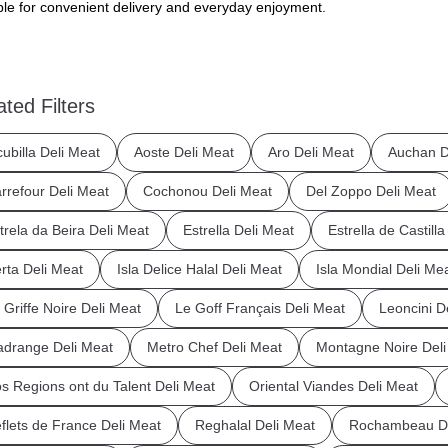
ble for convenient delivery and everyday enjoyment.
ated Filters
cubilla Deli Meat
Aoste Deli Meat
Aro Deli Meat
Auchan D
rrefour Deli Meat
Cochonou Deli Meat
Del Zoppo Deli Meat
trela da Beira Deli Meat
Estrella Deli Meat
Estrella de Castill
rta Deli Meat
Isla Delice Halal Deli Meat
Isla Mondial Deli Me
 Griffe Noire Deli Meat
Le Goff Français Deli Meat
Leoncini D
drange Deli Meat
Metro Chef Deli Meat
Montagne Noire Deli
s Regions ont du Talent Deli Meat
Oriental Viandes Deli Meat
flets de France Deli Meat
Reghalal Deli Meat
Rochambeau De