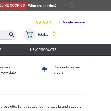
Registration
Log in
CLINE COOKIES
What are cookies?
4.7
957
Google reviews
total:
£
E
NEW PRODUCTS
oose your
Discounts on next
livery date
orders
r prosciutto, lightly seasoned mortadella and savoury