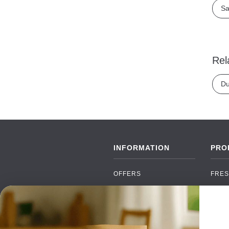
Sa
Rel
Du
INFORMATION
PRO
OFFERS
FRES
NEW PRODUCTS
CAN
BRANDS
GRO
FAQ
ORGA