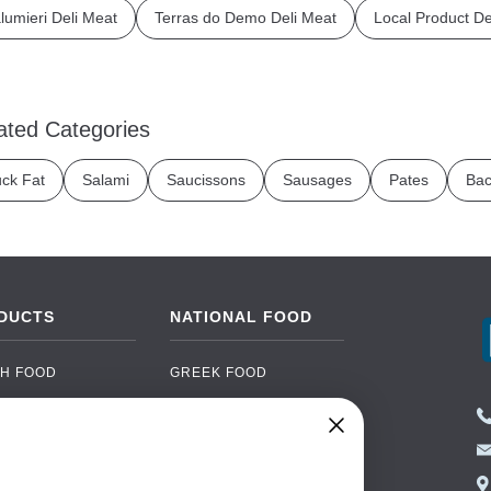
lumieri Deli Meat
Terras do Demo Deli Meat
Local Product De
ated Categories
ck Fat
Salami
Saucissons
Sausages
Pates
Bac
DUCTS
NATIONAL FOOD
H FOOD
GREEK FOOD
NED FOOD
EASTERN EUROPEAN
FOOD
CERY
PORTUGUESE FOOD
NIC FOOD