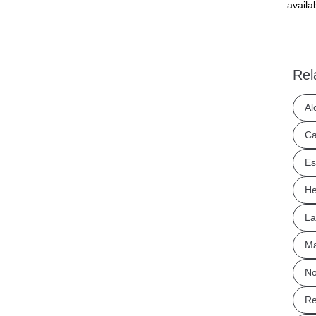
availa
Rel
Al
Ca
Es
He
La
Ma
No
Re