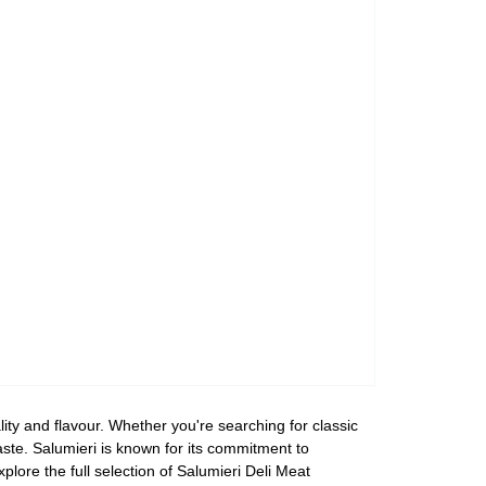
lity and flavour. Whether you're searching for classic
aste. Salumieri is known for its commitment to
plore the full selection of Salumieri Deli Meat