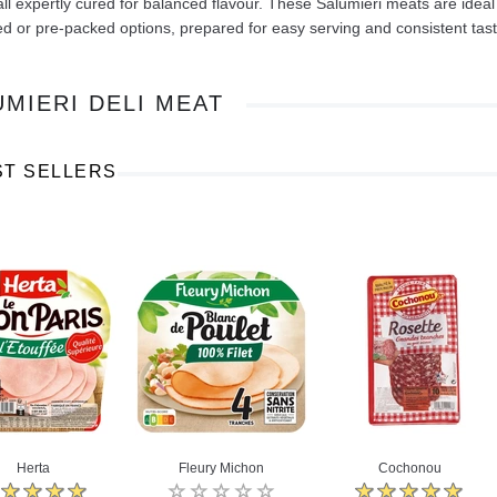
all expertly cured for balanced flavour. These Salumieri meats are ideal
ed or pre-packed options, prepared for easy serving and consistent tast
UMIERI DELI MEAT
Ajinomoto Monosodium Glutamate Umami Seasoning 200g
Akvile Still Natural Mineral Water 1.5L
Argentinian Pink Prawns Peeled and Deveined (Defrosted) 800g
ST SELLERS
£ 1.12
£ 23.99
t
Add to cart
Add to cart
Herta
Fleury Michon
Cochonou