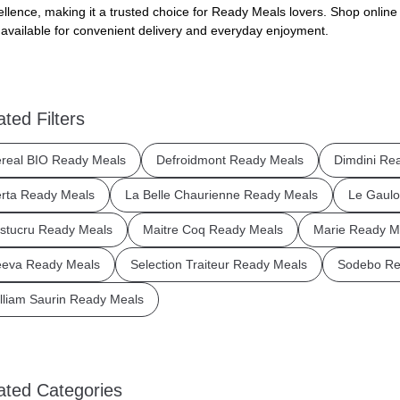
ellence, making it a trusted choice for Ready Meals lovers. Shop online
available for convenient delivery and everyday enjoyment.
ated Filters
real BIO Ready Meals
Defroidmont Ready Meals
Dimdini Re
rta Ready Meals
La Belle Chaurienne Ready Meals
Le Gaulo
stucru Ready Meals
Maitre Coq Ready Meals
Marie Ready M
eva Ready Meals
Selection Traiteur Ready Meals
Sodebo Re
lliam Saurin Ready Meals
ated Categories