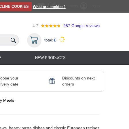
Registration
Log in
CLINE COOKIES
What are cookies?
4.7
957
Google reviews
total:
£
E
NEW PRODUCTS
oose your
Discounts on next
livery date
orders
y Meals
tews, hearty pasta dishes and classic European recipes