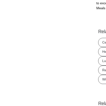
to exc
Meals 
Rel
Ce
He
Lu
Re
Wi
Rel