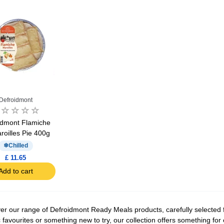
Defroidmont
idmont Flamiche
roilles Pie 400g
Chilled
£ 11.65
Add to cart
er our range of Defroidmont Ready Meals products, carefully selected f
c favourites or something new to try, our collection offers something fo