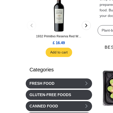
prepared
food. Bu
your doo
Plant-
1932 Primitivo Reserva Red Wine 75cl
£ 16.49
£ 1.66
BE
Add to cart
Add to car
Categories
FRESH FOOD
GLUTEN-FREE FOODS
CANNED FOOD