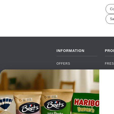
Co
Sa
INFORMATION
PRO
OFFERS
FRES
NEW PRODUCTS
CAN
BRANDS
GRO
FAQ
ORGA
PAYMENTS
SOFT
DELIVERY
ALC
WHOLESALE
FOOD