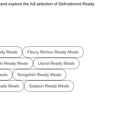
 and explore the full selection of Defroidmont Ready
ady Meals
Fleury Michon Ready Meals
is Ready Meals
Litoral Ready Meals
eals
Nongshim Ready Meals
ady Meals
Sojasun Ready Meals