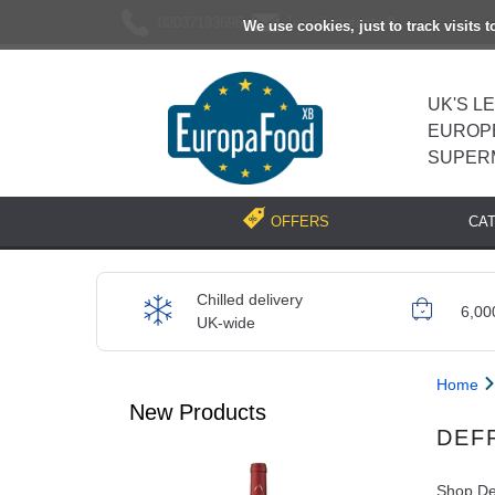
02037193696
[email protected]
We use cookies, just to track visits 
UK'S L
EUROP
SUPER
CA
OFFERS
Chilled delivery
6,00
UK-wide
Home
New Products
DEF
Shop Def