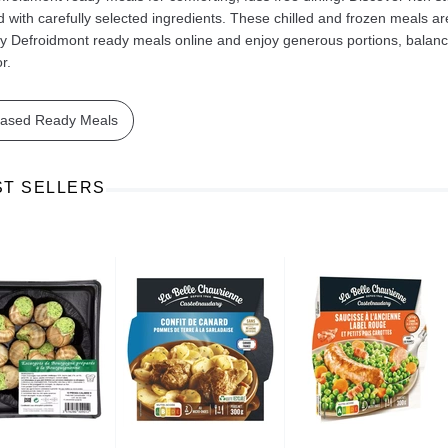
 with carefully selected ingredients. These chilled and frozen meals ar
y Defroidmont ready meals online and enjoy generous portions, balanced 
r.
based Ready Meals
Ajinomoto Monosodium Glutamate Umami Seasoning 200g
Akvile Still Natural Mineral Water 1.5L
Argentinian Pink Prawns Peeled and Deveined (Defrosted) 800g
£ 1.12
£ 23.99
ST SELLERS
t
Add to cart
Add to cart