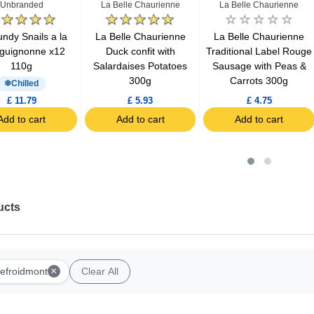
Unbranded
La Belle Chaurienne
La Belle Chaurienne
ndy Snails a la
La Belle Chaurienne
La Belle Chaurienne
guignonne x12
Duck confit with
Traditional Label Rouge
110g
Salardaises Potatoes
Sausage with Peas &
300g
Carrots 300g
Chilled
£ 11.79
£ 5.93
£ 4.75
Add to cart
Add to cart
Add to cart
ucts
×
efroidmont
Clear All