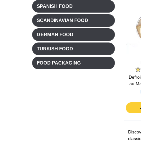
SPANISH FOOD
SCANDINAVIAN FOOD
GERMAN FOOD
TURKISH FOOD
FOOD PACKAGING
Defro
au Ma
Discov
classi