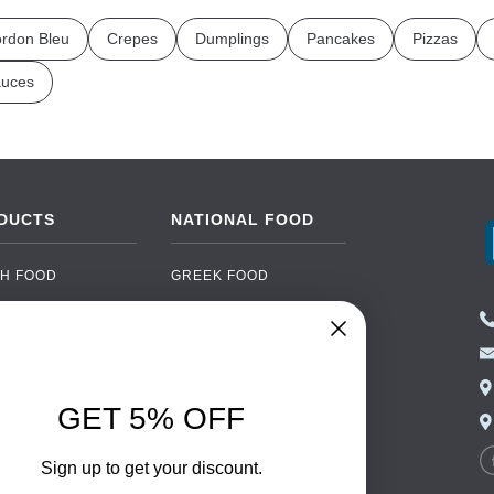
rdon Bleu
Crepes
Dumplings
Pancakes
Pizzas
uces
DUCTS
NATIONAL FOOD
H FOOD
GREEK FOOD
NED FOOD
EASTERN EUROPEAN
FOOD
CERY
PORTUGUESE FOOD
NIC FOOD
ITALIAN FOOD
GET 5% OFF
 DRINKS
SPANISH FOOD
OHOL
SCANDINAVIAN FOOD
Sign up to get your discount.
 PACKAGING