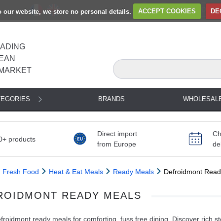
to our website, we store no personal details.
ACCEPT COOKIES
DE
EADING
EAN
MARKET
TEGORIES
BRANDS
WHOLESAL
Direct import
Ch
0+ products
from Europe
de
Fresh Food
Heat & Eat Meals
Ready Meals
Defroidmont Read
ROIDMONT READY MEALS
roidmont ready meals for comforting, fuss free dining. Discover rich s