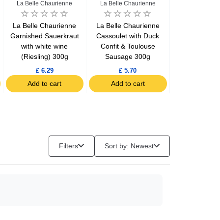
La Belle Chaurienne
La Belle Chaurienne
Le Gaulo
La Belle Chaurienne
La Belle Chaurienne
Le Gaulois 
Garnished Sauerkraut
Cassoulet with Duck
gizzards conf
with white wine
Confit & Toulouse
(Riesling) 300g
Sausage 300g
Chill
£ 6.29
£ 5.70
£ 7.34
Add to cart
Add to cart
Add to c
Filters
Sort by: Newest