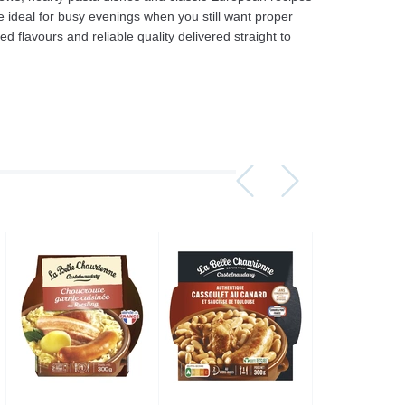
e ideal for busy evenings when you still want proper
flavours and reliable quality delivered straight to
Assorti Pickled tomatoes and cucumbers, My Family 860g
Asturiano Hot Rosario Chorizo 4 Pack 450g
£ 3.49
£ 7.39
£ 3.7
Add to cart
Add to cart
Add to c