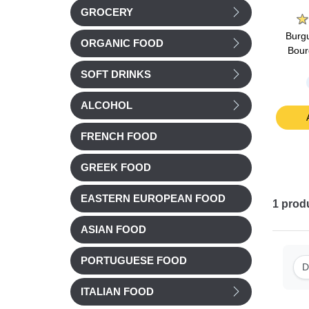
on
La Belle Chaurienne
Marie
GROCERY
oroccan
La Belle Chaurienne
Marie Stuffed Tomatoes
Burgu
ORGANIC FOOD
ith
Tarragon chicken & Torti
& Tomato rice 360g
Bour
450g
pasta 300g
SOFT DRINKS
Chilled
£ 5.56
£ 6.92
ALCOHOL
t
Add to cart
Add to cart
FRENCH FOOD
GREEK FOOD
EASTERN EUROPEAN FOOD
1
prod
ASIAN FOOD
PORTUGUESE FOOD
D
ITALIAN FOOD