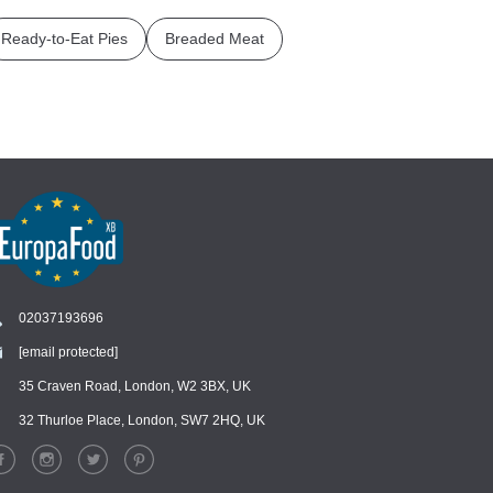
Ready-to-Eat Pies
Breaded Meat
02037193696
[email protected]
Chat
›
Chat with our support team
35 Craven Road, London, W2 3BX, UK
32 Thurloe Place, London, SW7 2HQ, UK
WhatsApp
›
Message us on WhatsApp