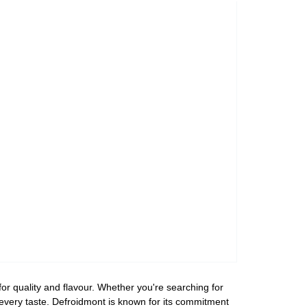
or quality and flavour. Whether you're searching for
r every taste. Defroidmont is known for its commitment