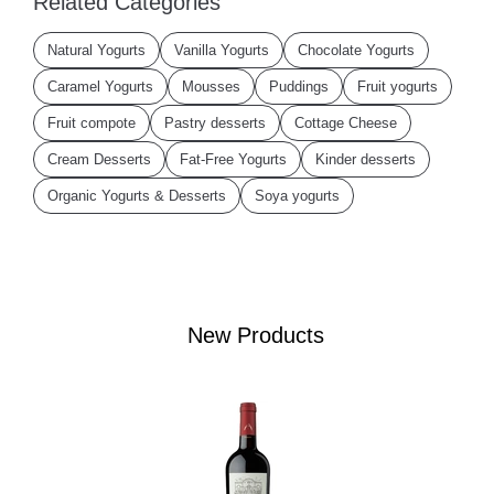
Related Categories
Natural Yogurts
Vanilla Yogurts
Chocolate Yogurts
Caramel Yogurts
Mousses
Puddings
Fruit yogurts
Fruit compote
Pastry desserts
Cottage Cheese
Cream Desserts
Fat-Free Yogurts
Kinder desserts
Organic Yogurts & Desserts
Soya yogurts
New Products