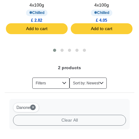
4x100g
4x100g
Chilled
Chilled
£ 2.82
£ 4.05
Add to cart
Add to cart
2
products
Filters
Sort by: Newest
×
Danone
Clear All