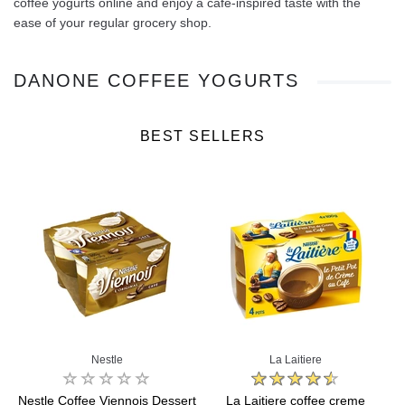
coffee yogurts online and enjoy a café‑inspired taste with the
ease of your regular grocery shop.
DANONE COFFEE YOGURTS
BEST SELLERS
Nestle
La Laitiere
Nestle Coffee Viennois Dessert
La Laitiere coffee creme