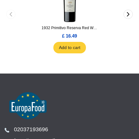
1932 Primitivo Reserva Red Wine 75cl
£ 16.49
Add to cart
02037193696