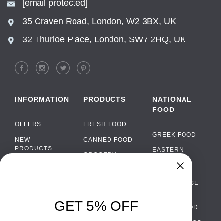
[email protected]
35 Craven Road, London, W2 3BX, UK
32 Thurloe Place, London, SW7 2HQ, UK
INFORMATION
PRODUCTS
NATIONAL
FOOD
OFFERS
FRESH FOOD
GREEK FOOD
NEW
CANNED FOOD
PRODUCTS
EASTERN
GROCERY
EUROPEAN
BRANDS
FOOD
ORGANIC FOOD
Chat
FAQ
›
PORTUGUESE
SOFT DRINKS
Chat with our support team
FOOD
PAYMENTS
ALCOHOL
GET 5% OFF
ITALIAN FOOD
DELIVERY
WhatsApp
›
FOOD
Message us on WhatsApp