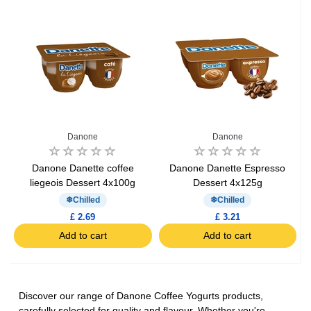
Danone
Danone
Danone Danette coffee
Danone Danette Espresso
liegeois Dessert 4x100g
Dessert 4x125g
Chilled
Chilled
£ 2.69
£ 3.21
Add to cart
Add to cart
Discover our range of Danone Coffee Yogurts products,
carefully selected for quality and flavour. Whether you're