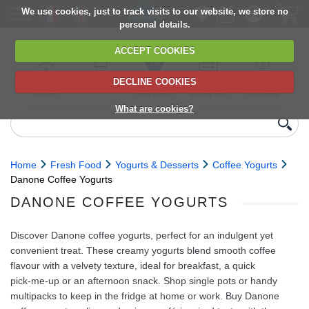
We use cookies, just to track visits to our website, we store no
personal details.
ACCEPT COOKIES
DECLINE COOKIES
UK сhilled
6,000+ products
Direct import
Choose your
Discounts on
delivery
from Europe
delivery date
next orders
What are cookies?
Home
Fresh Food
Yogurts & Desserts
Coffee Yogurts
Danone Coffee Yogurts
DANONE COFFEE YOGURTS
Discover Danone coffee yogurts, perfect for an indulgent yet
convenient treat. These creamy yogurts blend smooth coffee
flavour with a velvety texture, ideal for breakfast, a quick
pick‑me‑up or an afternoon snack. Shop single pots or handy
multipacks to keep in the fridge at home or work. Buy Danone