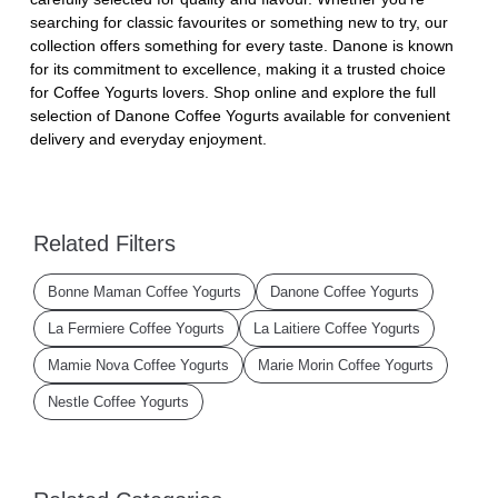
searching for classic favourites or something new to try, our
collection offers something for every taste. Danone is known
for its commitment to excellence, making it a trusted choice
for Coffee Yogurts lovers. Shop online and explore the full
selection of Danone Coffee Yogurts available for convenient
delivery and everyday enjoyment.
Related Filters
Bonne Maman Coffee Yogurts
Danone Coffee Yogurts
La Fermiere Coffee Yogurts
La Laitiere Coffee Yogurts
Mamie Nova Coffee Yogurts
Marie Morin Coffee Yogurts
Nestle Coffee Yogurts