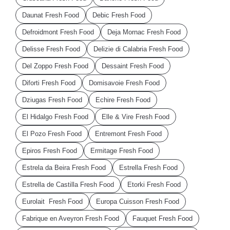
Daunat Fresh Food
Debic Fresh Food
Defroidmont Fresh Food
Deja Mornac Fresh Food
Delisse Fresh Food
Delizie di Calabria Fresh Food
Del Zoppo Fresh Food
Dessaint Fresh Food
Diforti Fresh Food
Domisavoie Fresh Food
Dziugas Fresh Food
Echire Fresh Food
El Hidalgo Fresh Food
Elle & Vire Fresh Food
El Pozo Fresh Food
Entremont Fresh Food
Epiros Fresh Food
Ermitage Fresh Food
Estrela da Beira Fresh Food
Estrella Fresh Food
Estrella de Castilla Fresh Food
Etorki Fresh Food
Eurolait Fresh Food
Europa Cuisson Fresh Food
Fabrique en Aveyron Fresh Food
Fauquet Fresh Food