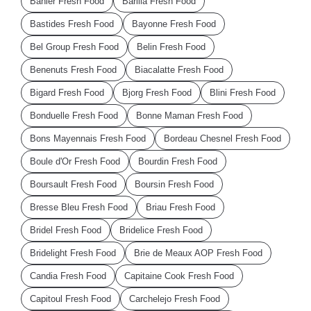
Bahier Fresh Food
Barilla Fresh Food
Bastides Fresh Food
Bayonne Fresh Food
Bel Group Fresh Food
Belin Fresh Food
Benenuts Fresh Food
Biacalatte Fresh Food
Bigard Fresh Food
Bjorg Fresh Food
Blini Fresh Food
Bonduelle Fresh Food
Bonne Maman Fresh Food
Bons Mayennais Fresh Food
Bordeau Chesnel Fresh Food
Boule d'Or Fresh Food
Bourdin Fresh Food
Boursault Fresh Food
Boursin Fresh Food
Bresse Bleu Fresh Food
Briau Fresh Food
Bridel Fresh Food
Bridelice Fresh Food
Bridelight Fresh Food
Brie de Meaux AOP Fresh Food
Candia Fresh Food
Capitaine Cook Fresh Food
Capitoul Fresh Food
Carchelejo Fresh Food