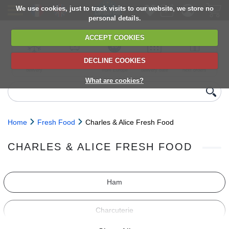
We use cookies, just to track visits to our website, we store no
personal details.
ACCEPT COOKIES
DECLINE COOKIES
UK сhilled
6,000+ products
Direct import
Choose your
Discounts on
delivery
from Europe
delivery date
next orders
What are cookies?
Home
Fresh Food
Charles & Alice Fresh Food
CHARLES & ALICE FRESH FOOD
Ham
Charcuterie