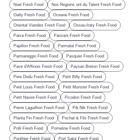
Noel Fresh Food
Nos Regions ont du Talent Fresh Food
Oatly Fresh Food
Oceane Fresh Food
Oriental Viandes Fresh Food
Ossau-Iraty Fresh Food
Paiva Fresh Food
Panzani Fresh Food
Papillon Fresh Food
Parmalat Fresh Food
Parmareggio Fresh Food
Pasquier Fresh Food
Pave d'Affinois Fresh Food
Paysan Breton Fresh Food
Pere Dodu Fresh Food
Petit Billy Fresh Food
Petit Louis Fresh Food
Petit Munster Fresh Food
Petit Navire Fresh Food
Picodon Fresh Food
Pierre Laguilhon Fresh Food
Pik-Nik Fresh Food
Planta Fin Fresh Food
Pochat & Fils Fresh Food
Polli Fresh Food
Pomeline Fresh Food
Ponthier Fresh Food
Port Salut Fresh Food