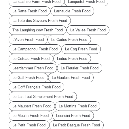
Lancashire Farm Fresh Food
Lanquetot Fresh Food
La Ratte Fresh Food
Larnaudie Fresh Food
La Tete des Saveurs Fresh Food
The Laughing cow Fresh Food
La Vallee Fresh Food
L'Aven Fresh Food
Le Cados Fresh Food
Le Campagnou Fresh Food
Le Coq Fresh Food
Le Coteau Fresh Food
Leduc Fresh Food
Leerdammer Fresh Food
Le Fleurier Fresh Food
Le Gall Fresh Food
Le Gaulois Fresh Food
Le Goff Français Fresh Food
Le Lait Tout Simplement Fresh Food
Le Maubert Fresh Food
Le Mottins Fresh Food
Le Moulin Fresh Food
Leoncini Fresh Food
Le Petit Fresh Food
Le Petit Basque Fresh Food