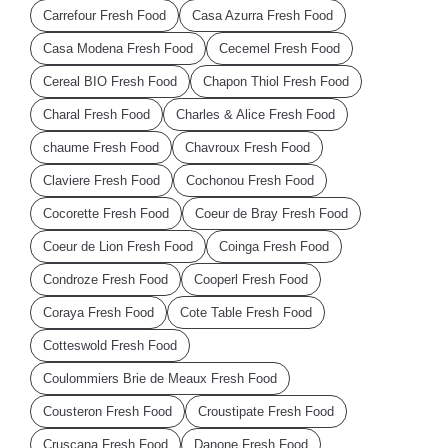
Carrefour Fresh Food
Casa Azurra Fresh Food
Casa Modena Fresh Food
Cecemel Fresh Food
Cereal BIO Fresh Food
Chapon Thiol Fresh Food
Charal Fresh Food
Charles & Alice Fresh Food
chaume Fresh Food
Chavroux Fresh Food
Claviere Fresh Food
Cochonou Fresh Food
Cocorette Fresh Food
Coeur de Bray Fresh Food
Coeur de Lion Fresh Food
Coinga Fresh Food
Condroze Fresh Food
Cooperl Fresh Food
Coraya Fresh Food
Cote Table Fresh Food
Cotteswold Fresh Food
Coulommiers Brie de Meaux Fresh Food
Cousteron Fresh Food
Croustipate Fresh Food
Cruscana Fresh Food
Danone Fresh Food