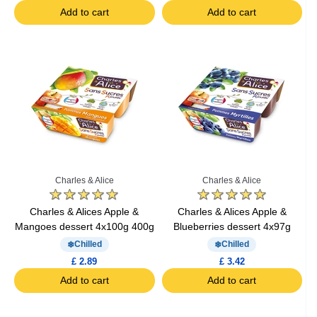
Add to cart
Add to cart
Charles & Alice
Charles & Alice
Charles & Alices Apple &
Charles & Alices Apple &
Mangoes dessert 4x100g 400g
Blueberries dessert 4x97g
Chilled
Chilled
£ 2.89
£ 3.42
Add to cart
Add to cart