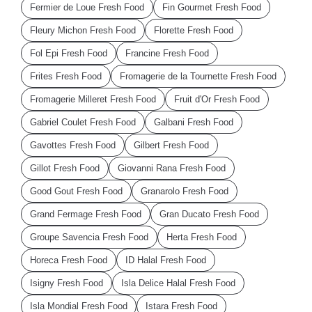
Fermier de Loue Fresh Food
Fin Gourmet Fresh Food
Fleury Michon Fresh Food
Florette Fresh Food
Fol Epi Fresh Food
Francine Fresh Food
Frites Fresh Food
Fromagerie de la Tournette Fresh Food
Fromagerie Milleret Fresh Food
Fruit d'Or Fresh Food
Gabriel Coulet Fresh Food
Galbani Fresh Food
Gavottes Fresh Food
Gilbert Fresh Food
Gillot Fresh Food
Giovanni Rana Fresh Food
Good Gout Fresh Food
Granarolo Fresh Food
Grand Fermage Fresh Food
Gran Ducato Fresh Food
Groupe Savencia Fresh Food
Herta Fresh Food
Horeca Fresh Food
ID Halal Fresh Food
Isigny Fresh Food
Isla Delice Halal Fresh Food
Isla Mondial Fresh Food
Istara Fresh Food