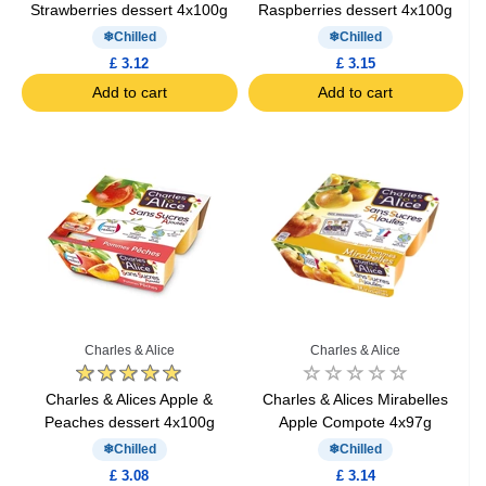
Strawberries dessert 4x100g
Raspberries dessert 4x100g
Chilled
Chilled
£ 3.12
£ 3.15
Add to cart
Add to cart
Charles & Alice
Charles & Alice
Charles & Alices Apple &
Charles & Alices Mirabelles
Peaches dessert 4x100g
Apple Compote 4x97g
Chilled
Chilled
£ 3.08
£ 3.14