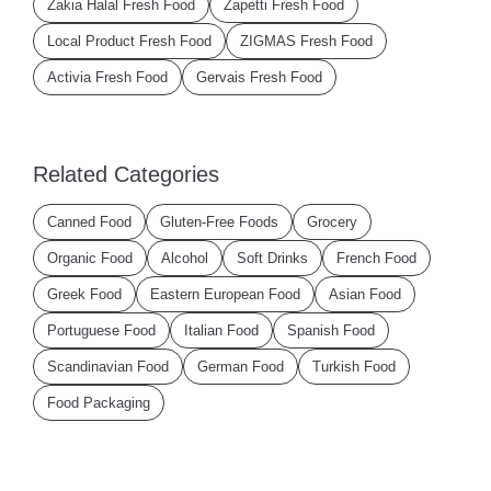
Zakia Halal Fresh Food
Zapetti Fresh Food
Local Product Fresh Food
ZIGMAS Fresh Food
Activia Fresh Food
Gervais Fresh Food
Related Categories
Canned Food
Gluten-Free Foods
Grocery
Organic Food
Alcohol
Soft Drinks
French Food
Greek Food
Eastern European Food
Asian Food
Portuguese Food
Italian Food
Spanish Food
Scandinavian Food
German Food
Turkish Food
Food Packaging