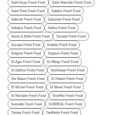
Saint Azay Fresh Food
Saint Marcelin Fresh Food
Saint Pere Fresh Food
Salakis Fresh Food
Salimah Fresh Food
Salumieri Fresh Food
Sebalce Fresh Food
Sebire Fresh Food
Sevre & Belle Fresh Food
Societe Fresh Food
Socopa Fresh Food
Sodebo Fresh Food
Soignon Fresh Food
Sojasun Fresh Food
St Agur Fresh Food
St Albray Fresh Food
St Dalfour Fresh Food
Steinhauer Fresh Food
Ste Maure Fresh Food
St Hubert Fresh Food
St Michel Fresh Food
St Moret Fresh Food
St Nectaire Fresh Food
Stoeffler Fresh Food
Sunvalle Fresh Food
SURREAL Fresh Food
Tartare Fresh Food
Tartiflette Fresh Food