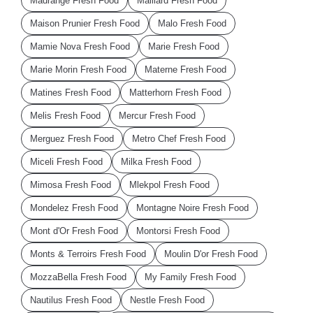
Madrange Fresh Food
Maillard Fresh Food
Maison Prunier Fresh Food
Malo Fresh Food
Mamie Nova Fresh Food
Marie Fresh Food
Marie Morin Fresh Food
Materne Fresh Food
Matines Fresh Food
Matterhorn Fresh Food
Melis Fresh Food
Mercur Fresh Food
Merguez Fresh Food
Metro Chef Fresh Food
Miceli Fresh Food
Milka Fresh Food
Mimosa Fresh Food
Mlekpol Fresh Food
Mondelez Fresh Food
Montagne Noire Fresh Food
Mont d'Or Fresh Food
Montorsi Fresh Food
Monts & Terroirs Fresh Food
Moulin D'or Fresh Food
MozzaBella Fresh Food
My Family Fresh Food
Nautilus Fresh Food
Nestle Fresh Food