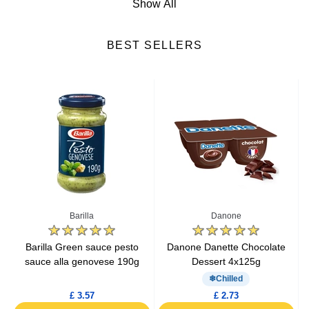
Show All
Cheese
BEST SELLERS
Fresh Fruits
Fresh Vegetables
Yogurts & Desserts
Heat & Eat Meals
Seafood
Barilla
Danone
Lactic Acid Products
e
Barilla Green sauce pesto
Danone Danette Chocolate
sauce alla genovese 190g
Dessert 4x125g
Fresh Meat
Chilled
£ 3.57
£ 2.73