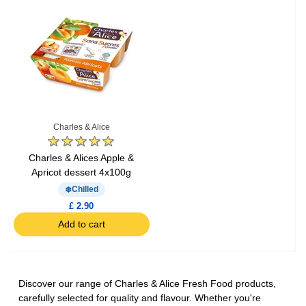
Charles & Alice
Charles & Alices Apple &
Apricot dessert 4x100g
Chilled
£ 2.90
Add to cart
Discover our range of Charles & Alice Fresh Food products,
carefully selected for quality and flavour. Whether you're