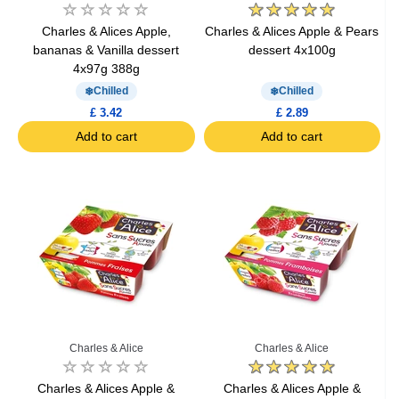
Charles & Alices Apple,
Charles & Alices Apple & Pears
bananas & Vanilla dessert
dessert 4x100g
4x97g 388g
Chilled
Chilled
£ 3.42
£ 2.89
Add to cart
Add to cart
Charles & Alice
Charles & Alice
Charles & Alices Apple &
Charles & Alices Apple &