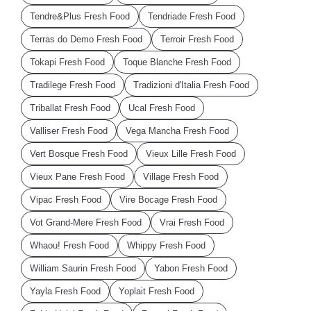
Tendre&Plus Fresh Food
Tendriade Fresh Food
Terras do Demo Fresh Food
Terroir Fresh Food
Tokapi Fresh Food
Toque Blanche Fresh Food
Tradilege Fresh Food
Tradizioni d'Italia Fresh Food
Triballat Fresh Food
Ucal Fresh Food
Valliser Fresh Food
Vega Mancha Fresh Food
Vert Bosque Fresh Food
Vieux Lille Fresh Food
Vieux Pane Fresh Food
Village Fresh Food
Vipac Fresh Food
Vire Bocage Fresh Food
Vot Grand-Mere Fresh Food
Vrai Fresh Food
Whaou! Fresh Food
Whippy Fresh Food
William Saurin Fresh Food
Yabon Fresh Food
Yayla Fresh Food
Yoplait Fresh Food