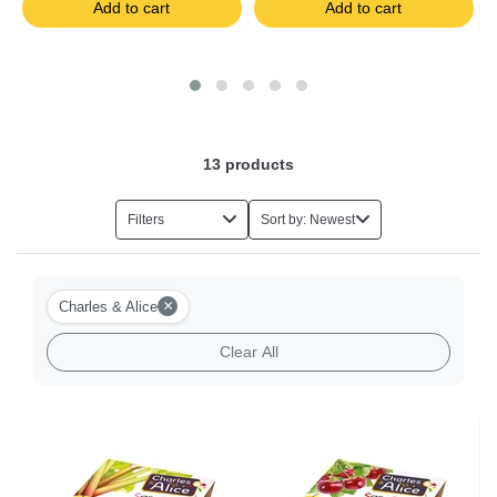
Add to cart
Add to cart
Salads
Foie Gras
Eggs
13
products
Herbs
Filters
Sort by: Newest
Halal Food
×
Charles & Alice
Milk-based Desserts
Clear All