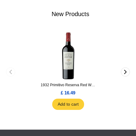
New Products
1932 Primitivo Reserva Red Wine 75cl
£ 16.49
Add to cart