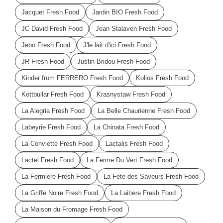
Jacquet Fresh Food
Jardin BIO Fresh Food
JC David Fresh Food
Jean Stalaven Fresh Food
Jebo Fresh Food
J'le lait d'ici Fresh Food
JR Fresh Food
Justin Bridou Fresh Food
Kinder from FERRERO Fresh Food
Kolios Fresh Food
Kottbullar Fresh Food
Krasnystaw Fresh Food
La Alegria Fresh Food
La Belle Chaurienne Fresh Food
Labeyrie Fresh Food
La Chinata Fresh Food
La Conviette Fresh Food
Lactalis Fresh Food
Lactel Fresh Food
La Ferme Du Vert Fresh Food
La Fermiere Fresh Food
La Fete des Saveurs Fresh Food
La Griffe Noire Fresh Food
La Laitiere Fresh Food
La Maison du Fromage Fresh Food