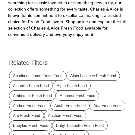
searching for classic favourites or something new to try, our
collection offers something for every taste. Charles & Alice is
known for its commitment to excellence, making it a trusted
choice for Fresh Food lovers. Shop online and explore the full
selection of Charles & Alice Fresh Food available for
convenient delivery and everyday enjoyment.
Related Filters
Abadia de Jorda Fresh Food
Alain Ledanec Fresh Food
Alcubilla Fresh Food
Alpro Fresh Food
Ambersea Fresh Food
Ambrosi Fresh Food
Andros Fresh Food
Aoste Fresh Food
Arla Fresh Food
Aro Fresh Food
Auchan Fresh Food
Babybio Fresh Food
Baby Tournette Fresh Food