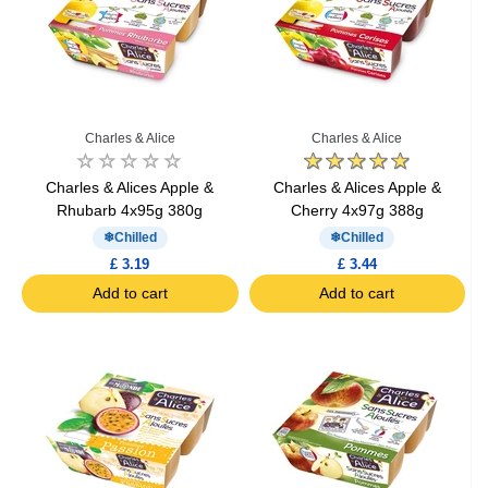
Charles & Alice
Charles & Alice
Charles & Alices Apple &
Charles & Alices Apple &
Rhubarb 4x95g 380g
Cherry 4x97g 388g
Chilled
Chilled
£ 3.19
£ 3.44
Add to cart
Add to cart