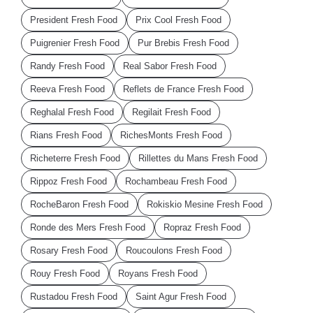
President Fresh Food
Prix Cool Fresh Food
Puigrenier Fresh Food
Pur Brebis Fresh Food
Randy Fresh Food
Real Sabor Fresh Food
Reeva Fresh Food
Reflets de France Fresh Food
Reghalal Fresh Food
Regilait Fresh Food
Rians Fresh Food
RichesMonts Fresh Food
Richeterre Fresh Food
Rillettes du Mans Fresh Food
Rippoz Fresh Food
Rochambeau Fresh Food
RocheBaron Fresh Food
Rokiskio Mesine Fresh Food
Ronde des Mers Fresh Food
Ropraz Fresh Food
Rosary Fresh Food
Roucoulons Fresh Food
Rouy Fresh Food
Royans Fresh Food
Rustadou Fresh Food
Saint Agur Fresh Food