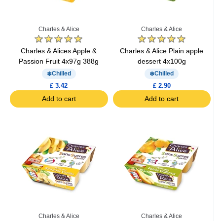
Charles & Alice
Charles & Alice
Charles & Alices Apple &
Charles & Alice Plain apple
Passion Fruit 4x97g 388g
dessert 4x100g
Chilled
Chilled
£ 3.42
£ 2.90
Add to cart
Add to cart
Charles & Alice
Charles & Alice