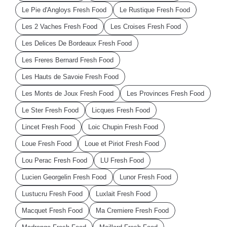
Le Pie d'Angloys Fresh Food
Le Rustique Fresh Food
Les 2 Vaches Fresh Food
Les Croises Fresh Food
Les Delices De Bordeaux Fresh Food
Les Freres Bernard Fresh Food
Les Hauts de Savoie Fresh Food
Les Monts de Joux Fresh Food
Les Provinces Fresh Food
Le Ster Fresh Food
Licques Fresh Food
Lincet Fresh Food
Loic Chupin Fresh Food
Loue Fresh Food
Loue et Piriot Fresh Food
Lou Perac Fresh Food
LU Fresh Food
Lucien Georgelin Fresh Food
Lunor Fresh Food
Lustucru Fresh Food
Luxlait Fresh Food
Macquet Fresh Food
Ma Cremiere Fresh Food