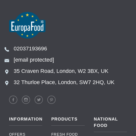
02037193696
[email protected]
35 Craven Road, London, W2 3BX, UK
32 Thurloe Place, London, SW7 2HQ, UK
INFORMATION
PRODUCTS
NATIONAL
FOOD
OFFERS
FRESH FOOD