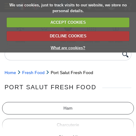
We use cookies, just to track visits to our website, we store no
personal details.
ACCEPT COOKIES
DECLINE COOKIES
UK сhilled
6,000+ products
Direct import
Choose your
Discounts on
delivery
from Europe
delivery date
next orders
What are cookies?
Home
Fresh Food
Port Salut Fresh Food
PORT SALUT FRESH FOOD
Ham
Charcuterie