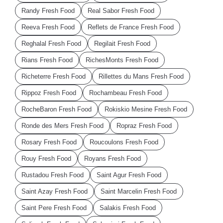
Randy Fresh Food
Real Sabor Fresh Food
Reeva Fresh Food
Reflets de France Fresh Food
Reghalal Fresh Food
Regilait Fresh Food
Rians Fresh Food
RichesMonts Fresh Food
Richeterre Fresh Food
Rillettes du Mans Fresh Food
Rippoz Fresh Food
Rochambeau Fresh Food
RocheBaron Fresh Food
Rokiskio Mesine Fresh Food
Ronde des Mers Fresh Food
Ropraz Fresh Food
Rosary Fresh Food
Roucoulons Fresh Food
Rouy Fresh Food
Royans Fresh Food
Rustadou Fresh Food
Saint Agur Fresh Food
Saint Azay Fresh Food
Saint Marcelin Fresh Food
Saint Pere Fresh Food
Salakis Fresh Food