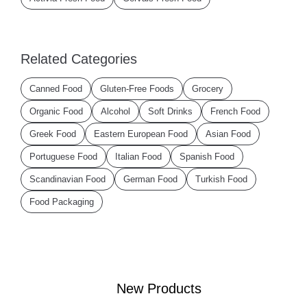
Related Categories
Canned Food
Gluten-Free Foods
Grocery
Organic Food
Alcohol
Soft Drinks
French Food
Greek Food
Eastern European Food
Asian Food
Portuguese Food
Italian Food
Spanish Food
Scandinavian Food
German Food
Turkish Food
Food Packaging
New Products