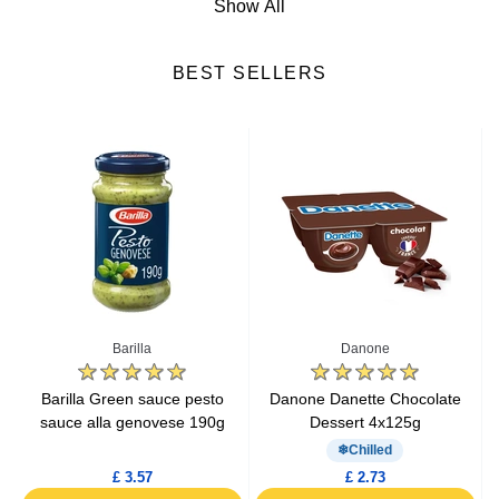
Show All
Cheese
BEST SELLERS
Fresh Fruits
Fresh Vegetables
Yogurts & Desserts
Heat & Eat Meals
Seafood
Barilla
Danone
Lactic Acid Products
e
Barilla Green sauce pesto
Danone Danette Chocolate
sauce alla genovese 190g
Dessert 4x125g
Fresh Meat
Chilled
£ 3.57
£ 2.73