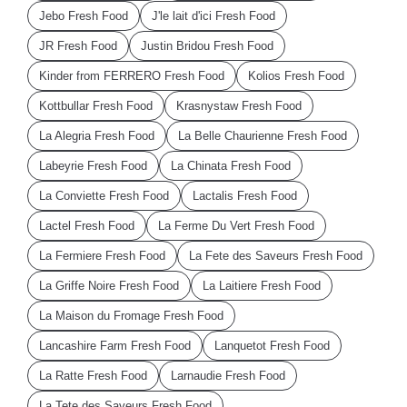
Jebo Fresh Food
J'le lait d'ici Fresh Food
JR Fresh Food
Justin Bridou Fresh Food
Kinder from FERRERO Fresh Food
Kolios Fresh Food
Kottbullar Fresh Food
Krasnystaw Fresh Food
La Alegria Fresh Food
La Belle Chaurienne Fresh Food
Labeyrie Fresh Food
La Chinata Fresh Food
La Conviette Fresh Food
Lactalis Fresh Food
Lactel Fresh Food
La Ferme Du Vert Fresh Food
La Fermiere Fresh Food
La Fete des Saveurs Fresh Food
La Griffe Noire Fresh Food
La Laitiere Fresh Food
La Maison du Fromage Fresh Food
Lancashire Farm Fresh Food
Lanquetot Fresh Food
La Ratte Fresh Food
Larnaudie Fresh Food
La Tete des Saveurs Fresh Food