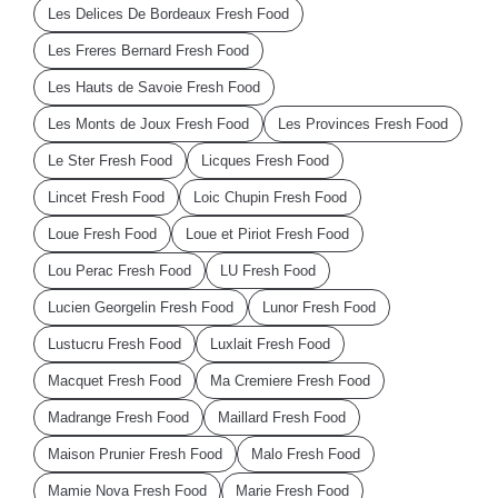
Les Delices De Bordeaux Fresh Food
Les Freres Bernard Fresh Food
Les Hauts de Savoie Fresh Food
Les Monts de Joux Fresh Food
Les Provinces Fresh Food
Le Ster Fresh Food
Licques Fresh Food
Lincet Fresh Food
Loic Chupin Fresh Food
Loue Fresh Food
Loue et Piriot Fresh Food
Lou Perac Fresh Food
LU Fresh Food
Lucien Georgelin Fresh Food
Lunor Fresh Food
Lustucru Fresh Food
Luxlait Fresh Food
Macquet Fresh Food
Ma Cremiere Fresh Food
Madrange Fresh Food
Maillard Fresh Food
Maison Prunier Fresh Food
Malo Fresh Food
Mamie Nova Fresh Food
Marie Fresh Food