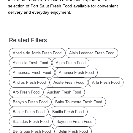
selection of Port Salut Fresh Food available for convenient
delivery and everyday enjoyment.
Related Filters
Abadia de Jorda Fresh Food
Alain Ledanec Fresh Food
Alcubilla Fresh Food
Alpro Fresh Food
Ambersea Fresh Food
Ambrosi Fresh Food
Andros Fresh Food
Aoste Fresh Food
Arla Fresh Food
Aro Fresh Food
Auchan Fresh Food
Babybio Fresh Food
Baby Tournette Fresh Food
Bahier Fresh Food
Barilla Fresh Food
Bastides Fresh Food
Bayonne Fresh Food
Bel Group Fresh Food
Belin Fresh Food