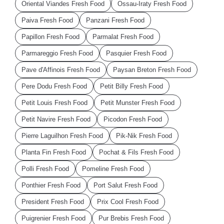
Oriental Viandes Fresh Food
Ossau-Iraty Fresh Food
Paiva Fresh Food
Panzani Fresh Food
Papillon Fresh Food
Parmalat Fresh Food
Parmareggio Fresh Food
Pasquier Fresh Food
Pave d'Affinois Fresh Food
Paysan Breton Fresh Food
Pere Dodu Fresh Food
Petit Billy Fresh Food
Petit Louis Fresh Food
Petit Munster Fresh Food
Petit Navire Fresh Food
Picodon Fresh Food
Pierre Laguilhon Fresh Food
Pik-Nik Fresh Food
Planta Fin Fresh Food
Pochat & Fils Fresh Food
Polli Fresh Food
Pomeline Fresh Food
Ponthier Fresh Food
Port Salut Fresh Food
President Fresh Food
Prix Cool Fresh Food
Puigrenier Fresh Food
Pur Brebis Fresh Food