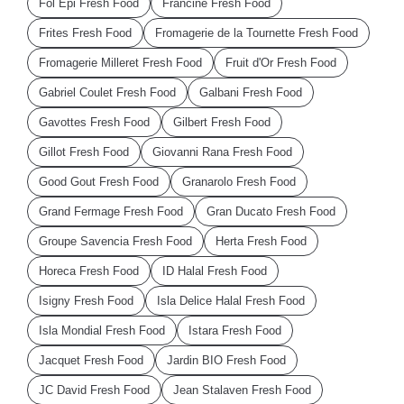
Fol Epi Fresh Food
Francine Fresh Food
Frites Fresh Food
Fromagerie de la Tournette Fresh Food
Fromagerie Milleret Fresh Food
Fruit d'Or Fresh Food
Gabriel Coulet Fresh Food
Galbani Fresh Food
Gavottes Fresh Food
Gilbert Fresh Food
Gillot Fresh Food
Giovanni Rana Fresh Food
Good Gout Fresh Food
Granarolo Fresh Food
Grand Fermage Fresh Food
Gran Ducato Fresh Food
Groupe Savencia Fresh Food
Herta Fresh Food
Horeca Fresh Food
ID Halal Fresh Food
Isigny Fresh Food
Isla Delice Halal Fresh Food
Isla Mondial Fresh Food
Istara Fresh Food
Jacquet Fresh Food
Jardin BIO Fresh Food
JC David Fresh Food
Jean Stalaven Fresh Food