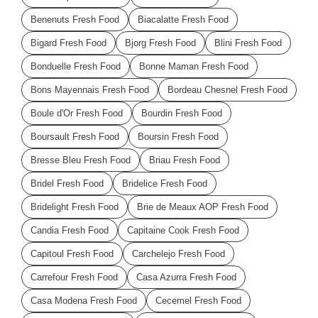
Benenuts Fresh Food
Biacalatte Fresh Food
Bigard Fresh Food
Bjorg Fresh Food
Blini Fresh Food
Bonduelle Fresh Food
Bonne Maman Fresh Food
Bons Mayennais Fresh Food
Bordeau Chesnel Fresh Food
Boule d'Or Fresh Food
Bourdin Fresh Food
Boursault Fresh Food
Boursin Fresh Food
Bresse Bleu Fresh Food
Briau Fresh Food
Bridel Fresh Food
Bridelice Fresh Food
Bridelight Fresh Food
Brie de Meaux AOP Fresh Food
Candia Fresh Food
Capitaine Cook Fresh Food
Capitoul Fresh Food
Carchelejo Fresh Food
Carrefour Fresh Food
Casa Azurra Fresh Food
Casa Modena Fresh Food
Cecemel Fresh Food