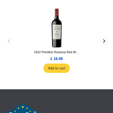
1932 Primitivo Reserva Red Wine 75cl
£ 16.49
Add to cart