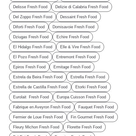
Delisse Fresh Food
Delizie di Calabria Fresh Food
Del Zoppo Fresh Food
Dessaint Fresh Food
Diforti Fresh Food
Domisavoie Fresh Food
Dziugas Fresh Food
Echire Fresh Food
El Hidalgo Fresh Food
Elle & Vire Fresh Food
El Pozo Fresh Food
Entremont Fresh Food
Epiros Fresh Food
Ermitage Fresh Food
Estrela da Beira Fresh Food
Estrella Fresh Food
Estrella de Castilla Fresh Food
Etorki Fresh Food
Eurolait Fresh Food
Europa Cuisson Fresh Food
Fabrique en Aveyron Fresh Food
Fauquet Fresh Food
Fermier de Loue Fresh Food
Fin Gourmet Fresh Food
Fleury Michon Fresh Food
Florette Fresh Food