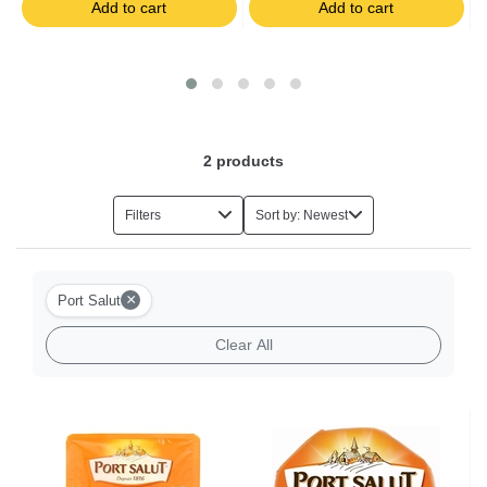
Add to cart
Add to cart
Salads
Foie Gras
Eggs
2
products
Herbs
Filters
Sort by: Newest
Halal Food
×
Port Salut
Milk-based Desserts
Clear All