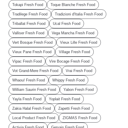
Tokapi Fresh Food
Toque Blanche Fresh Food
Tradilege Fresh Food
Tradizioni d'Italia Fresh Food
Triballat Fresh Food
Ucal Fresh Food
Valliser Fresh Food
Vega Mancha Fresh Food
Vert Bosque Fresh Food
Vieux Lille Fresh Food
Vieux Pane Fresh Food
Village Fresh Food
Vipac Fresh Food
Vire Bocage Fresh Food
Vot Grand-Mere Fresh Food
Vrai Fresh Food
Whaou! Fresh Food
Whippy Fresh Food
William Saurin Fresh Food
Yabon Fresh Food
Yayla Fresh Food
Yoplait Fresh Food
Zakia Halal Fresh Food
Zapetti Fresh Food
Local Product Fresh Food
ZIGMAS Fresh Food
Activia Fresh Food
Gervais Fresh Food