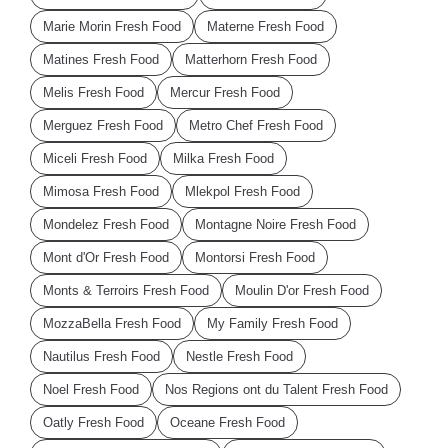
Marie Morin Fresh Food
Materne Fresh Food
Matines Fresh Food
Matterhorn Fresh Food
Melis Fresh Food
Mercur Fresh Food
Merguez Fresh Food
Metro Chef Fresh Food
Miceli Fresh Food
Milka Fresh Food
Mimosa Fresh Food
Mlekpol Fresh Food
Mondelez Fresh Food
Montagne Noire Fresh Food
Mont d'Or Fresh Food
Montorsi Fresh Food
Monts & Terroirs Fresh Food
Moulin D'or Fresh Food
MozzaBella Fresh Food
My Family Fresh Food
Nautilus Fresh Food
Nestle Fresh Food
Noel Fresh Food
Nos Regions ont du Talent Fresh Food
Oatly Fresh Food
Oceane Fresh Food