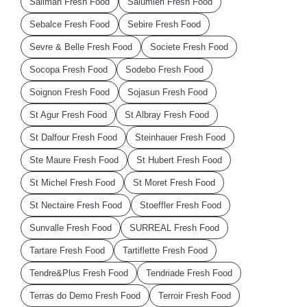
Salimah Fresh Food
Salumieri Fresh Food
Sebalce Fresh Food
Sebire Fresh Food
Sevre & Belle Fresh Food
Societe Fresh Food
Socopa Fresh Food
Sodebo Fresh Food
Soignon Fresh Food
Sojasun Fresh Food
St Agur Fresh Food
St Albray Fresh Food
St Dalfour Fresh Food
Steinhauer Fresh Food
Ste Maure Fresh Food
St Hubert Fresh Food
St Michel Fresh Food
St Moret Fresh Food
St Nectaire Fresh Food
Stoeffler Fresh Food
Sunvalle Fresh Food
SURREAL Fresh Food
Tartare Fresh Food
Tartiflette Fresh Food
Tendre&Plus Fresh Food
Tendriade Fresh Food
Terras do Demo Fresh Food
Terroir Fresh Food