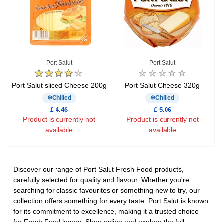
Port Salut
Port Salut
Port Salut sliced Cheese 200g
Port Salut Cheese 320g
Chilled
Chilled
£ 4.46
£ 5.06
Product is currently not
Product is currently not
available
available
Discover our range of Port Salut Fresh Food products,
carefully selected for quality and flavour. Whether you're
searching for classic favourites or something new to try, our
collection offers something for every taste. Port Salut is known
for its commitment to excellence, making it a trusted choice
for Fresh Food lovers. Shop online and explore the full