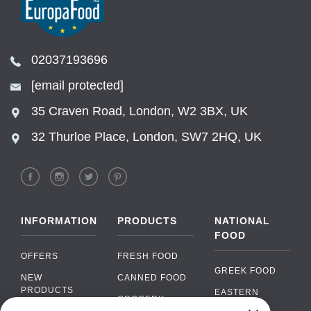
02037193696
[email protected]
35 Craven Road, London, W2 3BX, UK
32 Thurloe Place, London, SW7 2HQ, UK
INFORMATION
PRODUCTS
NATIONAL
FOOD
OFFERS
FRESH FOOD
GREEK FOOD
NEW
CANNED FOOD
PRODUCTS
EASTERN
GROCERY
EUROPEAN