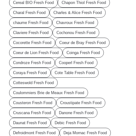
Cereal BIO Fresh Food
Chapon Thiol Fresh Food
Charal Fresh Food
Charles & Alice Fresh Food
chaume Fresh Food
Chavroux Fresh Food
Claviere Fresh Food
Cochonou Fresh Food
Cocorette Fresh Food
Coeur de Bray Fresh Food
Coeur de Lion Fresh Food
Coinga Fresh Food
Condroze Fresh Food
Cooperl Fresh Food
Coraya Fresh Food
Cote Table Fresh Food
Cotteswold Fresh Food
Coulommiers Brie de Meaux Fresh Food
Cousteron Fresh Food
Croustipate Fresh Food
Cruscana Fresh Food
Danone Fresh Food
Daunat Fresh Food
Debic Fresh Food
Defroidmont Fresh Food
Deja Mornac Fresh Food