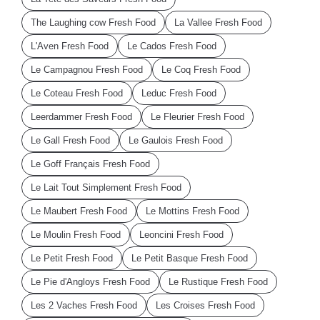
The Laughing cow Fresh Food
La Vallee Fresh Food
L'Aven Fresh Food
Le Cados Fresh Food
Le Campagnou Fresh Food
Le Coq Fresh Food
Le Coteau Fresh Food
Leduc Fresh Food
Leerdammer Fresh Food
Le Fleurier Fresh Food
Le Gall Fresh Food
Le Gaulois Fresh Food
Le Goff Français Fresh Food
Le Lait Tout Simplement Fresh Food
Le Maubert Fresh Food
Le Mottins Fresh Food
Le Moulin Fresh Food
Leoncini Fresh Food
Le Petit Fresh Food
Le Petit Basque Fresh Food
Le Pie d'Angloys Fresh Food
Le Rustique Fresh Food
Les 2 Vaches Fresh Food
Les Croises Fresh Food