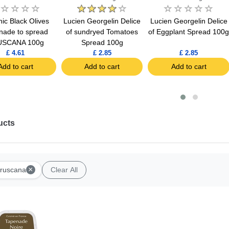
ic Black Olives
Lucien Georgelin Delice
Lucien Georgelin Delice
nade to spread
of sundryed Tomatoes
of Eggplant Spread 100
USCANA 100g
Spread 100g
£ 4.61
£ 2.85
£ 2.85
Add to cart
Add to cart
Add to cart
ucts
×
ruscana
Clear All