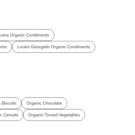
cana Organic Condiments
ents
Lucien Georgelin Organic Condiments
 Biscuits
Organic Chocolate
c Cereals
Organic Tinned Vegetables