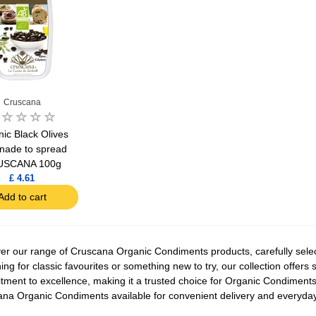
Cruscana
ic Black Olives
nade to spread
USCANA 100g
£ 4.61
Add to cart
er our range of Cruscana Organic Condiments products, carefully select
ing for classic favourites or something new to try, our collection offers
ment to excellence, making it a trusted choice for Organic Condiments l
na Organic Condiments available for convenient delivery and everyda