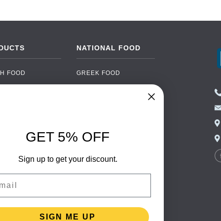
DUCTS
NATIONAL FOOD
H FOOD
GREEK FOOD
NED FOOD
EASTERN EUROPEAN
FOOD
CERY
PORTUGUESE FOOD
NIC FOOD
ITALIAN FOOD
GET 5% OFF
 DRINKS
SPANISH FOOD
OHOL
SCANDINAVIAN FOOD
Sign up to get your discount.
 PACKAGING
GERMAN FOOD
il
TURKISH FOOD
SIGN ME UP