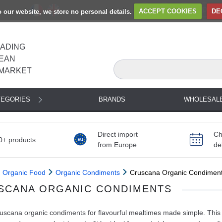
to our website, we store no personal details.
ACCEPT COOKIES
DE
EADING
EAN
MARKET
TEGORIES
BRANDS
WHOLESAL
Direct import
Ch
0+ products
from Europe
de
Organic Food
Organic Condiments
Cruscana Organic Condimen
SCANA ORGANIC CONDIMENTS
scana organic condiments for flavourful mealtimes made simple. This 