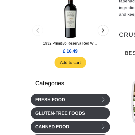
tapenade
ingredie
and keep
CRU
1932 Primitivo Reserva Red Wine 75cl
£ 16.49
£ 1.66
BE
Add to cart
Add to car
Categories
FRESH FOOD
GLUTEN-FREE FOODS
CANNED FOOD
Jardin BIO
Jardin BIO