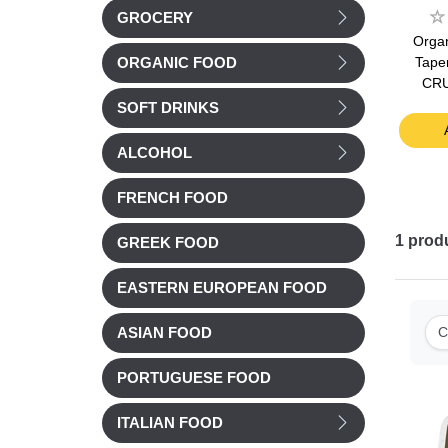
GROCERY
ive oil
Jardin BIO Organic Soy
Jardin BIO Organic
Organ
75cl
Sauce Shoyu 125ml
Double tomato
Tape
ORGANIC FOOD
concentrate 200g
CR
£ 4.55
£ 3.39
SOFT DRINKS
t
Add to cart
Add to cart
ALCOHOL
FRENCH FOOD
1
prod
GREEK FOOD
EASTERN EUROPEAN FOOD
C
ASIAN FOOD
PORTUGUESE FOOD
ITALIAN FOOD