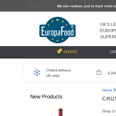
02037193696
[email protected]
We use cookies, just to track visits 
UK'S L
EUROP
SUPER
CA
OFFERS
Chilled delivery
6,00
UK-wide
Home
New Products
CRU
Shop Cru