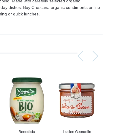
ping. Made with carefully selected organic
ryday dishes. Buy Cruscana organic condiments online
ing or quick lunches.
Assorti Pickled tomatoes and cucumbers, My Family 860g
Asturiano Hot Rosario Chorizo 4 Pack 450g
£ 3.49
£ 7.39
£ 3.7
Add to cart
Add to cart
Add to c
Benedicta
Lucien Georgelin
Lucien Geor