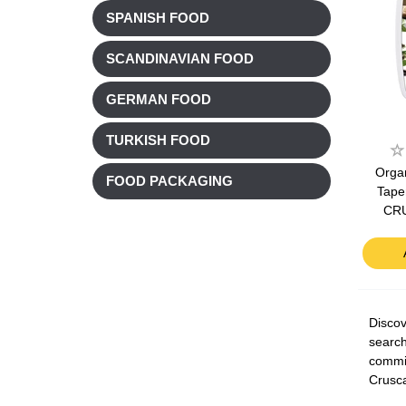
SPANISH FOOD
SCANDINAVIAN FOOD
GERMAN FOOD
TURKISH FOOD
Organ
FOOD PACKAGING
Tape
CR
Discov
search
commit
Crusca