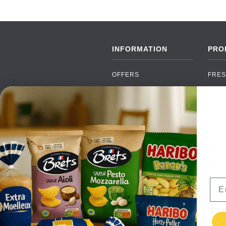
INFORMATION
PRO
OFFERS
FRES
NEW PRODUCTS
CAN
BRANDS
GRO
FAQ
ORGA
PAYMENTS
SOFT
DELIVERY
ALC
WHOLESALE
FOOD
Ema
CONTACT US
TERMS AND
CONDITIONS
PRIVACY POLICY