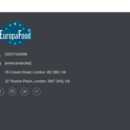
02037193696
[email protected]
Chat
›
Chat with our support team
35 Craven Road, London, W2 3BX, UK
32 Thurloe Place, London, SW7 2HQ, UK
WhatsApp
›
Message us on WhatsApp
Facebook Messenger
›
Message us on Messenger
Instagram Direct
›
Message us on Instagram