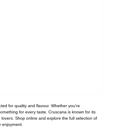
ed for quality and flavour. Whether you're
 something for every taste. Cruscana is known for its
overs. Shop online and explore the full selection of
y enjoyment.