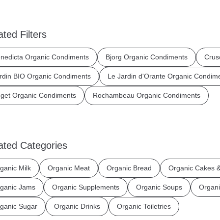
ated Filters
nedicta Organic Condiments
Bjorg Organic Condiments
Crus
rdin BIO Organic Condiments
Le Jardin d'Orante Organic Condim
get Organic Condiments
Rochambeau Organic Condiments
ated Categories
ganic Milk
Organic Meat
Organic Bread
Organic Cakes &
ganic Jams
Organic Supplements
Organic Soups
Organi
ganic Sugar
Organic Drinks
Organic Toiletries