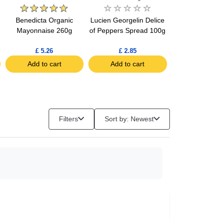
Benedicta Organic
Lucien Georgelin Delice
Lucien Georgel
g
Mayonnaise 260g
of Peppers Spread 100g
of Salmon Spr
£ 5.26
£ 2.85
£ 4.05
Add to cart
Add to cart
Add to c
Filters
Sort by: Newest