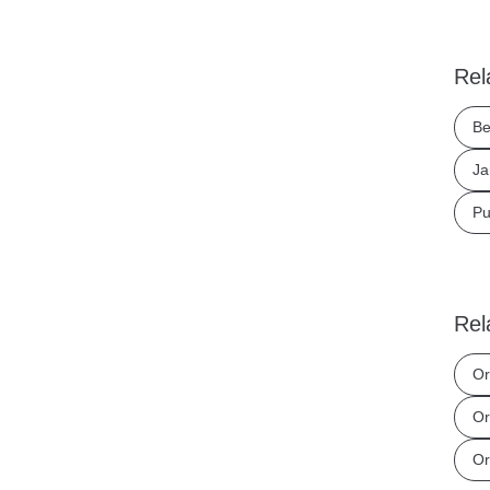
Rel
Be
Ja
Pu
Rel
Or
Or
Or