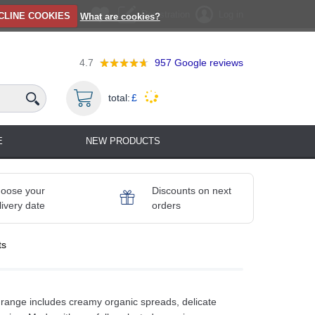
Registration
Log in
CLINE COOKIES
What are cookies?
4.7
957
Google reviews
total:
£
E
NEW PRODUCTS
oose your
Discounts on next
livery date
orders
ts
range includes creamy organic spreads, delicate