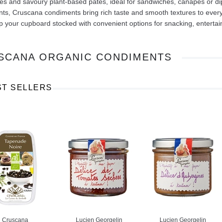
s and savoury plant-based pâtés, ideal for sandwiches, canapés or dip
nts, Cruscana condiments bring rich taste and smooth textures to eve
 your cupboard stocked with convenient options for snacking, entertain
SCANA ORGANIC CONDIMENTS
Ajinomoto Monosodium Glutamate Umami Seasoning 200g
Akvile Still Natural Mineral Water 1.5L
Argentinian Pink Prawns Peeled and Deveined (Defrosted) 800g
£ 1.12
£ 23.99
ST SELLERS
t
Add to cart
Add to cart
Cruscana
Lucien Georgelin
Lucien Georgelin