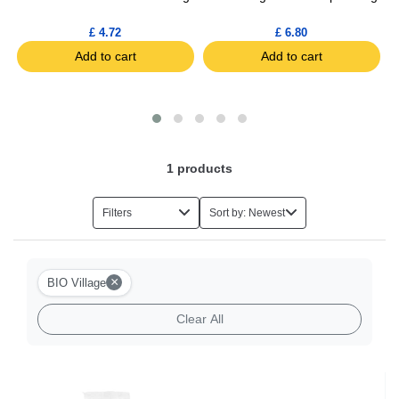
£ 4.72
£ 6.80
Add to cart
Add to cart
1
products
Filters
Sort by: Newest
×
BIO Village
Clear All