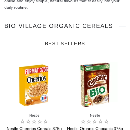
online and enjoy simple, natural flavours that fit easily into your
daily routine.
BIO VILLAGE ORGANIC CEREALS
BEST SELLERS
Nestle
Nestle
Nestle Cheerios Cereals 375g
Nestle Organic Chocapic 375g
B