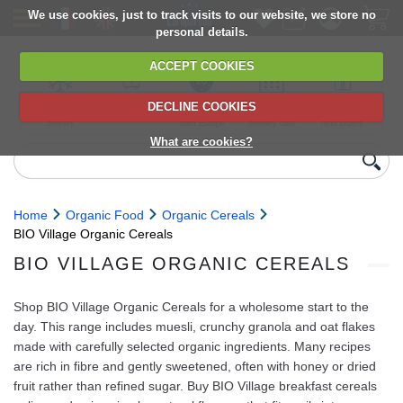
We use cookies, just to track visits to our website, we store no
personal details.
ACCEPT COOKIES
DECLINE COOKIES
UK сhilled
6,000+ products
Direct import
Choose your
Discounts on
delivery
from Europe
delivery date
next orders
What are cookies?
Home
Organic Food
Organic Cereals
BIO Village Organic Cereals
BIO VILLAGE ORGANIC CEREALS
Shop BIO Village Organic Cereals for a wholesome start to the
day. This range includes muesli, crunchy granola and oat flakes
made with carefully selected organic ingredients. Many recipes
are rich in fibre and gently sweetened, often with honey or dried
fruit rather than refined sugar. Buy BIO Village breakfast cereals