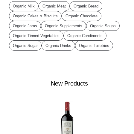
Organic Milk
Organic Meat
Organic Bread
Organic Cakes & Biscuits
Organic Chocolate
Organic Jams
Organic Supplements
Organic Soups
Organic Tinned Vegetables
Organic Condiments
Organic Sugar
Organic Drinks
Organic Toiletries
New Products