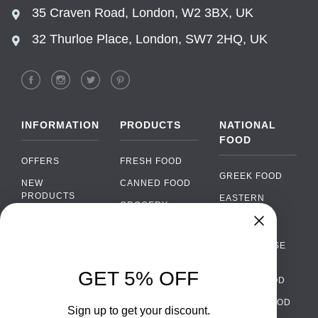
35 Craven Road, London, W2 3BX, UK
32 Thurloe Place, London, SW7 2HQ, UK
INFORMATION
PRODUCTS
NATIONAL
FOOD
OFFERS
FRESH FOOD
GREEK FOOD
NEW
CANNED FOOD
PRODUCTS
EASTERN
GROCERY
EUROPEAN
BRANDS
FOOD
ORGANIC FOOD
Chat
FAQ
›
PORTUGUESE
SOFT DRINKS
Chat with our support team
FOOD
PAYMENTS
ALCOHOL
GET 5% OFF
ITALIAN FOOD
DELIVERY
WhatsApp
›
FOOD
Message us on WhatsApp
SPANISH FOOD
WHOLESALE
PACKAGING
Sign up to get your discount.