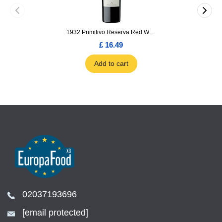
1932 Primitivo Reserva Red Wine 75cl
£ 16.49
Add to cart
02037193696
[email protected]