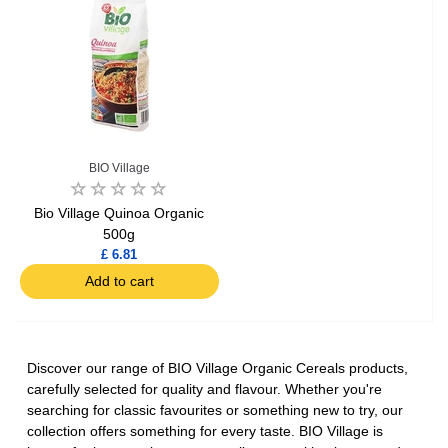
BIO Village
Bio Village Quinoa Organic
500g
£ 6.81
Add to cart
Discover our range of BIO Village Organic Cereals products,
carefully selected for quality and flavour. Whether you're
searching for classic favourites or something new to try, our
collection offers something for every taste. BIO Village is