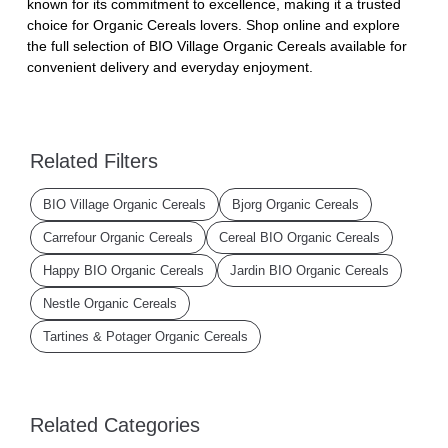
known for its commitment to excellence, making it a trusted
choice for Organic Cereals lovers. Shop online and explore
the full selection of BIO Village Organic Cereals available for
convenient delivery and everyday enjoyment.
Related Filters
BIO Village Organic Cereals
Bjorg Organic Cereals
Carrefour Organic Cereals
Cereal BIO Organic Cereals
Happy BIO Organic Cereals
Jardin BIO Organic Cereals
Nestle Organic Cereals
Tartines & Potager Organic Cereals
Related Categories