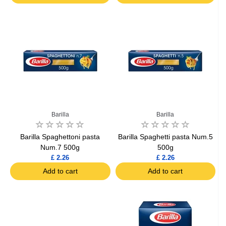
Barilla
Barilla
Barilla Spaghettoni pasta
Barilla Spaghetti pasta Num.5
Num.7 500g
500g
£ 2.26
£ 2.26
Add to cart
Add to cart