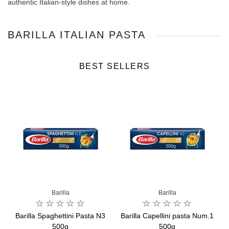
authentic Italian-style dishes at home.
BARILLA ITALIAN PASTA
BEST SELLERS
Barilla
Barilla
0g
Barilla Spaghettini Pasta N3
Barilla Capellini pasta Num.1
500g
500g