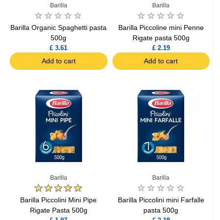
Barilla
Barilla
Barilla Organic Spaghetti pasta
Barilla Piccoline mini Penne
500g
Rigate pasta 500g
£ 3.61
£ 2.19
Add to cart
Add to cart
Barilla
Barilla
Barilla Piccolini Mini Pipe
Barilla Piccolini mini Farfalle
Rigate Pasta 500g
pasta 500g