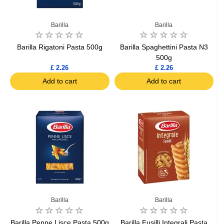
Barilla
Barilla
Barilla Rigatoni Pasta 500g
Barilla Spaghettini Pasta N3
500g
£ 2.26
£ 2.26
Add to cart
Add to cart
Barilla
Barilla
Barilla Penne Lisce Pasta 500g
Barilla Fusilli Integrali Pasta