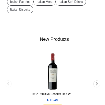
Italian Pastries
Italian Meat
Italian Soft Drinks
Italian Biscuits
New Products
1932 Primitivo Reserva Red Wine 75cl
£ 16.49