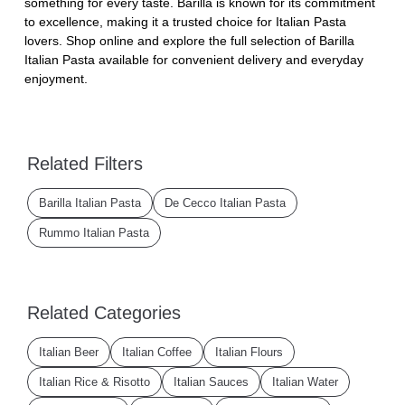
something for every taste. Barilla is known for its commitment
to excellence, making it a trusted choice for Italian Pasta
lovers. Shop online and explore the full selection of Barilla
Italian Pasta available for convenient delivery and everyday
enjoyment.
Related Filters
Barilla Italian Pasta
De Cecco Italian Pasta
Rummo Italian Pasta
Related Categories
Italian Beer
Italian Coffee
Italian Flours
Italian Rice & Risotto
Italian Sauces
Italian Water