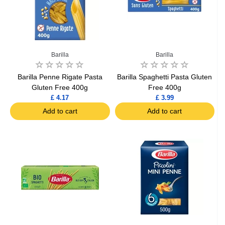
Barilla
Barilla
Barilla Penne Rigate Pasta
Barilla Spaghetti Pasta Gluten
Gluten Free 400g
Free 400g
£ 4.17
£ 3.99
Add to cart
Add to cart