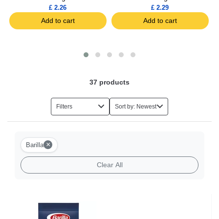
£ 2.26
£ 2.29
Add to cart
Add to cart
37
products
Filters
Sort by: Newest
×
Barilla
Clear All