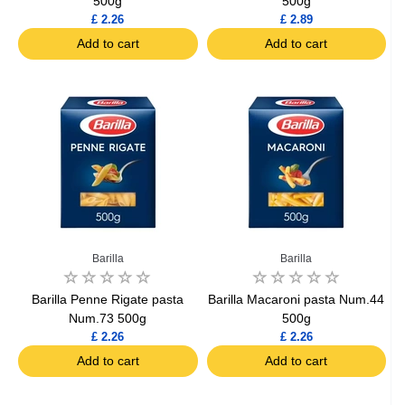
500g
500g
£ 2.26
£ 2.89
Add to cart
Add to cart
Barilla
Barilla
Barilla Penne Rigate pasta
Barilla Macaroni pasta Num.44
Num.73 500g
500g
£ 2.26
£ 2.26
Add to cart
Add to cart