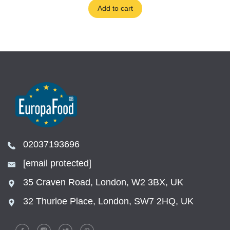
Add to cart
02037193696
[email protected]
35 Craven Road, London, W2 3BX, UK
32 Thurloe Place, London, SW7 2HQ, UK