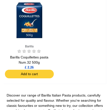
Barilla
Barilla Coquillettes pasta
Num.32 500g
£ 2.26
Add to cart
Discover our range of Barilla Italian Pasta products, carefully
selected for quality and flavour. Whether you're searching for
classic favourites or something new to try, our collection offers