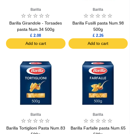
Barilla
Barilla
Barilla Girandole - Torsades
Barilla Fusilli pasta Num.98
pasta Num.34 500g
500g
£ 2.08
£ 2.26
Add to cart
Add to cart
Barilla
Barilla
Barilla Tortiglioni Pasta Num.83
Barilla Farfalle pasta Num.65