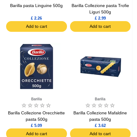
Barilla pasta Linguine 500g
Barilla Collezione pasta Trofie
Liguri 500g
£ 2.26
£ 2.99
Add to cart
Add to cart
Barilla
Barilla
Barilla Collezione Orecchiette
Barilla Collezione Mafaldine
pasta 500g
pasta 500g
£ 5.09
£ 3.62
Add to cart
Add to cart