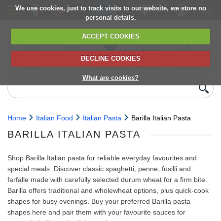
We use cookies, just to track visits to our website, we store no
personal details.
ACCEPT COOKIES
DECLINE COOKIES
UK сhilled
6,000+ products
Direct import
Choose your
Discounts on
delivery
from Europe
delivery date
next orders
What are cookies?
Home
Italian Food
Italian Pasta
Barilla Italian Pasta
BARILLA ITALIAN PASTA
Shop Barilla Italian pasta for reliable everyday favourites and
special meals. Discover classic spaghetti, penne, fusilli and
farfalle made with carefully selected durum wheat for a firm bite.
Barilla offers traditional and wholewheat options, plus quick‑cook
shapes for busy evenings. Buy your preferred Barilla pasta
shapes here and pair them with your favourite sauces for