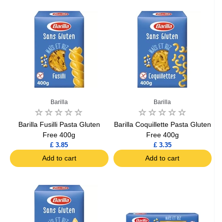
Barilla
Barilla
Barilla Fusilli Pasta Gluten
Barilla Coquillette Pasta Gluten
Free 400g
Free 400g
£ 3.85
£ 3.35
Add to cart
Add to cart