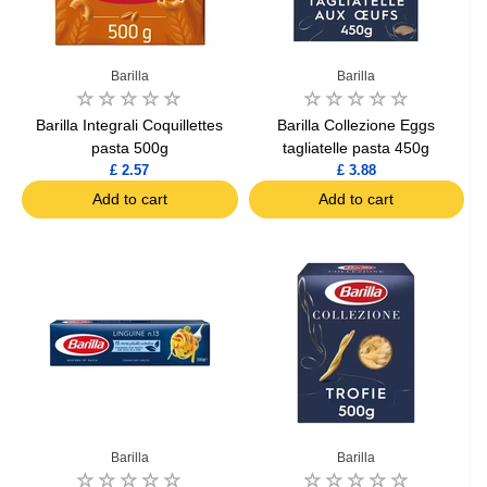
Barilla
Barilla
Barilla Integrali Coquillettes
Barilla Collezione Eggs
pasta 500g
tagliatelle pasta 450g
£ 2.57
£ 3.88
Add to cart
Add to cart
Barilla
Barilla