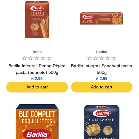
Barilla
Barilla
Barilla Integrali Penne Rigate
Barilla Integrali Spaghetti pasta
pasta (pennete) 500g
500g
£ 2.99
£ 2.99
Add to cart
Add to cart