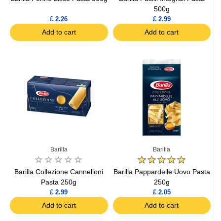
500g
£ 2.26
£ 2.99
Add to cart
Add to cart
Barilla
Barilla
Barilla Collezione Cannelloni
Barilla Pappardelle Uovo Pasta
Pasta 250g
250g
£ 2.99
£ 2.05
Add to cart
Add to cart