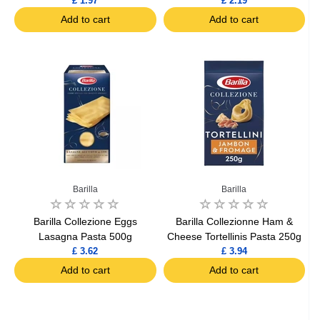
£ 1.97
£ 2.19
Add to cart
Add to cart
Barilla
Barilla
Barilla Collezione Eggs
Barilla Collezionne Ham &
Lasagna Pasta 500g
Cheese Tortellinis Pasta 250g
£ 3.62
£ 3.94
Add to cart
Add to cart