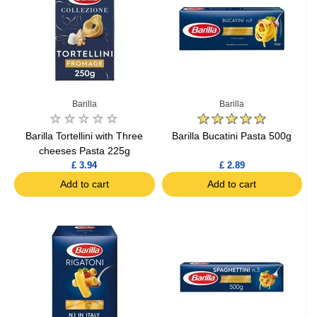
Barilla
Barilla
Barilla Tortellini with Three
Barilla Bucatini Pasta 500g
cheeses Pasta 225g
£ 3.94
£ 2.89
Add to cart
Add to cart