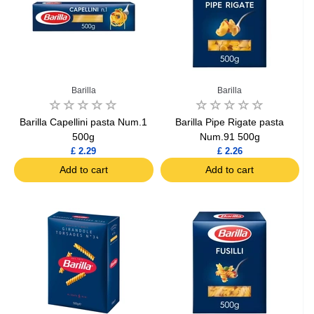
Barilla
Barilla
Barilla Capellini pasta Num.1
Barilla Pipe Rigate pasta
500g
Num.91 500g
£ 2.29
£ 2.26
Add to cart
Add to cart