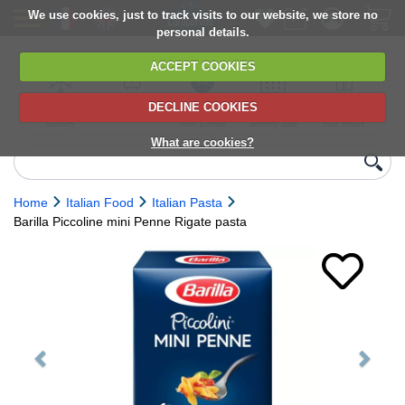
We use cookies, just to track visits to our website, we store no
personal details.
ACCEPT COOKIES
DECLINE COOKIES
UK сhilled
6,000+ products
Direct import
Choose your
Discounts on
delivery
from Europe
delivery date
next orders
What are cookies?
Home
Italian Food
Italian Pasta
Barilla Piccoline mini Penne Rigate pasta
Previous
Next