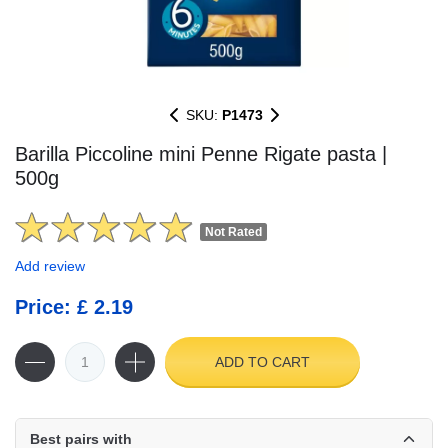
SKU:
P1473
Barilla Piccoline mini Penne Rigate pasta |
500g
Not Rated
Add review
Price: £ 2.19
ADD TO CART
Best pairs with