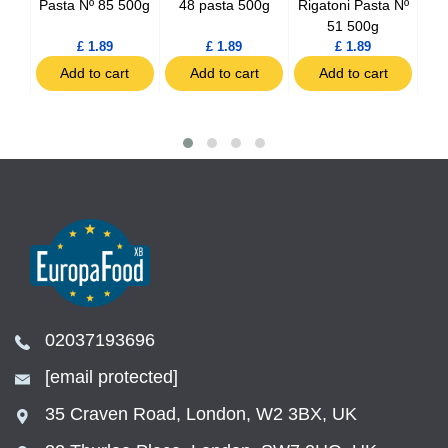
44
Pasta Nº 85 500g
48 pasta 500g
Rigatoni Pasta Nº
Li
51 500g
£ 1.89
£ 1.89
£ 1.89
t
Add to cart
Add to cart
Add to cart
02037193696
[email protected]
35 Craven Road, London, W2 3BX, UK