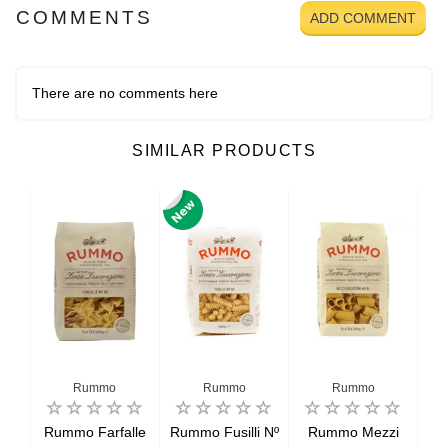
COMMENTS
ADD COMMENT
There are no comments here
SIMILAR PRODUCTS
Rummo
Rummo
Rummo
oni
Rummo Farfalle
Rummo Fusilli Nº
Rummo Mezzi
R