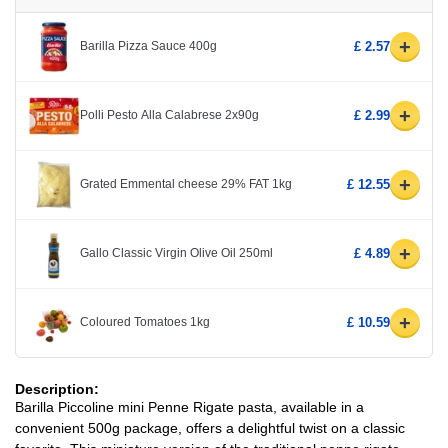
+
Barilla Pizza Sauce 400g
£ 2.57
+
Polli Pesto Alla Calabrese 2x90g
£ 2.99
+
Grated Emmental cheese 29% FAT 1kg
£ 12.55
+
Gallo Classic Virgin Olive Oil 250ml
£ 4.89
+
Coloured Tomatoes 1kg
£ 10.59
Description:
Barilla Piccoline mini Penne Rigate pasta, available in a
convenient 500g package, offers a delightful twist on a classic