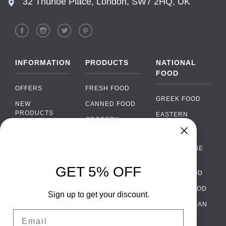
32 Thurloe Place, London, SW7 2HQ, UK
INFORMATION
PRODUCTS
NATIONAL
FOOD
OFFERS
FRESH FOOD
GREEK FOOD
NEW
CANNED FOOD
PRODUCTS
EASTERN
GROCERY
EUROPEAN
BRANDS
FOOD
ORGANIC FOOD
Chat
FAQ
›
PORTUGUESE
SOFT DRINKS
Chat with our support team
FOOD
PAYMENTS
ALCOHOL
GET 5% OFF
ITALIAN FOOD
DELIVERY
WhatsApp
›
FOOD
Message us on WhatsApp
SPANISH FOOD
WHOLESALE
PACKAGING
Sign up to get your discount.
SCANDINAVIAN
CONTACT US
Facebook Messenger
›
Email
FOOD
Message us on Messenger
TERMS AND