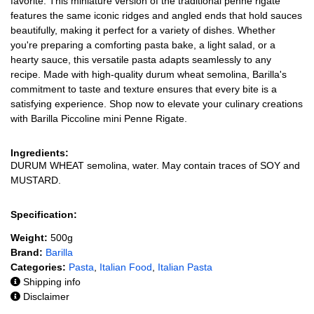
favorite. This miniature version of the traditional penne rigate
features the same iconic ridges and angled ends that hold sauces
beautifully, making it perfect for a variety of dishes. Whether
you're preparing a comforting pasta bake, a light salad, or a
hearty sauce, this versatile pasta adapts seamlessly to any
recipe. Made with high-quality durum wheat semolina, Barilla's
commitment to taste and texture ensures that every bite is a
satisfying experience. Shop now to elevate your culinary creations
with Barilla Piccoline mini Penne Rigate.
Ingredients:
DURUM WHEAT semolina, water. May contain traces of SOY and
MUSTARD.
Specification:
Weight:
500g
Brand:
Barilla
Categories:
Pasta
,
Italian Food
,
Italian Pasta
Shipping info
Disclaimer