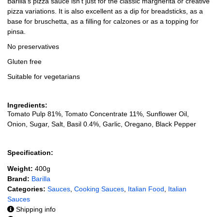
Barilla's pizza sauce isn't just for the classic margherita or creative
pizza variations. It is also excellent as a dip for breadsticks, as a
base for bruschetta, as a filling for calzones or as a topping for
pinsa.
No preservatives
Gluten free
Suitable for vegetarians
Ingredients:
Tomato Pulp 81%, Tomato Concentrate 11%, Sunflower Oil,
Onion, Sugar, Salt, Basil 0.4%, Garlic, Oregano, Black Pepper
Specification:
Weight:
400g
Brand:
Barilla
Categories:
Sauces
,
Cooking Sauces
,
Italian Food
,
Italian
Sauces
Shipping info