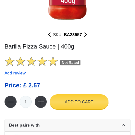
SKU:
BA23957
Barilla Pizza Sauce | 400g
Not Rated
Add review
Price: £ 2.57
ADD TO CART
Best pairs with