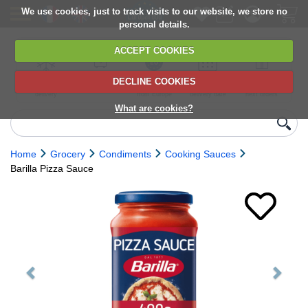
We use cookies, just to track visits to our website, we store no
personal details.
ACCEPT COOKIES
DECLINE COOKIES
UK сhilled
6,000+ products
Direct import
Choose your
Discounts on
delivery
from Europe
delivery date
next orders
What are cookies?
Home
Grocery
Condiments
Cooking Sauces
Barilla Pizza Sauce
Previous
Next