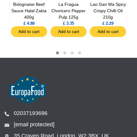
ee
Bolognaise Beef
La Fragua
Lao Gan Ma Spicy
L
97g
Sauce Halal Zakia
Choricero Pepper
Crispy Chilli Oil
Bla
400g
Pulp 125g
210g
£ 4.88
£ 3.35
£ 2.29
t
Add to cart
Add to cart
Add to cart
02037193696
[email protected]
35 Craven Road, London, W2 3BX, UK