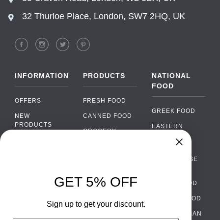
32 Thurloe Place, London, SW7 2HQ, UK
INFORMATION
PRODUCTS
NATIONAL
FOOD
OFFERS
FRESH FOOD
GREEK FOOD
NEW
CANNED FOOD
PRODUCTS
EASTERN
GROCERY
EUROPEAN
BRANDS
FOOD
ORGANIC FOOD
Chat
FAQ
›
PORTUGUESE
SOFT DRINKS
Chat with our support team
FOOD
PAYMENTS
ALCOHOL
GET 5% OFF
ITALIAN FOOD
DELIVERY
WhatsApp
›
FOOD
Message us on WhatsApp
SPANISH FOOD
WHOLESALE
PACKAGING
Sign up to get your discount.
SCANDINAVIAN
CONTACT US
Facebook Messenger