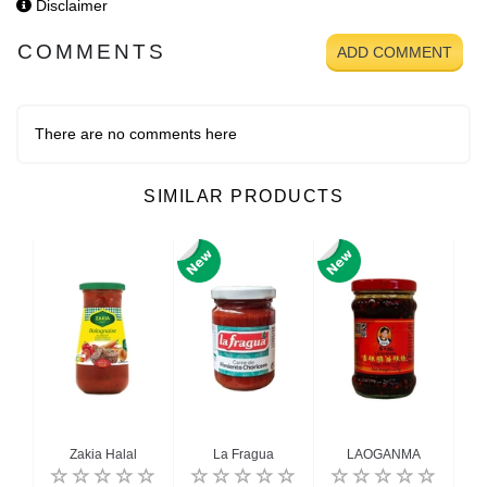
Disclaimer
COMMENTS
ADD COMMENT
There are no comments here
SIMILAR PRODUCTS
e
Zakia Halal
La Fragua
LAOGANMA