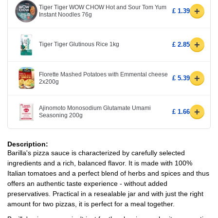
Tiger Tiger WOW CHOW Hot and Sour Tom Yum
+
£ 1.39
Instant Noodles 76g
+
Tiger Tiger Glutinous Rice 1kg
£ 2.85
Florette Mashed Potatoes with Emmental cheese
+
£ 5.39
2x200g
Ajinomoto Monosodium Glutamate Umami
+
£ 1.66
Seasoning 200g
Description:
Barilla's pizza sauce is characterized by carefully selected
ingredients and a rich, balanced flavor. It is made with 100%
Italian tomatoes and a perfect blend of herbs and spices and thus
offers an authentic taste experience - without added
preservatives. Practical in a resealable jar and with just the right
amount for two pizzas, it is perfect for a meal together.