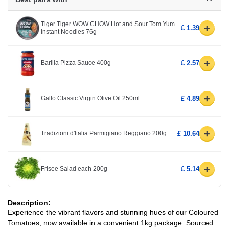
Tiger Tiger WOW CHOW Hot and Sour Tom Yum
+
£ 1.39
Instant Noodles 76g
+
Barilla Pizza Sauce 400g
£ 2.57
+
Gallo Classic Virgin Olive Oil 250ml
£ 4.89
+
Tradizioni d'Italia Parmigiano Reggiano 200g
£ 10.64
+
Frisee Salad each 200g
£ 5.14
Description:
Experience the vibrant flavors and stunning hues of our Coloured
Tomatoes, now available in a convenient 1kg package. Sourced