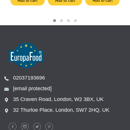
t
Add to cart
Add to cart
Add to cart
02037193696
[email protected]
35 Craven Road, London, W2 3BX, UK
32 Thurloe Place, London, SW7 2HQ, UK