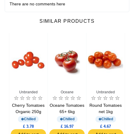
There are no comments here
SIMILAR PRODUCTS
Unbranded
Oceane
Unbranded
oes
Cherry Tomatoes
Oceane Tomatoes
Round Tomatoes
V
Organic 250g
65+ 6kg
net 1kg
O
Chilled
Chilled
Chilled
£ 3.78
£ 16.97
£ 4.67