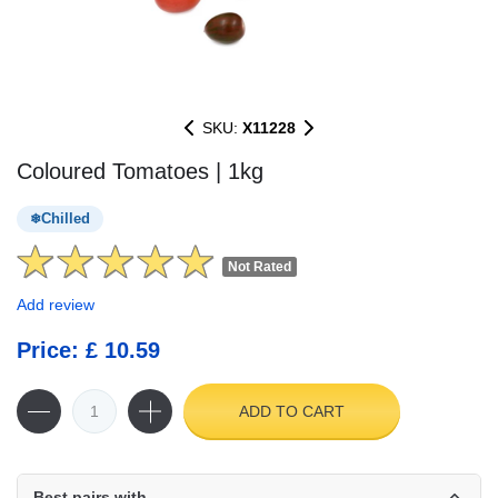
SKU:
X11228
Coloured Tomatoes | 1kg
Chilled
Not Rated
Add review
Price: £ 10.59
ADD TO CART
Best pairs with