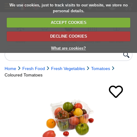
We use cookies, just to track visits to our website, we store no
personal details.
ACCEPT COOKIES
DECLINE COOKIES
UK сhilled
6,000+ products
Direct import
Choose your
Discounts on
delivery
from Europe
delivery date
next orders
What are cookies?
Home
Fresh Food
Fresh Vegetables
Tomatoes
Coloured Tomatoes