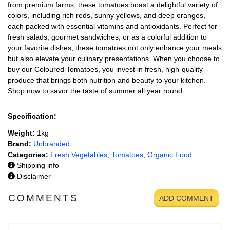
from premium farms, these tomatoes boast a delightful variety of
colors, including rich reds, sunny yellows, and deep oranges,
each packed with essential vitamins and antioxidants. Perfect for
fresh salads, gourmet sandwiches, or as a colorful addition to
your favorite dishes, these tomatoes not only enhance your meals
but also elevate your culinary presentations. When you choose to
buy our Coloured Tomatoes, you invest in fresh, high-quality
produce that brings both nutrition and beauty to your kitchen.
Shop now to savor the taste of summer all year round.
Specification:
Weight:
1kg
Brand:
Unbranded
Categories:
Fresh Vegetables
,
Tomatoes
,
Organic Food
Shipping info
Disclaimer
COMMENTS
ADD COMMENT