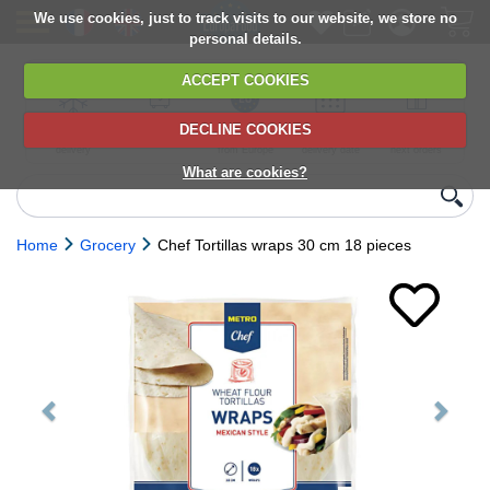
We use cookies, just to track visits to our website, we store no
personal details.
ACCEPT COOKIES
DECLINE COOKIES
UK сhilled
6,000+ products
Direct import
Choose your
Discounts on
delivery
from Europe
delivery date
next orders
What are cookies?
Home
Grocery
Chef Tortillas wraps 30 cm 18 pieces
Previous
Next