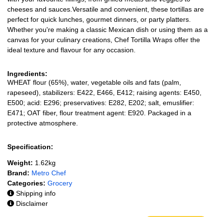
cheeses and sauces.Versatile and convenient, these tortillas are
perfect for quick lunches, gourmet dinners, or party platters.
Whether you're making a classic Mexican dish or using them as a
canvas for your culinary creations, Chef Tortilla Wraps offer the
ideal texture and flavour for any occasion.
Ingredients:
WHEAT flour (65%), water, vegetable oils and fats (palm,
rapeseed), stabilizers: E422, E466, E412; raising agents: E450,
E500; acid: E296; preservatives: E282, E202; salt, emuslifier:
E471; OAT fiber, flour treatment agent: E920. Packaged in a
protective atmosphere.
Specification:
Weight:
1.62kg
Brand:
Metro Chef
Categories:
Grocery
Shipping info
Disclaimer