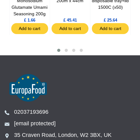
g
Monosodium
200m x 44cm
disposable tray+lid
dis
Glutamate Umami
1500C (x50)
Seasoning 200g
£ 1.66
£ 45.41
£ 25.64
t
Add to cart
Add to cart
Add to cart
02037193696
[email protected]
35 Craven Road, London, W2 3BX, UK