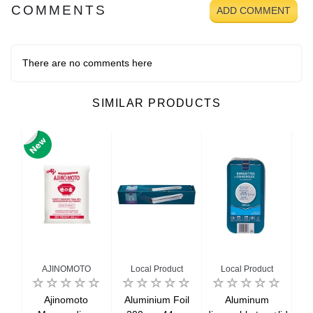
COMMENTS
ADD COMMENT
There are no comments here
SIMILAR PRODUCTS
AJINOMOTO
Local Product
Local Product
wn
Ajinomoto
Aluminium Foil
Aluminum