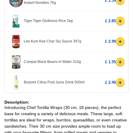
+
£ 1.39
Instant Noodles 76g
+
Tiger Tiger Glutinous Rice 1kg
£ 2.85
+
Lee Kum Kee Char Siu Sauce 397g
£ 2.99
+
Compal Black Beans in Water 410g
£ 1.55
+
Borjomi Citrus Fruit Juice Drink 500ml
£ 2.40
Description:
Introducing Chef Tortilla Wraps (30 cm, 18 pieces), the perfect
base for creating a variety of delicious meals. These large, soft
tortillas are ideal for wraps, burritos, quesadillas, or even creative
sandwiches. Their 30 cm size provides ample room to load up
with your favourite fillings, from grilled meats and veggies to