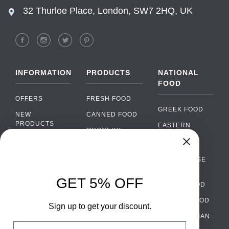
32 Thurloe Place, London, SW7 2HQ, UK
INFORMATION
PRODUCTS
NATIONAL
FOOD
OFFERS
FRESH FOOD
GREEK FOOD
NEW
CANNED FOOD
PRODUCTS
EASTERN
GROCERY
EUROPEAN
BRANDS
FOOD
ORGANIC FOOD
Chat
FAQ
›
PORTUGUESE
SOFT DRINKS
Chat with our support team
FOOD
PAYMENTS
ALCOHOL
GET 5% OFF
ITALIAN FOOD
DELIVERY
WhatsApp
›
FOOD
Message us on WhatsApp
SPANISH FOOD
WHOLESALE
PACKAGING
Sign up to get your discount.
SCANDINAVIAN
CONTACT US
Facebook Messenger
›
Email
FOOD