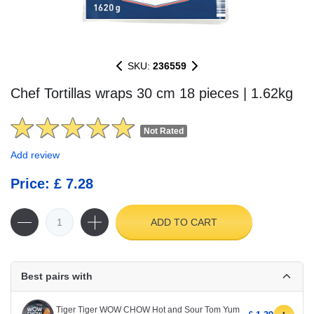
SKU:
236559
Chef Tortillas wraps 30 cm 18 pieces | 1.62kg
Not Rated
Add review
Price: £ 7.28
ADD TO CART
Best pairs with
Tiger Tiger WOW CHOW Hot and Sour Tom Yum