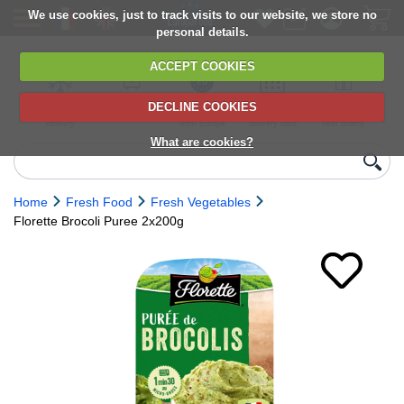
We use cookies, just to track visits to our website, we store no
personal details.
ACCEPT COOKIES
DECLINE COOKIES
UK сhilled
6,000+ products
Direct import
Choose your
Discounts on
delivery
from Europe
delivery date
next orders
What are cookies?
Home
Fresh Food
Fresh Vegetables
Florette Brocoli Puree 2x200g