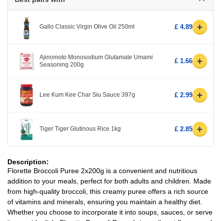
+
Gallo Classic Virgin Olive Oil 250ml
£ 4.89
Ajinomoto Monosodium Glutamate Umami
+
£ 1.66
Seasoning 200g
+
Lee Kum Kee Char Siu Sauce 397g
£ 2.99
+
Tiger Tiger Glutinous Rice 1kg
£ 2.85
Description:
Florette Broccoli Puree 2x200g is a convenient and nutritious
addition to your meals, perfect for both adults and children. Made
from high-quality broccoli, this creamy puree offers a rich source
of vitamins and minerals, ensuring you maintain a healthy diet.
Whether you choose to incorporate it into soups, sauces, or serve