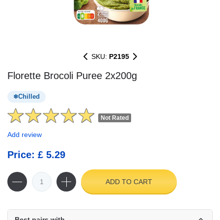
SKU:
P2195
Florette Brocoli Puree 2x200g
Chilled
Not Rated
Add review
Price: £ 5.29
ADD TO CART
Best pairs with