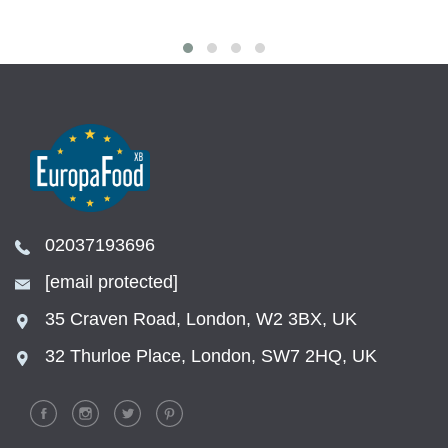
02037193696
[email protected]
35 Craven Road, London, W2 3BX, UK
32 Thurloe Place, London, SW7 2HQ, UK