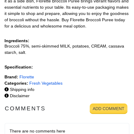
it as a side dish, Florette Broccoli Puree brings vibrant flavors and
essential nutrients to your table. Its easy-to-use packaging makes
it simple to shop and prepare, allowing you to enjoy the goodness
of broccoli without the hassle. Buy Florette Broccoli Puree today
for a delicious and wholesome meal option.
Ingredients:
Broccoli 75%, semi-skimmed MILK, potatoes, CREAM, cassava
starch, salt.
Specification:
Brand:
Florette
Categories:
Fresh Vegetables
Shipping info
Disclaimer
COMMENTS
ADD COMMENT
There are no comments here