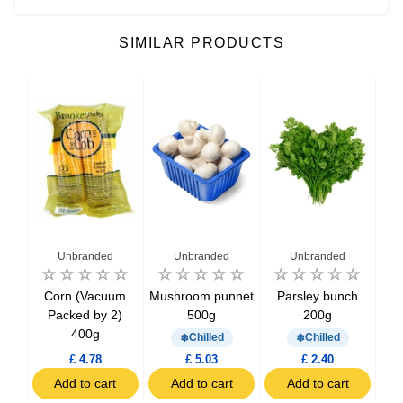
SIMILAR PRODUCTS
Unbranded
Unbranded
Unbranded
toes
Corn (Vacuum
Mushroom punnet
Parsley bunch
Spi
Packed by 2)
500g
200g
400g
Chilled
Chilled
£ 4.78
£ 5.03
£ 2.40
t
Add to cart
Add to cart
Add to cart