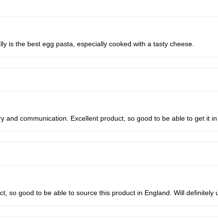
ally is the best egg pasta, especially cooked with a tasty cheese.
 and communication. Excellent product, so good to be able to get it in
, so good to be able to source this product in England. Will definitely 