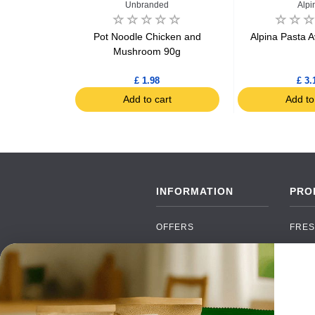
Unbranded
Alpi
ta Farfalles
Pot Noodle Chicken and
Alpina Pasta 
Mushroom 90g
£ 1.98
£ 3.
art
Add to cart
Add to
INFORMATION
PRO
OFFERS
FRES
NEW PRODUCTS
CAN
BRANDS
GRO
FAQ
ORGA
PAYMENTS
SOFT