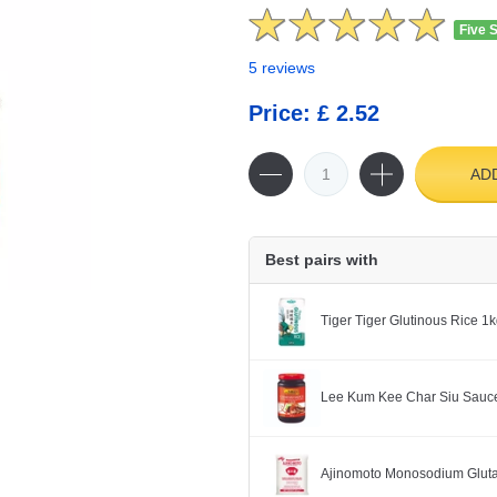
Five 
5 reviews
Price: £ 2.52
AD
Best pairs with
Tiger Tiger Glutinous Rice 1
Lee Kum Kee Char Siu Sauc
Ajinomoto Monosodium Glut