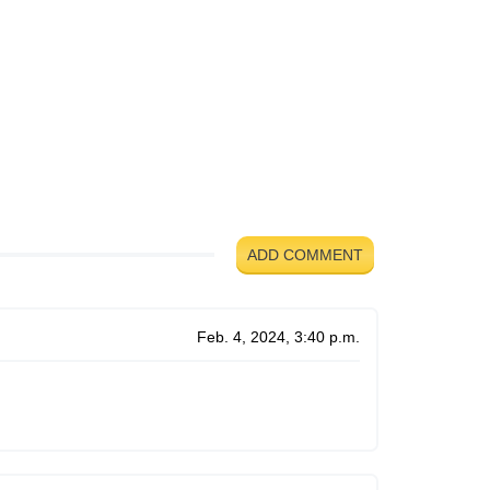
ADD COMMENT
Feb. 4, 2024, 3:40 p.m.