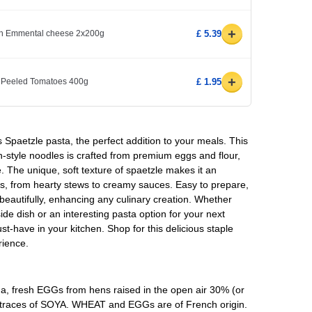
+
ith Emmental cheese 2x200g
£ 5.39
+
 Peeled Tomatoes 400g
£ 1.95
s Spaetzle pasta, the perfect addition to your meals. This
-style noodles is crafted from premium eggs and flour,
e. The unique, soft texture of spaetzle makes it an
hes, from hearty stews to creamy sauces. Easy to prepare,
 beautifully, enhancing any culinary creation. Whether
ide dish or an interesting pasta option for your next
t-have in your kitchen. Shop for this delicious staple
rience.
, fresh EGGs from hens raised in the open air 30% (or
e traces of SOYA. WHEAT and EGGs are of French origin.