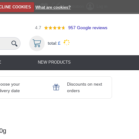
Registration
Log in
CLINE COOKIES
What are cookies?
4.7
957
Google reviews
total:
£
E
NEW PRODUCTS
oose your
Discounts on next
livery date
orders
50g