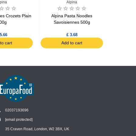
pina
Alpina
J
es Crozets Plain
Alpina Pasta Noodles
Jardin BIO 
00g
Savoisiennes 500g
with Quinoa,
5.66
£ 3.68
to cart
Add to cart
Ad
02037193696
[email protected]
Chat
›
Chat with our support team
35 Craven Road, London, W2 3BX, UK