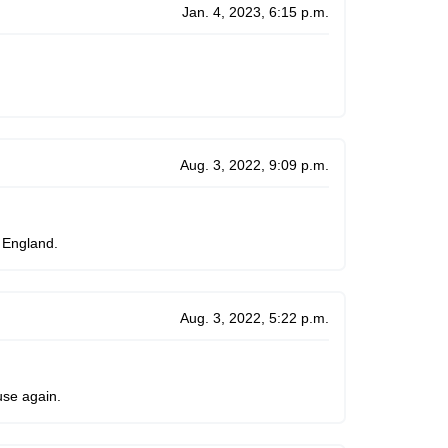
Jan. 4, 2023, 6:15 p.m.
Aug. 3, 2022, 9:09 p.m.
 England.
Aug. 3, 2022, 5:22 p.m.
use again.