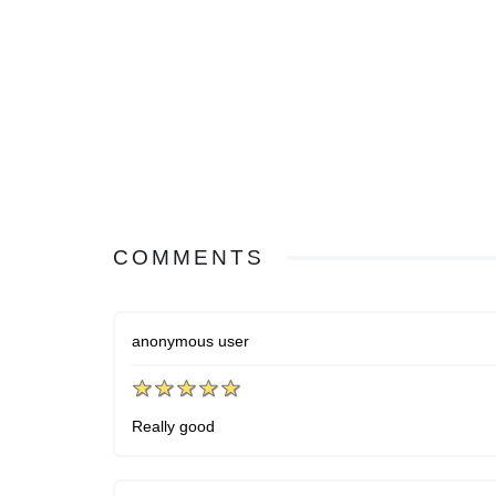
COMMENTS
anonymous user
Really good