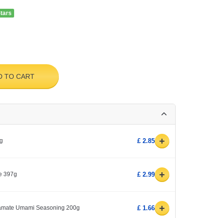
Stars
D TO CART
+
kg
£ 2.85
+
e 397g
£ 2.99
+
amate Umami Seasoning 200g
£ 1.66