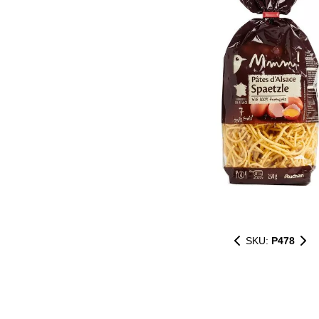
SKU:
P478