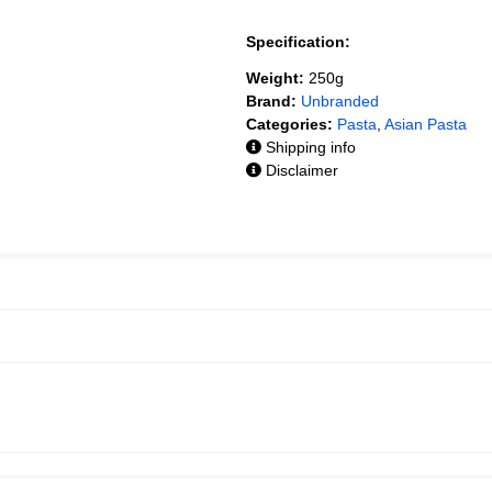
Specification:
Weight:
250g
Brand:
Unbranded
Categories:
Pasta
,
Asian Pasta
Shipping info
Disclaimer