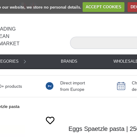
to our website, we store no personal details.
ACCEPT COOKIES
DE
EADING
EAN
MARKET
TEGORIES
BRANDS
WHOLESAL
Direct import
Ch
0+ products
from Europe
de
tzle pasta
Eggs Spaetzle pasta | 2