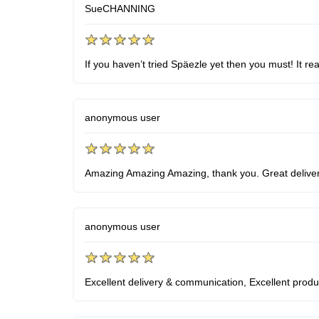
SueCHANNING
If you haven’t tried Späezle yet then you must! It re
anonymous user
Amazing Amazing Amazing, thank you. Great delivery
anonymous user
Excellent delivery & communication, Excellent product