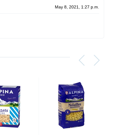
May 8, 2021, 1:27 p.m.