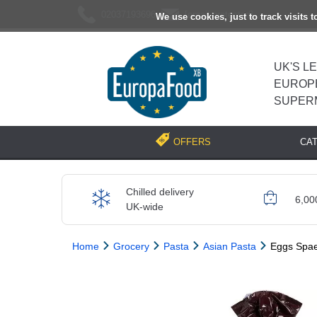
02037193696
[email protected]
We use cookies, just to track visits 
UK'S L
EUROP
SUPER
CA
OFFERS
Chilled delivery
6,00
UK-wide
Home
Grocery
Pasta
Asian Pasta
Eggs Spae