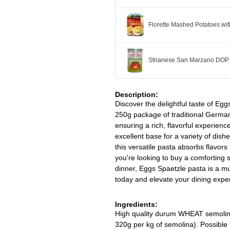
Florette Mashed Potatoes w
Strianese San Marzano DOP
Description:
Discover the delightful taste of Egg
250g package of traditional German
ensuring a rich, flavorful experienc
excellent base for a variety of dis
this versatile pasta absorbs flavors
you're looking to buy a comforting s
dinner, Eggs Spaetzle pasta is a mus
today and elevate your dining expe
Ingredients:
High quality durum WHEAT semolina
320g per kg of semolina). Possibl