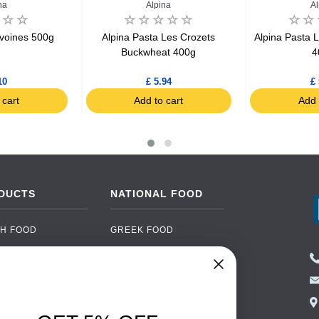
na
Alpina
Al
Avoines 500g
Alpina Pasta Les Crozets
Alpina Pasta L
Buckwheat 400g
4
10
£ 5.94
£ 
 cart
Add to cart
Add 
DUCTS
NATIONAL FOOD
H FOOD
GREEK FOOD
NED FOOD
EASTERN EUROPEAN
FOOD
CERY
PORTUGUESE FOOD
NIC FOOD
ITALIAN FOOD
 DRINKS