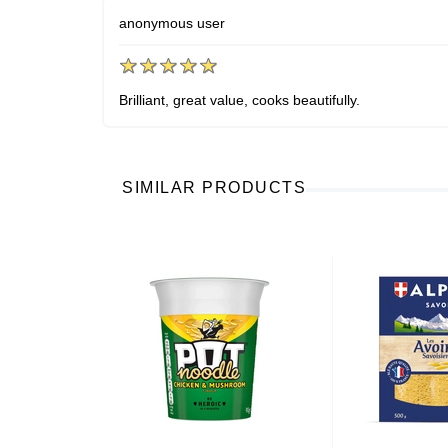
anonymous user
Brilliant, great value, cooks beautifully.
SIMILAR PRODUCTS