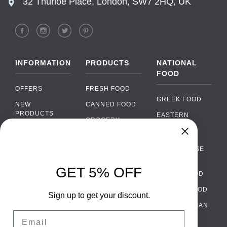
32 Thurloe Place, London, SW7 2HQ, UK
INFORMATION
PRODUCTS
NATIONAL
FOOD
OFFERS
FRESH FOOD
GREEK FOOD
NEW
CANNED FOOD
PRODUCTS
EASTERN
GROCERY
EUROPEAN
BRANDS
FOOD
ORGANIC FOOD
Chat
FAQ
›
PORTUGUESE
SOFT DRINKS
Chat with our support team
FOOD
PAYMENTS
ALCOHOL
GET 5% OFF
ITALIAN FOOD
DELIVERY
WhatsApp
›
FOOD
Message us on WhatsApp
SPANISH FOOD
WHOLESALE
PACKAGING
Sign up to get your discount.
SCANDINAVIAN
CONTACT US
Facebook Messenger
›
Email
FOOD
Message us on Messenger
TERMS AND