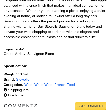
delightful wine showcases vibrant notes of citrus and green apple,
balanced with a crisp finish that makes it an ideal companion for
any occasion. Whether you’re planning a picnic, enjoying a quiet
evening at home, or looking to unwind after a long day, this
Sauvignon Blanc offers the perfect portion for a solo sip or
sharing with a friend. Buy Stowells Sauvignon Blanc today and
elevate your wine shopping experience with this elegant and
accessible choice for enthusiasts and casual drinkers alike.
Ingredients:
Grape Variety: Sauvignon Blanc
Specification:
Weight:
187ml
Brand:
Stowells
Categories:
Wine
,
White Wine
,
French Food
Shipping info
Disclaimer
COMMENTS
ADD COMMENT