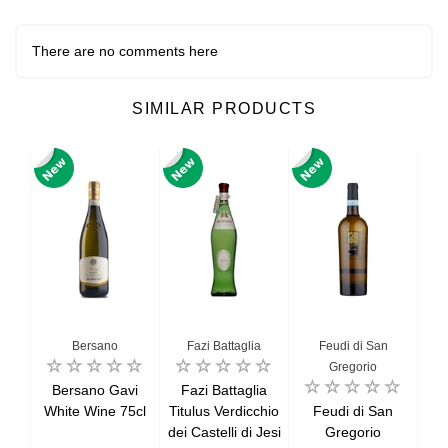
There are no comments here
SIMILAR PRODUCTS
Bersano
Fazi Battaglia
Feudi di San
G
Gregorio
net
Bersano Gavi
Fazi Battaglia
G
lle
White Wine 75cl
Titulus Verdicchio
Feudi di San
G
ille
dei Castelli di Jesi
Gregorio
Se