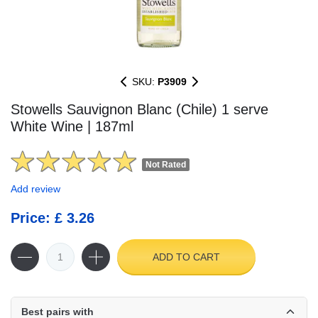
SKU:
P3909
Stowells Sauvignon Blanc (Chile) 1 serve
White Wine | 187ml
Not Rated
Add review
Price: £ 3.26
ADD TO CART
Best pairs with