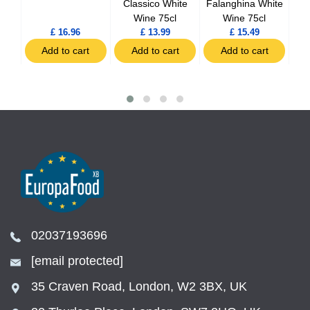
5cl
Classico White
Falanghina White
Wine 75cl
Wine 75cl
£ 16.96
£ 13.99
£ 15.49
t
Add to cart
Add to cart
Add to cart
02037193696
[email protected]
35 Craven Road, London, W2 3BX, UK