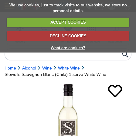
We use cookies, just to track visits to our website, we store no
personal details.
ACCEPT COOKIES
DECLINE COOKIES
UK сhilled
6,000+ products
Direct import
Choose your
Discounts on
delivery
from Europe
delivery date
next orders
What are cookies?
Home
Alcohol
Wine
White Wine
Stowells Sauvignon Blanc (Chile) 1 serve White Wine