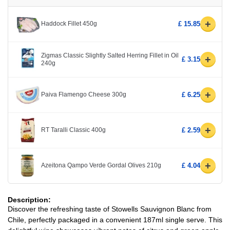
+
Haddock Fillet 450g
£ 15.85
Zigmas Classic Slightly Salted Herring Fillet in Oil
+
£ 3.15
240g
+
Paiva Flamengo Cheese 300g
£ 6.25
+
RT Taralli Classic 400g
£ 2.59
+
Azeitona Qampo Verde Gordal Olives 210g
£ 4.04
Description:
Discover the refreshing taste of Stowells Sauvignon Blanc from
Chile, perfectly packaged in a convenient 187ml single serve. This