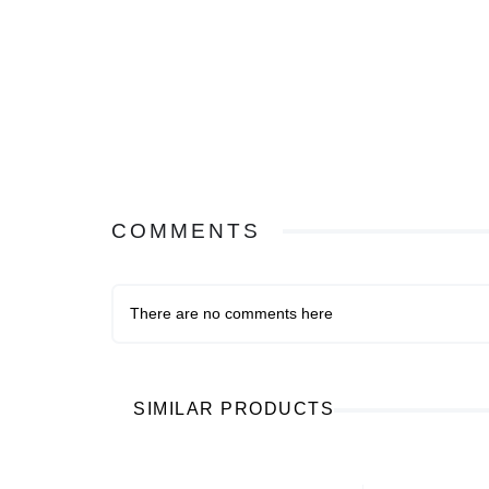
COMMENTS
There are no comments here
SIMILAR PRODUCTS