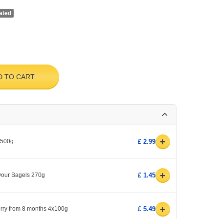
ated
D TO CART
+
 500g
£ 2.99
+
avour Bagels 270g
£ 1.45
+
erry from 8 months 4x100g
£ 5.49