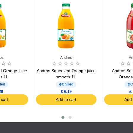
os
Andros
An
 Orange juice
Andros Squeezed Orange juice
Andros Sq
ts 1L
smooth 1L
Oranges
led
Chilled
C
29
£ 6.19
£ 
 cart
Add to cart
Add 