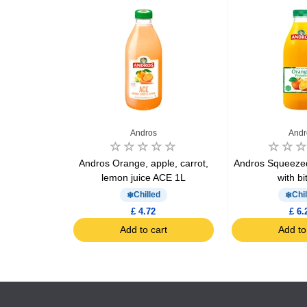
e
Andros
Andr
Orange juice
Andros Orange, apple, carrot,
Andros Squeezed
lemon juice ACE 1L
with bi
Chilled
Chil
£ 4.72
£ 6.
art
Add to cart
Add to