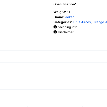
Specification:
Weight:
1L
Brand:
Joker
Categories:
Fruit Juices
,
Orange J
Shipping info
Disclaimer