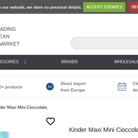
to our website, we store no personal details.
ACCEPT COOKIES
DE
EADING
EAN
MARKET
TEGORIES
BRANDS
WHOLESAL
Direct import
Ch
0+ products
from Europe
de
der Maxi Mini Cioccolato
Next
Kinder Maxi Mini Cioccol