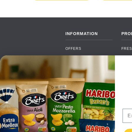
INFORMATION
PRO
OFFERS
FRES
NEW PRODUCTS
CAN
BRANDS
GRO
FAQ
ORGA
PAYMENTS
SOFT
DELIVERY
ALC
WHOLESALE
FOOD
Ema
CONTACT US
TERMS AND
CONDITIONS