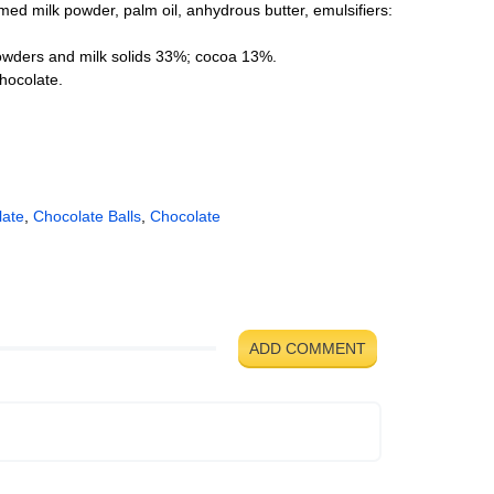
immed milk powder, palm oil, anhydrous butter, emulsifiers:
powders and milk solids 33%; cocoa 13%.
hocolate.
late
,
Chocolate Balls
,
Chocolate
ADD COMMENT