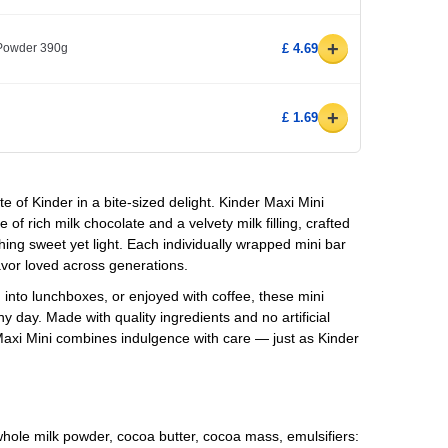
+
 Powder 390g
£ 4.69
+
£ 1.69
 of Kinder in a bite-sized delight.
Kinder Maxi Mini
 of rich milk chocolate and a velvety milk filling, crafted
g sweet yet light. Each individually wrapped mini bar
avor loved across generations.
into lunchboxes, or enjoyed with coffee, these mini
ny day. Made with quality ingredients and no artificial
 Maxi Mini combines indulgence with care — just as Kinder
whole milk powder, cocoa butter, cocoa mass, emulsifiers: