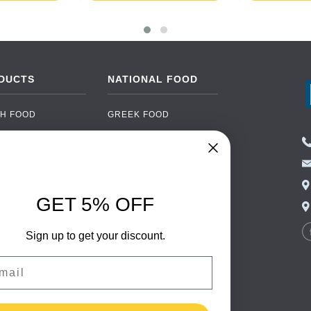
DUCTS
NATIONAL FOOD
H FOOD
GREEK FOOD
NED FOOD
EASTERN EUROPEAN
FOOD
CERY
PORTUGUESE FOOD
NIC FOOD
ITALIAN FOOD
GET 5% OFF
 DRINKS
SPANISH FOOD
OHOL
Sign up to get your discount.
SCANDINAVIAN FOOD
 PACKAGING
GERMAN FOOD
il
TURKISH FOOD