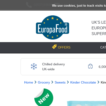
02037193696
[email protected]
We use cookies, just to track visits 
UK'S L
EUROP
SUPER
CA
OFFERS
Chilled delivery
6,00
UK-wide
Home
Grocery
Sweets
Kinder Chocolate
Kin
Previous