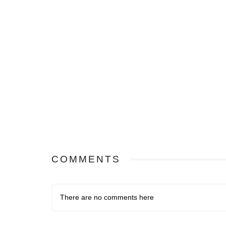
COMMENTS
There are no comments here