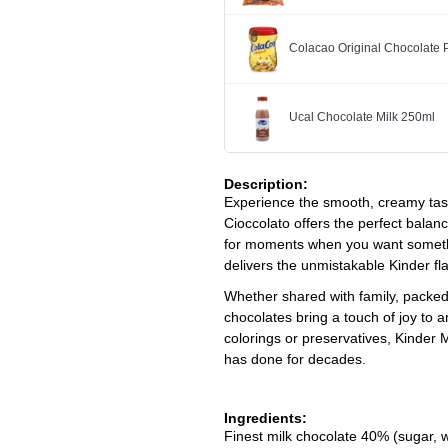
Colacao Original Chocolate
Ucal Chocolate Milk 250ml
Description:
Experience the smooth, creamy taste
Cioccolato
offers the perfect balance
for moments when you want somethin
delivers the unmistakable Kinder fl
Whether shared with family, packed 
chocolates bring a touch of joy to a
colorings or preservatives, Kinder
has done for decades.
Ingredients:
Finest milk chocolate 40% (sugar, 