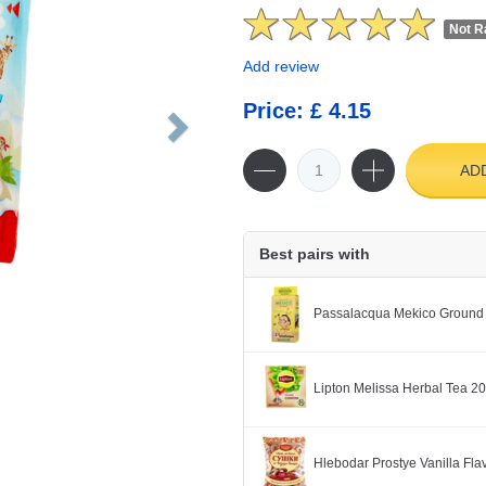
Not R
Add review
Price: £ 4.15
AD
Best pairs with
Passalacqua Mekico Ground
Lipton Melissa Herbal Tea 2
Hlebodar Prostye Vanilla Fl