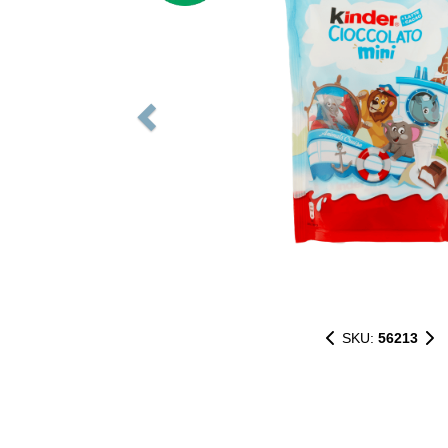
SKU:
56213