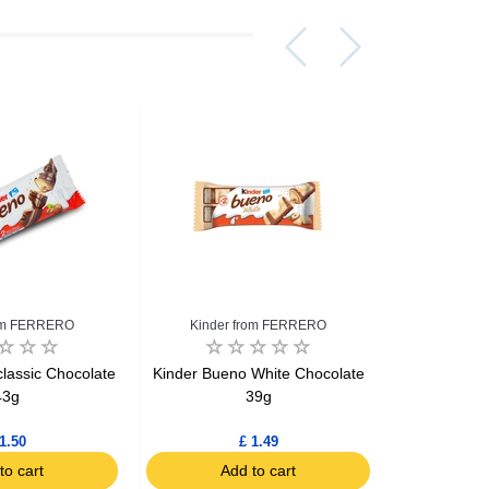
rom FERRERO
Kinder from FERRERO
Kinder
lassic Chocolate
Kinder Bueno White Chocolate
Kinder Bue
43g
39g
Candies 
1.50
£ 1.49
to cart
Add to cart
Ad