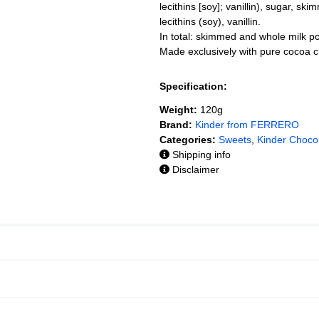
lecithins [soy]; vanillin), sugar, sk
lecithins (soy), vanillin.
In total: skimmed and whole milk 
Made exclusively with pure cocoa c
Specification:
Weight:
120g
Brand:
Kinder from FERRERO
Categories:
Sweets
,
Kinder Choco
Shipping info
Disclaimer