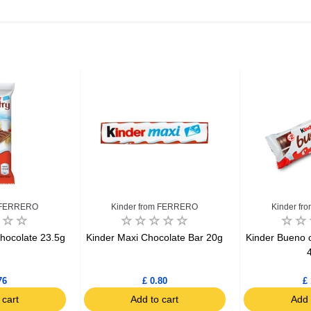
m FERRERO
Kinder from FERRERO
Kinder f
hocolate 23.5g
Kinder Maxi Chocolate Bar 20g
Kinder Bueno c
76
£ 0.80
£ 
 cart
Add to cart
Add 