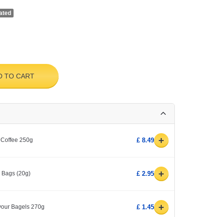
ated
D TO CART
+
 Coffee 250g
£ 8.49
+
0 Bags (20g)
£ 2.95
+
avour Bagels 270g
£ 1.45