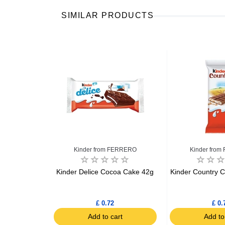
SIMILAR PRODUCTS
FERRERO
Kinder from FERRERO
Kinder fro
 topped with
Kinder Delice Cocoa Cake 42g
Kinder Country C
and white
okies 150g
£ 0.72
£ 0.
art
Add to cart
Add to