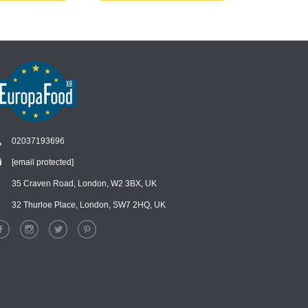
02037193696
[email protected]
Chat
›
Chat with our support team
35 Craven Road, London, W2 3BX, UK
32 Thurloe Place, London, SW7 2HQ, UK
WhatsApp
›
Message us on WhatsApp
Facebook Messenger
›
Message us on Messenger
Instagram Direct
›