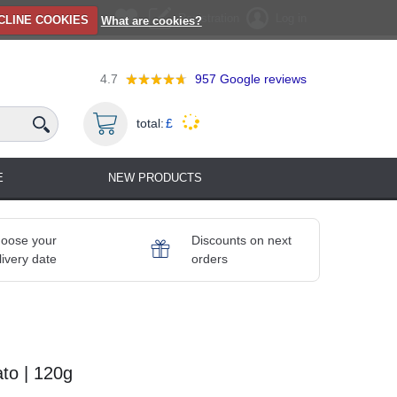
Registration
Log in
CLINE COOKIES
What are cookies?
4.7
957
Google reviews
total:
£
E
NEW PRODUCTS
oose your
Discounts on next
livery date
orders
ato | 120g