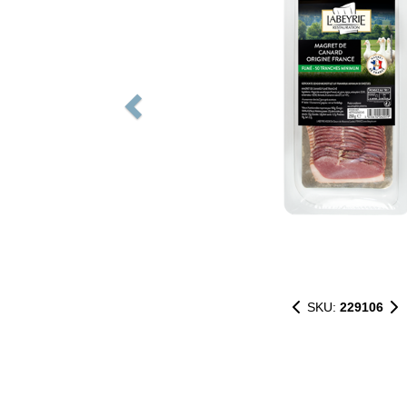
SKU:
229106