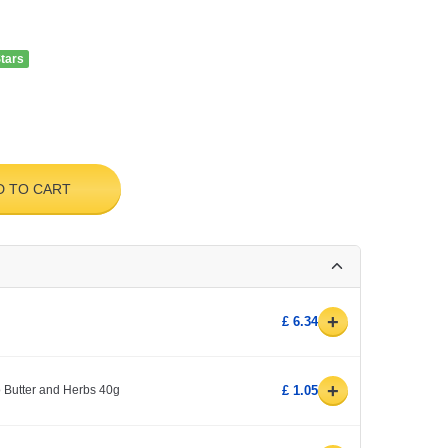
Stars
D TO CART
+
£ 6.34
+
 Butter and Herbs 40g
£ 1.05