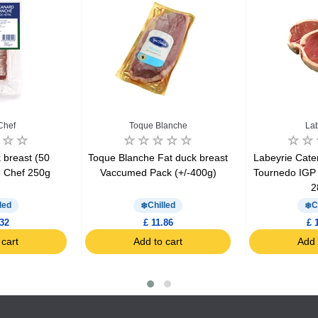
Chef
Toque Blanche
Lab
breast (50
Toque Blanche Fat duck breast
Labeyrie Cate
o Chef 250g
Vaccumed Pack (+/-400g)
Tournedo IGP
2
led
Chilled
C
.32
£ 11.86
£ 
 cart
Add to cart
Add 