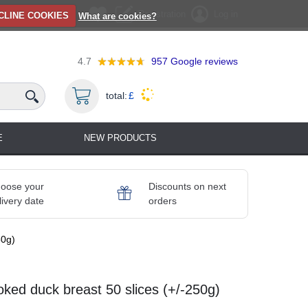
Registration
Log in
CLINE COOKIES
What are cookies?
4.7
957
Google reviews
total:
£
E
NEW PRODUCTS
oose your
Discounts on next
livery date
orders
50g)
ked duck breast 50 slices (+/-250g)