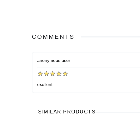
COMMENTS
anonymous user
exellent
SIMILAR PRODUCTS