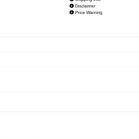
Disclaimer
Price Warning