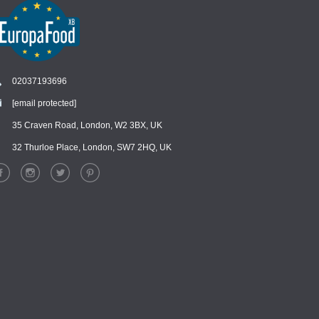
02037193696
[email protected]
Chat
›
Chat with our support team
35 Craven Road, London, W2 3BX, UK
32 Thurloe Place, London, SW7 2HQ, UK
WhatsApp
›
Message us on WhatsApp
Facebook Messenger
›
Message us on Messenger
Instagram Direct
›
Message us on Instagram
Email
›
[email protected]