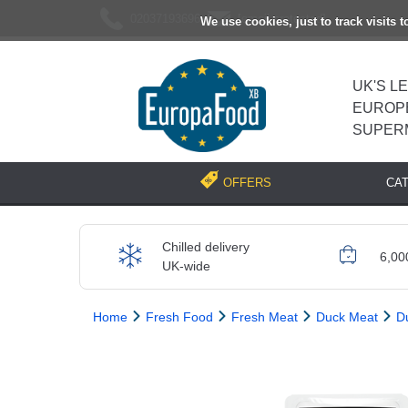
02037193696
[email protected]
We use cookies, just to track visits 
UK'S L
EUROP
SUPER
CA
OFFERS
Chilled delivery
6,00
UK-wide
Home
Fresh Food
Fresh Meat
Duck Meat
D
Previous