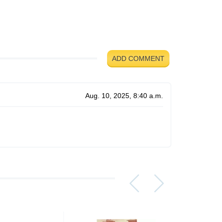
ADD COMMENT
Aug. 10, 2025, 8:40 a.m.