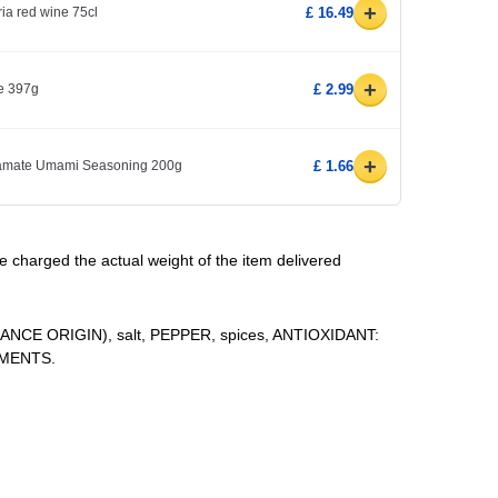
+
ria red wine 75cl
£ 16.49
+
e 397g
£ 2.99
+
amate Umami Seasoning 200g
£ 1.66
be charged the actual weight of the item delivered
E ORIGIN), salt, PEPPER, spices, ANTIOXIDANT:
RMENTS.