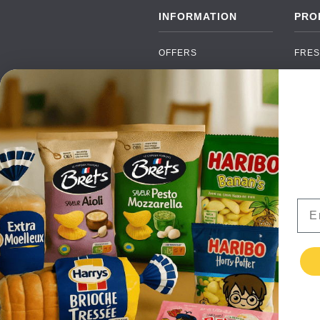
INFORMATION
PRO
OFFERS
FRES
NEW PRODUCTS
CAN
BRANDS
GRO
FAQ
ORGA
PAYMENTS
SOFT
DELIVERY
ALC
WHOLESALE
FOOD
Ema
CONTACT US
TERMS AND
CONDITIONS
PRIVACY POLICY
RETURNS
TESTIMONIALS