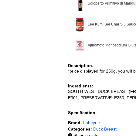
Soloperto Primitivo di Mandu
Lee Kum Kee Char Siu Sauc
Ajinomoto Monosodium Glut
Description:
*price displayed for 250g, you will 
Ingredients:
SOUTH-WEST DUCK BREAST (FRANC
E301, PRESERVATIVE: E250, FE
Specification:
Brand:
Labeyrie
Categories:
Duck Breast
Shipping info