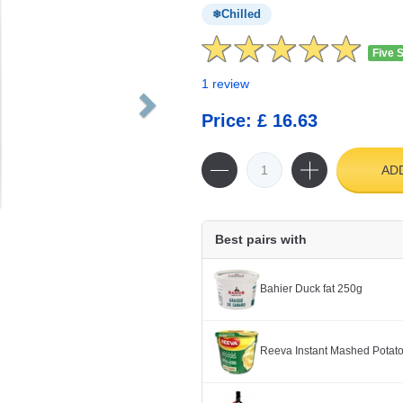
Chilled
Five 
1 review
Price: £ 16.63
AD
Best pairs with
Bahier Duck fat 250g
Reeva Instant Mashed Potato