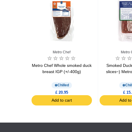
rienne
Metro Chef
Metro 
 Terrine of
Metro Chef Whole smoked duck
Smoked Duck 
east 180g
breast IGP (+/-400g)
slices~) Metr
Chilled
Chil
£ 20.95
£ 15
art
Add to cart
Add to