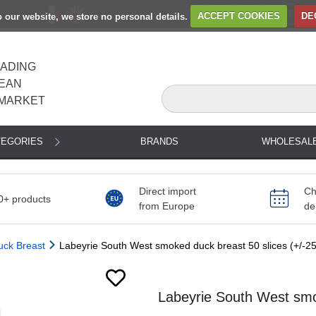
to our website, we store no personal details.
ACCEPT COOKIES
DE
EADING
EAN
MARKET
TEGORIES
BRANDS
WHOLESAL
Direct import
Ch
0+ products
from Europe
de
uck Breast
Labeyrie South West smoked duck breast 50 slices (+/-2
Next
Labeyrie South West smo