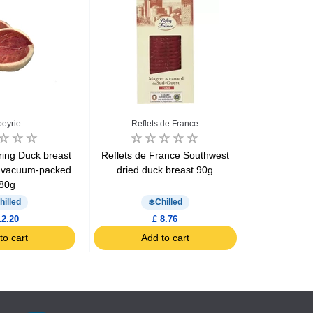
eyrie
Reflets de France
Nos Regio
ring Duck breast
Reflets de France Southwest
Nos Regio
 vacuum-packed
dried duck breast 90g
Smoked duc
80g
sl
hilled
Chilled
12.20
£ 8.76
to cart
Add to cart
Ad