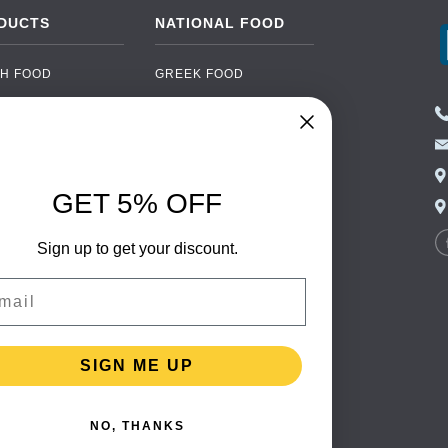
DUCTS
NATIONAL FOOD
H FOOD
GREEK FOOD
NED FOOD
EASTERN EUROPEAN
FOOD
CERY
PORTUGUESE FOOD
NIC FOOD
ITALIAN FOOD
GET 5% OFF
 DRINKS
SPANISH FOOD
OHOL
Sign up to get your discount.
SCANDINAVIAN FOOD
 PACKAGING
GERMAN FOOD
il
TURKISH FOOD
SIGN ME UP
NO, THANKS