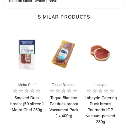
electric slicer; which I have
SIMILAR PRODUCTS
enne
Metro Chef
Toque Blanche
Labeyrie
eurs
Smoked Duck
Toque Blanche
Labeyrie Catering
La
oked
breast (50 slices~)
Fat duck breast
Duck breast
W
80g
Metro Chef 250g
Vaccumed Pack
Tournedo IGP
du
(+/-400g)
vacuum-packed
sl
280g