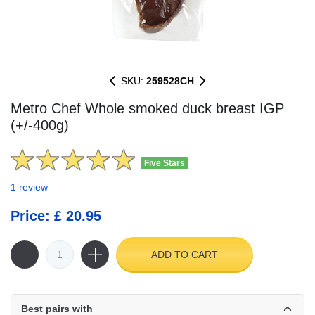
SKU:
259528CH
Metro Chef Whole smoked duck breast IGP
(+/-400g)
Five Stars
1 review
Price: £ 20.95
ADD TO CART
Best pairs with