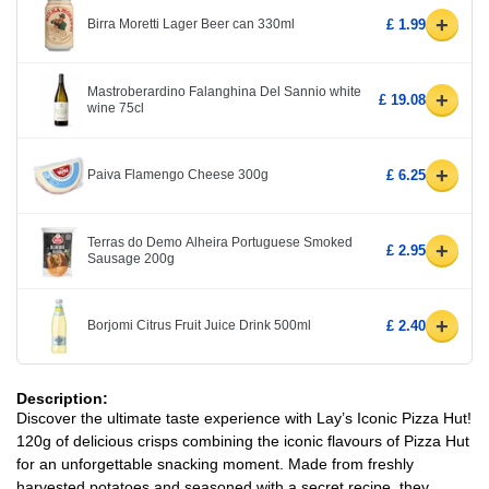
+
Birra Moretti Lager Beer can 330ml
£ 1.99
Mastroberardino Falanghina Del Sannio white
+
£ 19.08
wine 75cl
+
Paiva Flamengo Cheese 300g
£ 6.25
Terras do Demo Alheira Portuguese Smoked
+
£ 2.95
Sausage 200g
+
Borjomi Citrus Fruit Juice Drink 500ml
£ 2.40
Description:
Discover the ultimate taste experience with Lay’s Iconic Pizza Hut!
120g of delicious crisps combining the iconic flavours of Pizza Hut
for an unforgettable snacking moment. Made from freshly
harvested potatoes and seasoned with a secret recipe, they