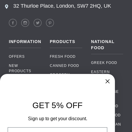
32 Thurloe Place, London, SW7 2HQ, UK
INFORMATION
PRODUCTS
NATIONAL
FOOD
OFFERS
FRESH FOOD
GREEK FOOD
NEW
CANNED FOOD
PRODUCTS
EASTERN
GROCERY
EUROPEAN
BRANDS
FOOD
ORGANIC FOOD
Chat
FAQ
›
PORTUGUESE
SOFT DRINKS
Chat with our support team
FOOD
PAYMENTS
ALCOHOL
GET 5% OFF
ITALIAN FOOD
DELIVERY
WhatsApp
›
FOOD
Message us on WhatsApp
SPANISH FOOD
WHOLESALE
PACKAGING
Sign up to get your discount.
SCANDINAVIAN
CONTACT US
Facebook Messenger
›
Email
FOOD