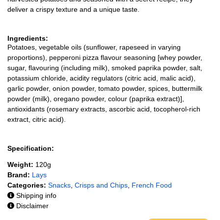
deliver a crispy texture and a unique taste.
Ingredients:
Potatoes, vegetable oils (sunflower, rapeseed in varying
proportions), pepperoni pizza flavour seasoning [whey powder,
sugar, flavouring (including milk), smoked paprika powder, salt,
potassium chloride, acidity regulators (citric acid, malic acid),
garlic powder, onion powder, tomato powder, spices, buttermilk
powder (milk), oregano powder, colour (paprika extract)],
antioxidants (rosemary extracts, ascorbic acid, tocopherol-rich
extract, citric acid).
Specification:
Weight:
120g
Brand:
Lays
Categories:
Snacks
,
Crisps and Chips
,
French Food
Shipping info
Disclaimer