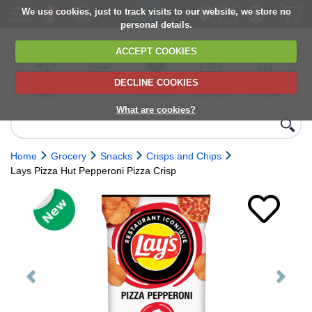
We use cookies, just to track visits to our website, we store no
personal details.
ACCEPT COOKIES
DECLINE COOKIES
UK сhilled
6,000+ products
Direct import
Choose your
Discounts on
delivery
from Europe
delivery date
next orders
What are cookies?
Home
Grocery
Snacks
Crisps and Chips
Lays Pizza Hut Pepperoni Pizza Crisp
Previous
Next