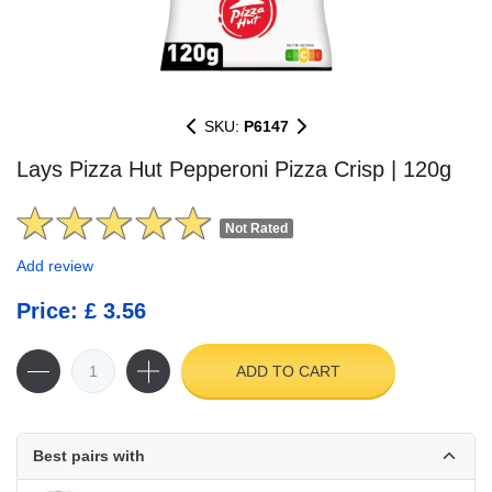
SKU:
P6147
Lays Pizza Hut Pepperoni Pizza Crisp | 120g
Not Rated
Add review
Price: £ 3.56
ADD TO CART
Best pairs with