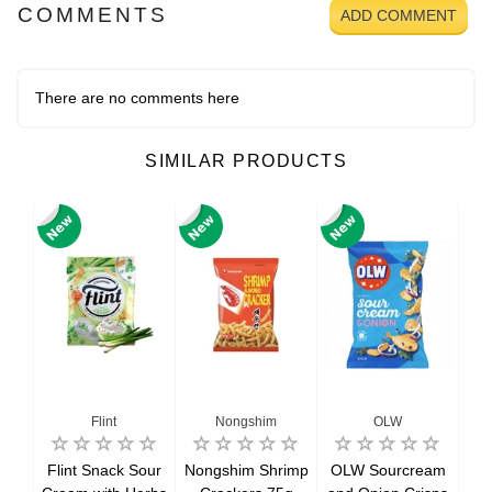
COMMENTS
ADD COMMENT
There are no comments here
SIMILAR PRODUCTS
Flint
Nongshim
OLW
ue
Flint Snack Sour
Nongshim Shrimp
OLW Sourcream
Ori