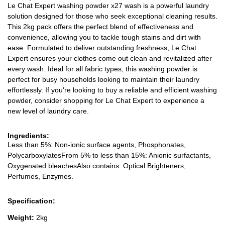
Le Chat Expert washing powder x27 wash is a powerful laundry
solution designed for those who seek exceptional cleaning results.
This 2kg pack offers the perfect blend of effectiveness and
convenience, allowing you to tackle tough stains and dirt with
ease. Formulated to deliver outstanding freshness, Le Chat
Expert ensures your clothes come out clean and revitalized after
every wash. Ideal for all fabric types, this washing powder is
perfect for busy households looking to maintain their laundry
effortlessly. If you're looking to buy a reliable and efficient washing
powder, consider shopping for Le Chat Expert to experience a
new level of laundry care.
Ingredients:
Less than 5%: Non-ionic surface agents, Phosphonates,
PolycarboxylatesFrom 5% to less than 15%: Anionic surfactants,
Oxygenated bleachesAlso contains: Optical Brighteners,
Perfumes, Enzymes.
Specification:
Weight:
2kg