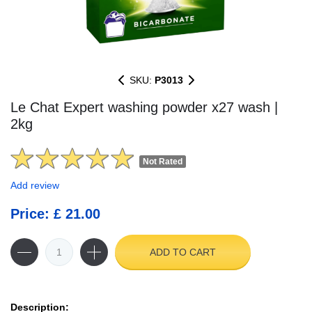
SKU:
P3013
Le Chat Expert washing powder x27 wash |
2kg
Not Rated
Add review
Price: £ 21.00
ADD TO CART
Description: