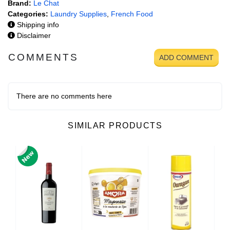
Brand:
Le Chat
Categories:
Laundry Supplies
,
French Food
Shipping info
Disclaimer
COMMENTS
ADD COMMENT
There are no comments here
SIMILAR PRODUCTS