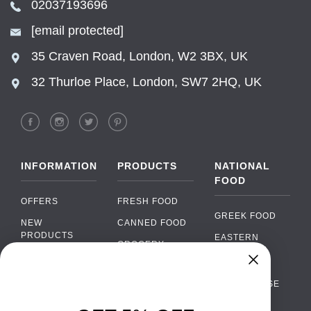
02037193696
[email protected]
35 Craven Road, London, W2 3BX, UK
32 Thurloe Place, London, SW7 2HQ, UK
INFORMATION
PRODUCTS
NATIONAL
FOOD
OFFERS
FRESH FOOD
GREEK FOOD
NEW
CANNED FOOD
PRODUCTS
EASTERN
GROCERY
EUROPEAN
BRANDS
FOOD
ORGANIC FOOD
Chat
FAQ
›
PORTUGUESE
SOFT DRINKS
Chat with our support team
FOOD
PAYMENTS
ALCOHOL