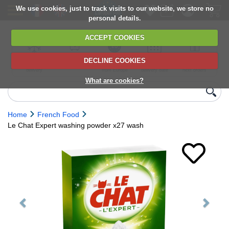
We use cookies, just to track visits to our website, we store no
personal details.
ACCEPT COOKIES
DECLINE COOKIES
UK сhilled
6,000+ products
Direct import
Choose your
Discounts on
delivery
from Europe
delivery date
next orders
What are cookies?
Home
French Food
Le Chat Expert washing powder x27 wash
Previous
Next