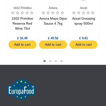
1932 Primitivo
Amora
Ancel
salt
1932 Primitivo
Amora Mayo Dijon
Ancel Greasing
Bee
g
Reserva Red
Sauce 4.7kg
spray 500ml
Wine 75cl
£ 16.49
£ 45.52
£ 9.61
t
Add to cart
Add to cart
Add to cart