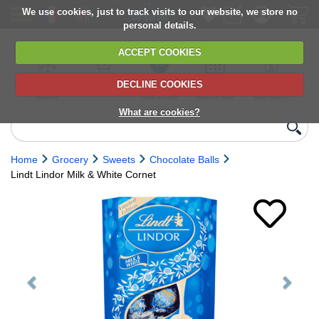
We use cookies, just to track visits to our website, we store no
personal details.
ACCEPT COOKIES
DECLINE COOKIES
UK сhilled
6,000+ products
Direct import
Choose your
Discounts on
delivery
from Europe
delivery date
next orders
What are cookies?
Home
Grocery
Sweets
Chocolate Balls
Lindt Lindor Milk & White Cornet
Previous
Next