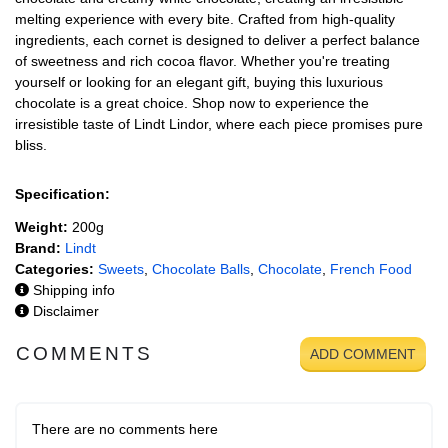
melting experience with every bite. Crafted from high-quality
ingredients, each cornet is designed to deliver a perfect balance
of sweetness and rich cocoa flavor. Whether you're treating
yourself or looking for an elegant gift, buying this luxurious
chocolate is a great choice. Shop now to experience the
irresistible taste of Lindt Lindor, where each piece promises pure
bliss.
Specification:
Weight:
200g
Brand:
Lindt
Categories:
Sweets
,
Chocolate Balls
,
Chocolate
,
French Food
Shipping info
Disclaimer
COMMENTS
ADD COMMENT
There are no comments here