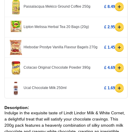
+
Passalacqua Mekico Ground Coffee 250g
£ 8.49
+
Lipton Melissa Herbal Tea 20 Bags (20g)
£ 2.95
+
Hlebodar Prostye Vanilla Flavour Bagels 270g
£ 1.45
+
Colacao Original Chocolate Powder 390g
£ 4.69
+
Ucal Chocolate Milk 250ml
£ 1.69
Description:
Indulge in the exquisite taste of Lindt Lindor Milk & White Cornet,
a delightful treat that will satisfy your chocolate cravings. This
200g pack features a heavenly combination of silky smooth milk
chocolate and creamy white chocolate, creating an irresistible