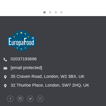
02037193696
[email protected]
35 Craven Road, London, W2 3BX, UK
32 Thurloe Place, London, SW7 2HQ, UK