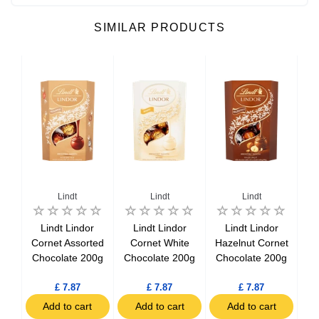
SIMILAR PRODUCTS
Lindt
Lindt
Lindt
Lindt Lindor
Lindt Lindor
Lindt Lindor
Lin
obon
Cornet Assorted
Cornet White
Hazelnut Cornet
M
Chocolate 200g
Chocolate 200g
Chocolate 200g
T
5g
£ 7.87
£ 7.87
£ 7.87
t
Add to cart
Add to cart
Add to cart