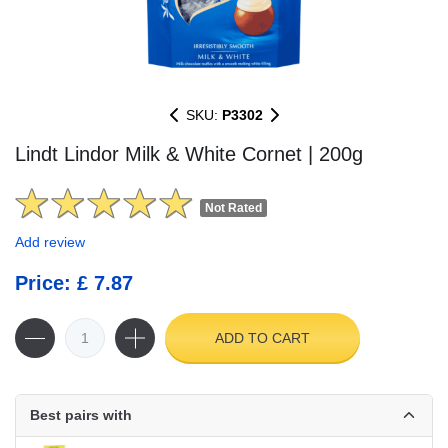
SKU:
P3302
Lindt Lindor Milk & White Cornet | 200g
Not Rated
Add review
Price: £ 7.87
ADD TO CART
Best pairs with