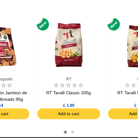
Augustin
RT
tin Jambon de
RT Taralli Classic 200g
RT Taralli
tbreads 90g
14
£ 1.89
£ 
 cart
Add to cart
Add 