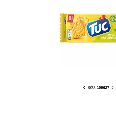
SKU:
109627