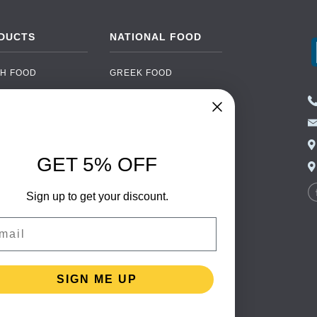
DUCTS
NATIONAL FOOD
H FOOD
GREEK FOOD
NED FOOD
EASTERN EUROPEAN
FOOD
CERY
PORTUGUESE FOOD
NIC FOOD
ITALIAN FOOD
GET 5% OFF
 DRINKS
SPANISH FOOD
OHOL
Sign up to get your discount.
SCANDINAVIAN FOOD
 PACKAGING
GERMAN FOOD
il
TURKISH FOOD
SIGN ME UP