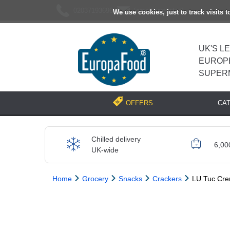
02037193696
[email protected]
We use cookies, just to track visits 
UK'S L
EUROP
SUPER
CA
OFFERS
Chilled delivery
6,00
UK-wide
Home
Grocery
Snacks
Crackers
LU Tuc Cre