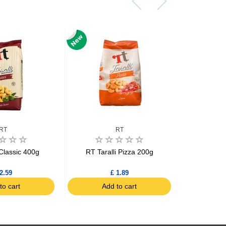
RT
RT
 Classic 400g
RT Taralli Pizza 200g
RT Tara
(Fino
2.59
£ 1.89
to cart
Add to cart
Ad