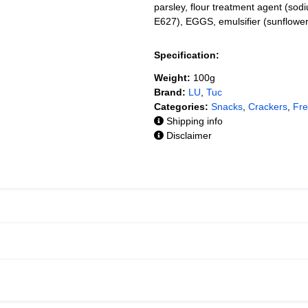
parsley, flour treatment agent (sod
E627), EGGS, emulsifier (sunflowe
Specification:
Weight:
100g
Brand:
LU
,
Tuc
Categories:
Snacks
,
Crackers
,
Fr
Shipping info
Disclaimer