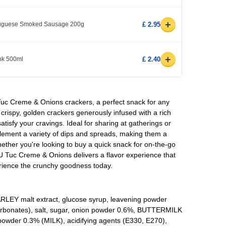
+
rtuguese Smoked Sausage 200g
£ 2.95
+
ink 500ml
£ 2.40
 Tuc Creme & Onions crackers, a perfect snack for any
rispy, golden crackers generously infused with a rich
atisfy your cravings. Ideal for sharing at gatherings or
lement a variety of dips and spreads, making them a
hether you're looking to buy a quick snack for on-the-go
 LU Tuc Creme & Onions delivers a flavor experience that
rience the crunchy goodness today.
ARLEY malt extract, glucose syrup, leavening powder
bonates), salt, sugar, onion powder 0.6%, BUTTERMILK
wder 0.3% (MILK), acidifying agents (E330, E270),