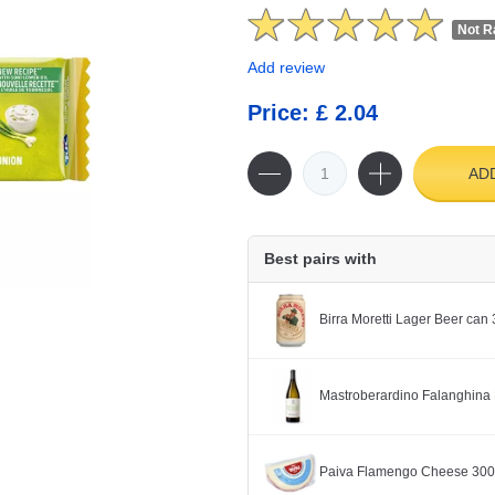
Not R
Add review
Price: £ 2.04
AD
Best pairs with
Birra Moretti Lager Beer can
Mastroberardino Falanghina 
Paiva Flamengo Cheese 30