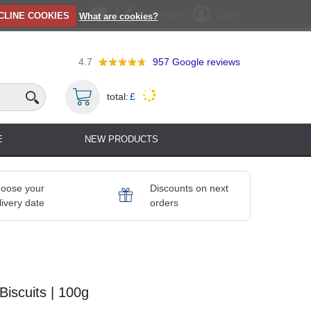
Registration
Log in
CLINE COOKIES
What are cookies?
4.7
957
Google reviews
total:
£
E
NEW PRODUCTS
oose your
Discounts on next
livery date
orders
iscuits | 100g