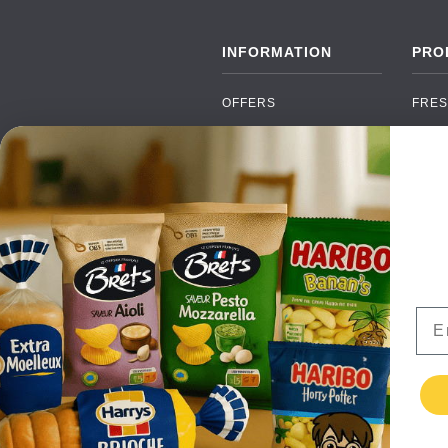
INFORMATION
PRO
OFFERS
FRES
NEW PRODUCTS
CAN
BRANDS
GRO
FAQ
ORGA
PAYMENTS
SOFT
DELIVERY
ALC
WHOLESALE
FOOD
Ema
CONTACT US
TERMS AND
CONDITIONS
PRIVACY POLICY
RETURNS