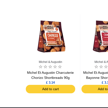
ustin
Michel & Augustin
Michel & 
n Parmigiano
Michel Et Augustin Charcuterie
Michel Et Augus
tbreads 100g
Chorizo Shortbreads 90g
Bayonne Shor
£ 3.14
£ 3.
art
Add to cart
Add to