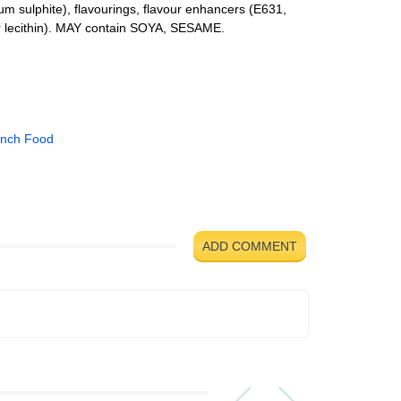
ium sulphite), flavourings, flavour enhancers (E631,
r lecithin). MAY contain SOYA, SESAME.
ench Food
ADD COMMENT