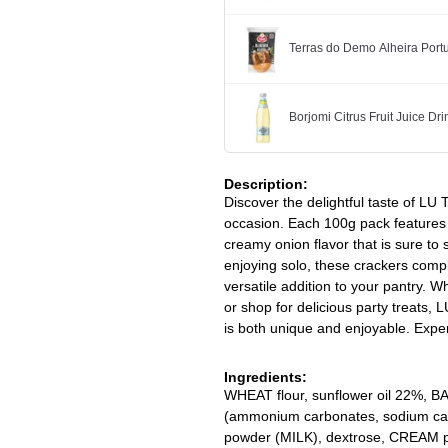
Terras do Demo Alheira Po
Borjomi Citrus Fruit Juice Dr
Description:
Discover the delightful taste of LU
occasion. Each 100g pack features c
creamy onion flavor that is sure to s
enjoying solo, these crackers comp
versatile addition to your pantry. W
or shop for delicious party treats,
is both unique and enjoyable. Expe
Ingredients:
WHEAT flour, sunflower oil 22%, B
(ammonium carbonates, sodium car
powder (MILK), dextrose, CREAM po