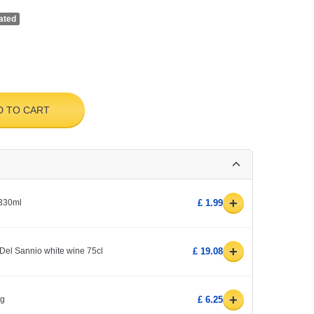
ated
D TO CART
+
 330ml
£ 1.99
+
Del Sannio white wine 75cl
£ 19.08
+
0g
£ 6.25