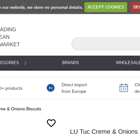
to our website, we store no personal details.
ACCEPT COOKIES
DE
EADING
EAN
MARKET
TEGORIES
BRANDS
WHOLESAL
Direct import
Ch
0+ products
from Europe
de
me & Onions Biscuits
LU Tuc Creme & Onions B