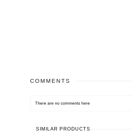
COMMENTS
There are no comments here
SIMILAR PRODUCTS