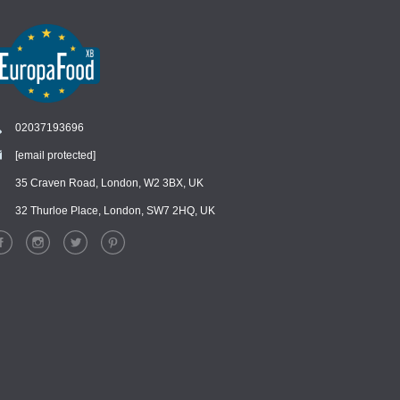
02037193696
[email protected]
Chat
›
Chat with our support team
35 Craven Road, London, W2 3BX, UK
32 Thurloe Place, London, SW7 2HQ, UK
WhatsApp
›
Message us on WhatsApp
Facebook Messenger
›
Message us on Messenger
Instagram Direct
›
Message us on Instagram
Email
›