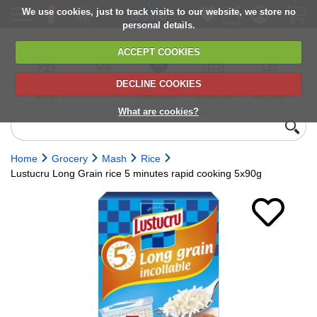
We use cookies, just to track visits to our website, we store no
personal details.
ACCEPT COOKIES
DECLINE COOKIES
UK сhilled
6,000+ products
Direct import
Choose your
Discounts on
delivery
from Europe
delivery date
next orders
What are cookies?
Home
Grocery
Mash
Rice
Lustucru Long Grain rice 5 minutes rapid cooking 5x90g