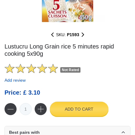
SKU:
P1593
Lustucru Long Grain rice 5 minutes rapid
cooking 5x90g
Not Rated
Add review
Price: £ 3.10
ADD TO CART
Best pairs with