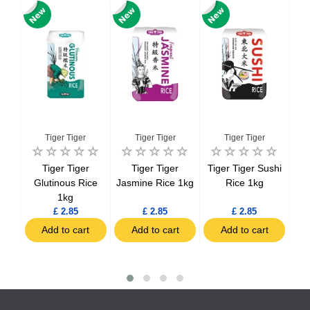
Tiger Tiger
Tiger Tiger
Tiger Tiger
ice
Tiger Tiger
Tiger Tiger
Tiger Tiger Sushi
Viv
ds
Glutinous Rice
Jasmine Rice 1kg
Rice 1kg
1kg
£ 2.85
£ 2.85
£ 2.85
t
Add to cart
Add to cart
Add to cart