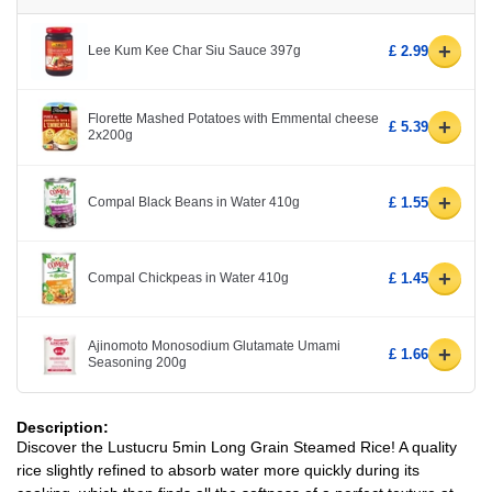
+
Lee Kum Kee Char Siu Sauce 397g
£ 2.99
Florette Mashed Potatoes with Emmental cheese
+
£ 5.39
2x200g
+
Compal Black Beans in Water 410g
£ 1.55
+
Compal Chickpeas in Water 410g
£ 1.45
Ajinomoto Monosodium Glutamate Umami
+
£ 1.66
Seasoning 200g
Description:
Discover the Lustucru 5min Long Grain Steamed Rice! A quality
rice slightly refined to absorb water more quickly during its