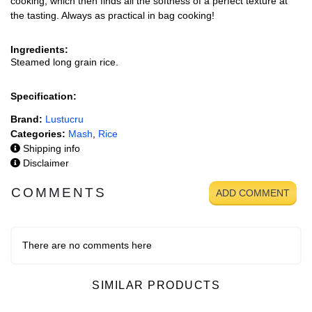
cooking, which then finds all the softness of a perfect texture at
the tasting. Always as practical in bag cooking!
Ingredients:
Steamed long grain rice.
Specification:
Brand:
Lustucru
Categories:
Mash
,
Rice
Shipping info
Disclaimer
COMMENTS
ADD COMMENT
There are no comments here
SIMILAR PRODUCTS