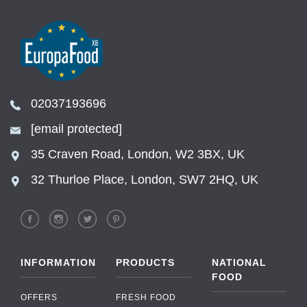
02037193696
[email protected]
35 Craven Road, London, W2 3BX, UK
32 Thurloe Place, London, SW7 2HQ, UK
INFORMATION
PRODUCTS
NATIONAL
FOOD
OFFERS
FRESH FOOD