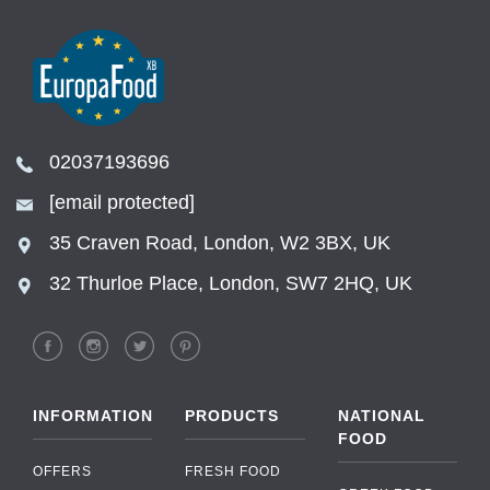
02037193696
[email protected]
35 Craven Road, London, W2 3BX, UK
32 Thurloe Place, London, SW7 2HQ, UK
INFORMATION
PRODUCTS
NATIONAL
FOOD
OFFERS
FRESH FOOD