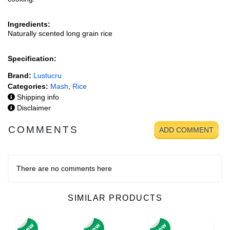
Ingredients:
Naturally scented long grain rice
Specification:
Brand:
Lustucru
Categories:
Mash
,
Rice
Shipping info
Disclaimer
COMMENTS
ADD COMMENT
There are no comments here
SIMILAR PRODUCTS