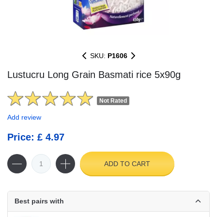
SKU:
P1606
Lustucru Long Grain Basmati rice 5x90g
Not Rated
Add review
Price: £ 4.97
ADD TO CART
Best pairs with