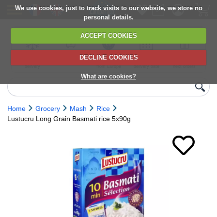
We use cookies, just to track visits to our website, we store no
personal details.
ACCEPT COOKIES
DECLINE COOKIES
UK сhilled
6,000+ products
Direct import
Choose your
Discounts on
delivery
from Europe
delivery date
next orders
What are cookies?
Home
Grocery
Mash
Rice
Lustucru Long Grain Basmati rice 5x90g