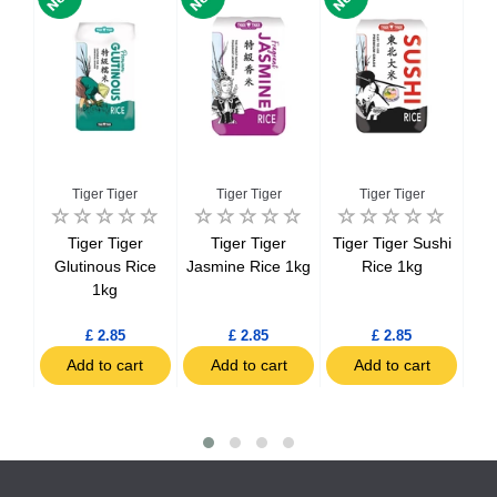
Tiger Tiger
Tiger Tiger
Tiger Tiger
ice
Tiger Tiger
Tiger Tiger
Tiger Tiger Sushi
Viv
ds
Glutinous Rice
Jasmine Rice 1kg
Rice 1kg
1kg
£ 2.85
£ 2.85
£ 2.85
t
Add to cart
Add to cart
Add to cart