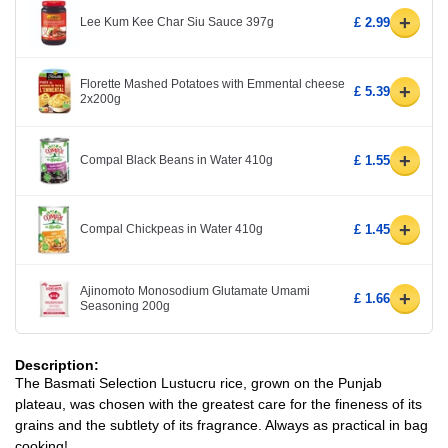
+
Lee Kum Kee Char Siu Sauce 397g
£ 2.99
Florette Mashed Potatoes with Emmental cheese
+
£ 5.39
2x200g
+
Compal Black Beans in Water 410g
£ 1.55
+
Compal Chickpeas in Water 410g
£ 1.45
Ajinomoto Monosodium Glutamate Umami
+
£ 1.66
Seasoning 200g
Description:
The Basmati Selection Lustucru rice, grown on the Punjab
plateau, was chosen with the greatest care for the fineness of its
grains and the subtlety of its fragrance. Always as practical in bag
cooking!