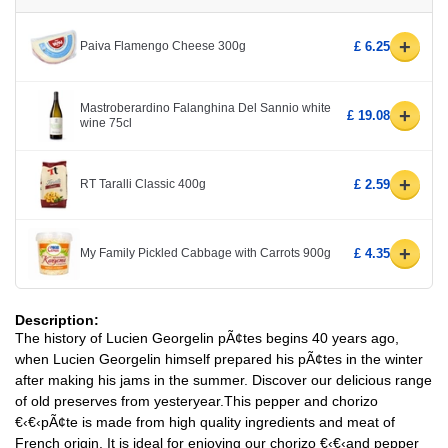
+
Paiva Flamengo Cheese 300g
£ 6.25
Mastroberardino Falanghina Del Sannio white
+
£ 19.08
wine 75cl
+
RT Taralli Classic 400g
£ 2.59
+
My Family Pickled Cabbage with Carrots 900g
£ 4.35
Description:
The history of Lucien Georgelin pÃ¢tes begins 40 years ago,
when Lucien Georgelin himself prepared his pÃ¢tes in the winter
after making his jams in the summer. Discover our delicious range
of old preserves from yesteryear.This pepper and chorizo
€‹€‹pÃ¢te is made from high quality ingredients and meat of
French origin. It is ideal for enjoying our chorizo €‹€‹and pepper