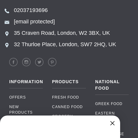
02037193696
[email protected]
35 Craven Road, London, W2 3BX, UK
32 Thurloe Place, London, SW7 2HQ, UK
INFORMATION
PRODUCTS
NATIONAL
FOOD
OFFERS
FRESH FOOD
GREEK FOOD
NEW
CANNED FOOD
PRODUCTS
EASTERN
GROCERY
EUROPEAN
BRANDS
FOOD
ORGANIC FOOD
Chat
FAQ
›
PORTUGUESE
SOFT DRINKS
Chat with our support team