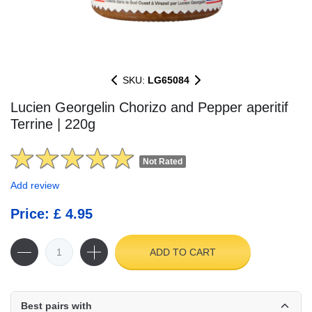
SKU:
LG65084
Lucien Georgelin Chorizo and Pepper aperitif
Terrine | 220g
Not Rated
Add review
Price: £ 4.95
ADD TO CART
Best pairs with