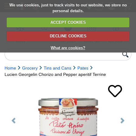
We use cookies, just to track visits to our website, we store no
personal details.
ACCEPT COOKIES
DECLINE COOKIES
UK сhilled
6,000+ products
Direct import
Choose your
Discounts on
delivery
from Europe
delivery date
next orders
What are cookies?
Home
Grocery
Tins and Cans
Pates
Lucien Georgelin Chorizo and Pepper aperitif Terrine
Previous
Next