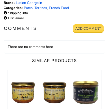
Brand:
Lucien Georgelin
Categories:
Pates
,
Terrines
,
French Food
Shipping info
Disclaimer
COMMENTS
ADD COMMENT
There are no comments here
SIMILAR PRODUCTS