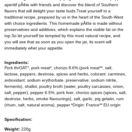
aperitif pÃ¢te with friends and discover the blend of Southern
flavors that will delight your taste buds.Treat yourself to a
traditional recipe, prepared by us in the heart of the South-West
with choice ingredients. This homemade pÃ¢te is made without
preservatives and additives, which explains the visible fat on the
top.So let yourself be tempted by this most natural recipe, and
you will see that as soon as you open the jar, its scent will
immediately whet your appetite.
Ingredients:
Pork thrOAT*, pork meat*, chorizo 8.6% (pork meat**, salt,
lactose, peppers, dextrose, spices and herbs, colorant: carmines,
antioxidant: sodium erythorbate, preservative: sodium nitrite,
ferments), shallot, poultry broth (water, poultry carcasses, onion,
salt, pepper), pepper 6.5%, pork liver, chorizo spices (spices, salt,
dextrose, herbs, smoke flavourings), salt, garlic, pig gelatin, rum
(rhum, salt, natural aroma), pepper.*Origin: France** EU origin
Specification:
Weight:
220g