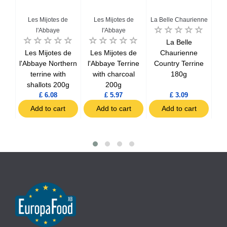
enne
Les Mijotes de
Les Mijotes de
La Belle Chaurienne
La 
l'Abbaye
l'Abbaye
eurs
La Belle
ith
Les Mijotes de
Les Mijotes de
Chaurienne
uice
l'Abbaye Northern
l'Abbaye Terrine
Country Terrine
Far
terrine with
with charcoal
180g
w
shallots 200g
200g
£ 6.08
£ 5.97
£ 3.09
t
Add to cart
Add to cart
Add to cart