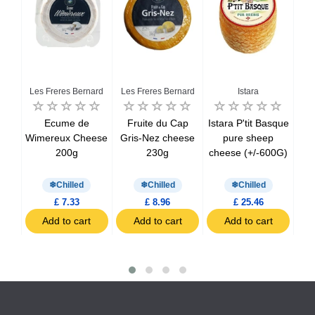
alo
Les Freres Bernard
Les Freres Bernard
Istara
La
fala
Ecume de
Fruite du Cap
Istara P'tit Basque
La 
MG
Wimereux Cheese
Gris-Nez cheese
pure sheep
C
200g
230g
cheese (+/-600G)
C
Chilled
Chilled
Chilled
£ 7.33
£ 8.96
£ 25.46
t
Add to cart
Add to cart
Add to cart