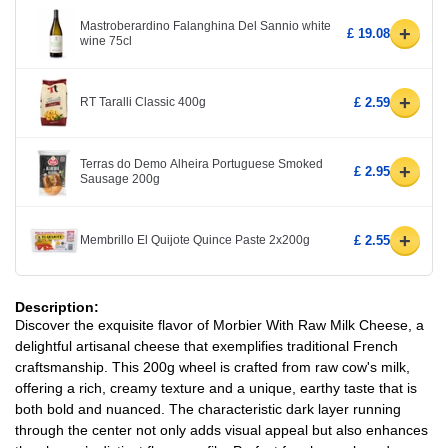
Mastroberardino Falanghina Del Sannio white
+
£ 19.08
wine 75cl
+
RT Taralli Classic 400g
£ 2.59
Terras do Demo Alheira Portuguese Smoked
+
£ 2.95
Sausage 200g
+
Membrillo El Quijote Quince Paste 2x200g
£ 2.55
Description:
Discover the exquisite flavor of Morbier With Raw Milk Cheese, a
delightful artisanal cheese that exemplifies traditional French
craftsmanship. This 200g wheel is crafted from raw cow's milk,
offering a rich, creamy texture and a unique, earthy taste that is
both bold and nuanced. The characteristic dark layer running
through the center not only adds visual appeal but also enhances