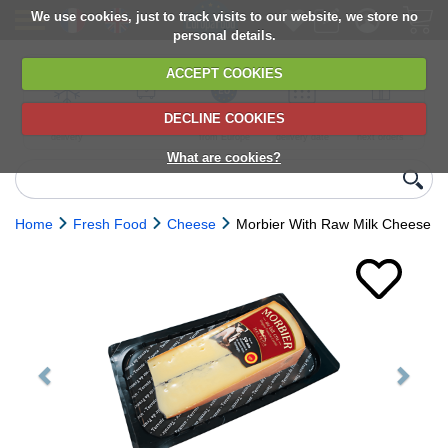
We use cookies, just to track visits to our website, we store no
personal details.
ACCEPT COOKIES
DECLINE COOKIES
UK сhilled
6,000+ products
Direct import
Choose your
Discounts on
delivery
from Europe
delivery date
next orders
What are cookies?
Home
Fresh Food
Cheese
Morbier With Raw Milk Cheese
Previous
Next