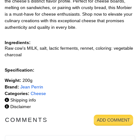
the cheese’s distinct flavor profile. Perfect for cheese boards,
melting on sandwiches, or pairing with crusty bread, this Morbier
is a must-have for cheese enthusiasts. Shop now to elevate your
culinary creations with this exceptional cheese that promises
authenticity and quality in every bite.
Ingredients:
Raw cow's MILK, salt, lactic ferments, rennet, coloring: vegetable
charcoal
Specification:
Weight:
200g
Brand:
Jean Perrin
Categories:
Cheese
Shipping info
Disclaimer
COMMENTS
ADD COMMENT