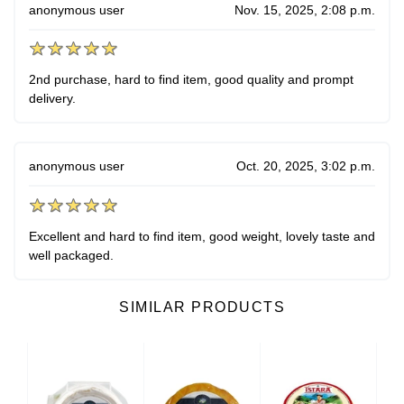
anonymous user
Nov. 15, 2025, 2:08 p.m.
2nd purchase, hard to find item, good quality and prompt
delivery.
anonymous user
Oct. 20, 2025, 3:02 p.m.
Excellent and hard to find item, good weight, lovely taste and
well packaged.
SIMILAR PRODUCTS