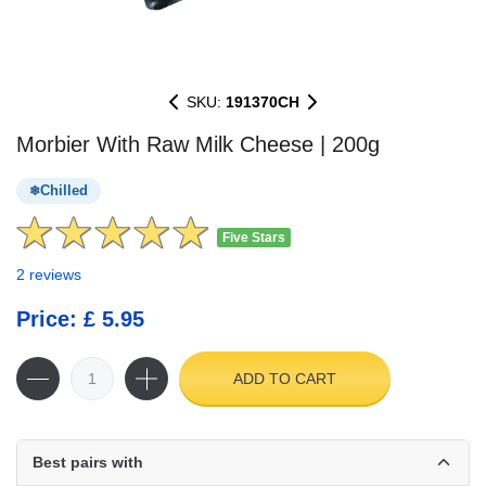
SKU:
191370CH
Morbier With Raw Milk Cheese | 200g
Chilled
Five Stars
2 reviews
Price: £ 5.95
ADD TO CART
Best pairs with