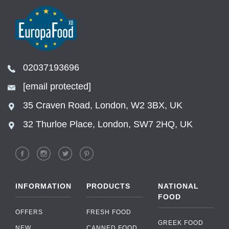
02037193696
[email protected]
35 Craven Road, London, W2 3BX, UK
32 Thurloe Place, London, SW7 2HQ, UK
INFORMATION
PRODUCTS
NATIONAL
FOOD
OFFERS
FRESH FOOD
GREEK FOOD
NEW
CANNED FOOD